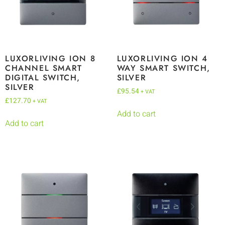
LUXORLIVING ION 8
LUXORLIVING ION 4
CHANNEL SMART
WAY SMART SWITCH,
DIGITAL SWITCH,
SILVER
SILVER
£
95.54
+ VAT
£
127.70
+ VAT
Add to cart
Add to cart