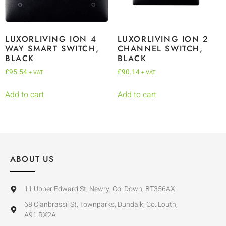
LUXORLIVING ION 4
LUXORLIVING ION 2
WAY SMART SWITCH,
CHANNEL SWITCH,
BLACK
BLACK
£
95.54
£
90.14
+ VAT
+ VAT
Add to cart
Add to cart
ABOUT US
11 Upper Edward St, Newry, Co. Down, BT356AX
68 Clanbrassil St, Townparks, Dundalk, Co. Louth,
A91 RX2A