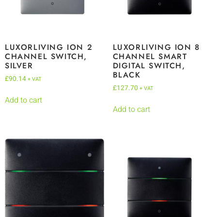
LUXORLIVING ION 2
LUXORLIVING ION 8
CHANNEL SWITCH,
CHANNEL SMART
SILVER
DIGITAL SWITCH,
BLACK
£
90.14
+ VAT
£
127.70
+ VAT
Add to cart
Add to cart