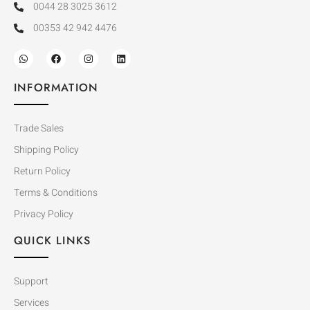
0044 28 3025 3612
00353 42 942 4476
INFORMATION
Trade Sales
Shipping Policy
Return Policy
Terms & Conditions
Privacy Policy
QUICK LINKS
Support
Services