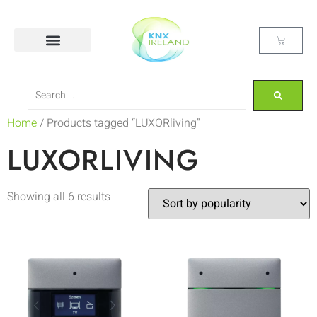
Home
/ Products tagged “LUXORliving”
LUXORLIVING
Showing all 6 results