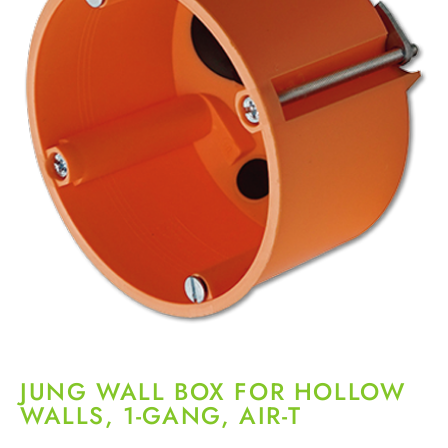
JUNG WALL BOX FOR HOLLOW
WALLS, 1-GANG, AIR-T