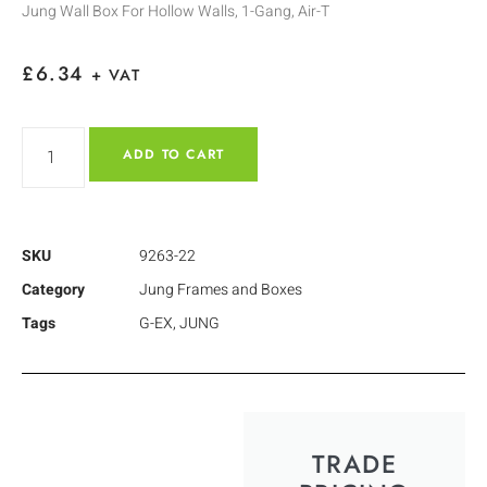
Jung Wall Box For Hollow Walls, 1-Gang, Air-T
£
6.34
+ VAT
ADD TO CART
SKU
9263-22
Category
Jung Frames and Boxes
Tags
G-EX
,
JUNG
TRADE