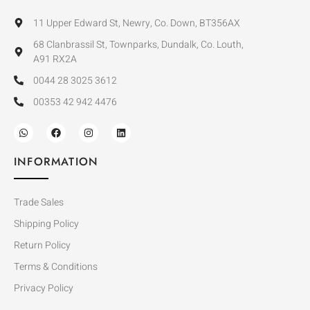
11 Upper Edward St, Newry, Co. Down, BT356AX
68 Clanbrassil St, Townparks, Dundalk, Co. Louth,
A91 RX2A
0044 28 3025 3612
00353 42 942 4476
INFORMATION
Trade Sales
Shipping Policy
Return Policy
Terms & Conditions
Privacy Policy