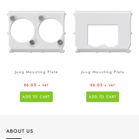
Jung Mounting Plate
Jung Mounting Plate
£
6.02
£
6.02
+ VAT
+ VAT
ADD TO CART
ADD TO CART
ABOUT US