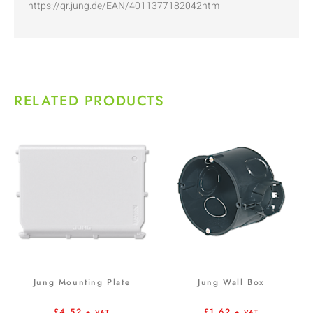
https://qr.jung.de/EAN/4011377182042htm
RELATED PRODUCTS
Jung Mounting Plate
Jung Wall Box
£
4.52
£
1.62
+ VAT
+ VAT