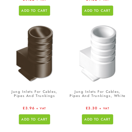
ADD TO CART
ADD TO CART
Jung Inlets For Cables,
Jung Inlets For Cables,
Pipes And Trunkings
Pipes And Trunkings, White
£
3.96
£
3.30
+ VAT
+ VAT
ADD TO CART
ADD TO CART