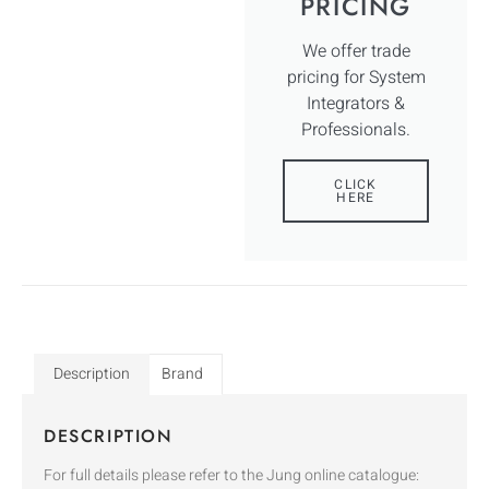
PRICING
We offer trade
pricing for System
Integrators &
Professionals.
CLICK
HERE
Description
Brand
DESCRIPTION
For full details please refer to the Jung online catalogue: