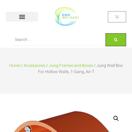
Home
/
Accessories
/
Jung Frames and Boxes
/ Jung Wall Box
For Hollow Walls, 1-Gang, Air-T