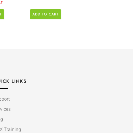
AT
T
ADD TO CART
ICK LINKS
pport
vices
og
X Training