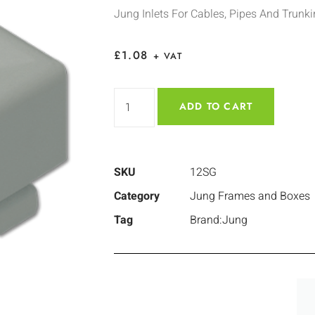
Jung Inlets For Cables, Pipes And Trunk
£
1.08
+ VAT
ADD TO CART
SKU
12SG
Category
Jung Frames and Boxes
Tag
Brand:Jung