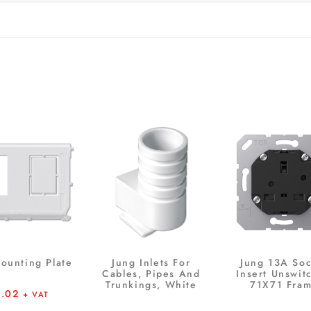
ounting Plate
Jung Inlets For
Jung 13A Soc
Cables, Pipes And
Insert Unswit
Trunkings, White
71X71 Fra
6.02
+ VAT