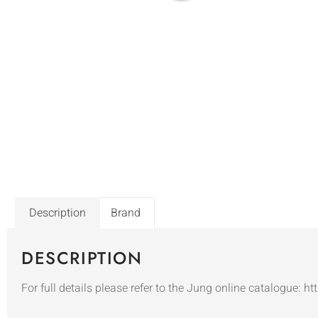
Description
Brand
DESCRIPTION
For full details please refer to the Jung online catalogue