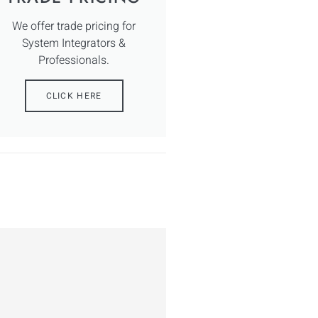
We offer trade pricing for
System Integrators &
Professionals.
CLICK HERE