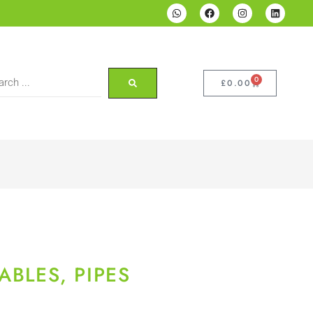
0
£
0.00
ABLES, PIPES