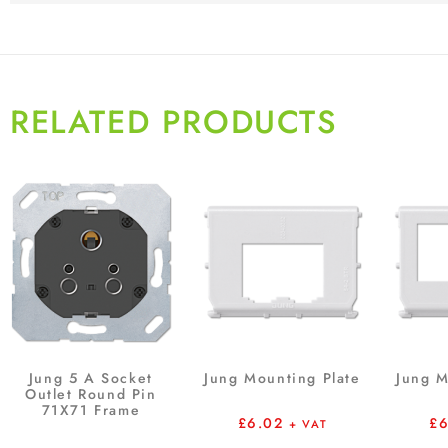
RELATED PRODUCTS
Jung 5 A Socket
Jung Mounting Plate
Jung M
Outlet Round Pin
71X71 Frame
£
6.02
£
+ VAT