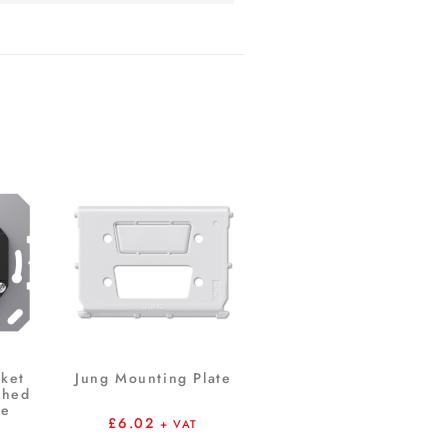
ket
Jung Mounting Plate
ched
me
£
6.02
+ VAT