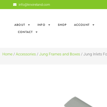
info@knxireland.com
ABOUT
INFO
SHOP
ACCOUNT
CONTACT
Home
/
Accessories
/
Jung Frames and Boxes
/ Jung Inlets F