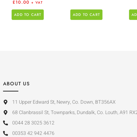
£
10.00
+ VAT
ADD TO CART
ADD TO CART
AD
ABOUT US
11 Upper Edward St, Newry, Co. Down, BT356AX
68 Clanbrassil St, Townparks, Dundalk, Co. Louth, A91 RX
0044 28 3025 3612
00353 42 942 4476