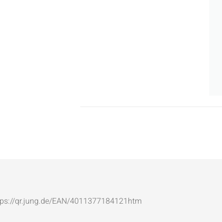
: https://qr.jung.de/EAN/4011377184121htm