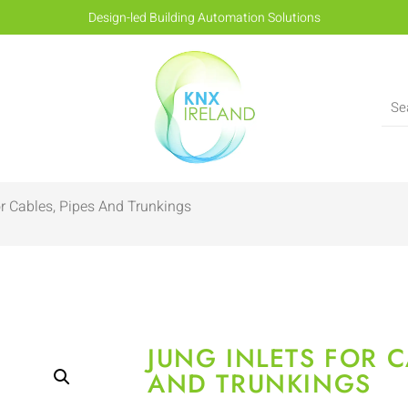
Design-led Building Automation Solutions
or Cables, Pipes And Trunkings
JUNG INLETS FOR C
AND TRUNKINGS