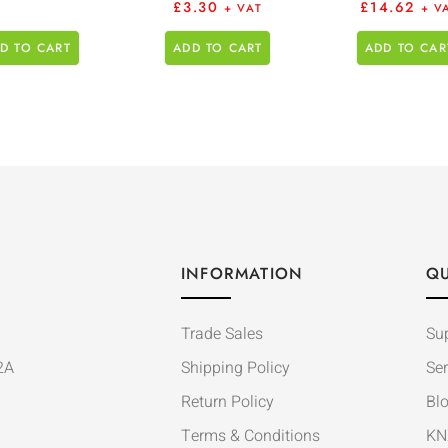
£
3.30
£
14.62
+ VAT
+ V
D TO CART
ADD TO CART
ADD TO CAR
INFORMATION
QU
Trade Sales
Su
2A
Shipping Policy
Ser
Return Policy
Bl
Terms & Conditions
KN