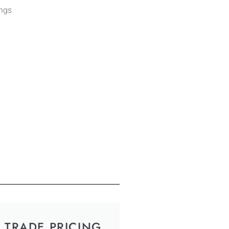
ings
TRADE PRICING