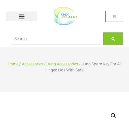
Home
/
Accessories
/
Jung Accessories
/ Jung Spare Key For All
Hinged Lids With Safe.