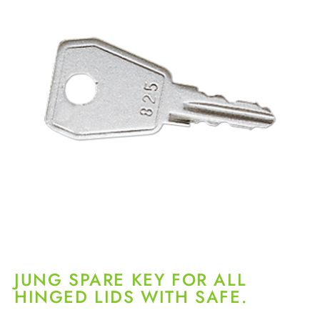
JUNG SPARE KEY FOR ALL
HINGED LIDS WITH SAFE.