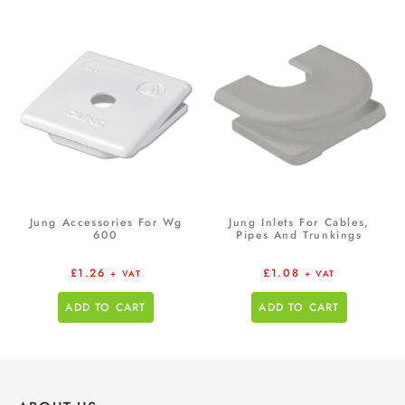
Jung Accessories For Wg
Jung Inlets For Cables,
600
Pipes And Trunkings
£
1.26
£
1.08
+ VAT
+ VAT
ADD TO CART
ADD TO CART