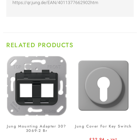
https://qr.jung.de/EAN/4011377662902htm
RELATED PRODUCTS
Jung Mounting Adapter 30?
Jung Cover For Key Switch
3069-2 Br
£
32.94
+ VAT