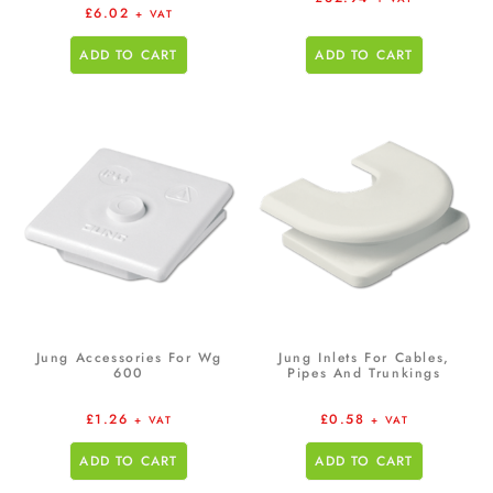
£
6.02
+ VAT
ADD TO CART
ADD TO CART
Jung Accessories For Wg
Jung Inlets For Cables,
600
Pipes And Trunkings
£
1.26
£
0.58
+ VAT
+ VAT
ADD TO CART
ADD TO CART