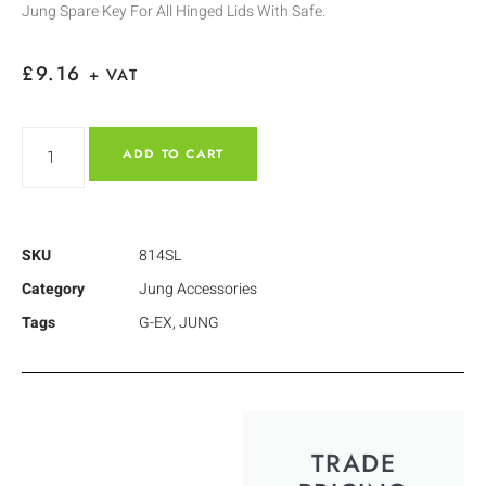
Jung Spare Key For All Hinged Lids With Safe.
£
9.16
+ VAT
ADD TO CART
SKU
814SL
Category
Jung Accessories
Tags
G-EX
,
JUNG
TRADE