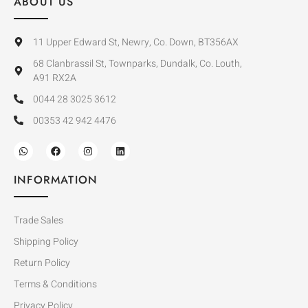
ABOUT US
11 Upper Edward St, Newry, Co. Down, BT356AX
68 Clanbrassil St, Townparks, Dundalk, Co. Louth,
A91 RX2A
0044 28 3025 3612
00353 42 942 4476
INFORMATION
Trade Sales
Shipping Policy
Return Policy
Terms & Conditions
Privacy Policy