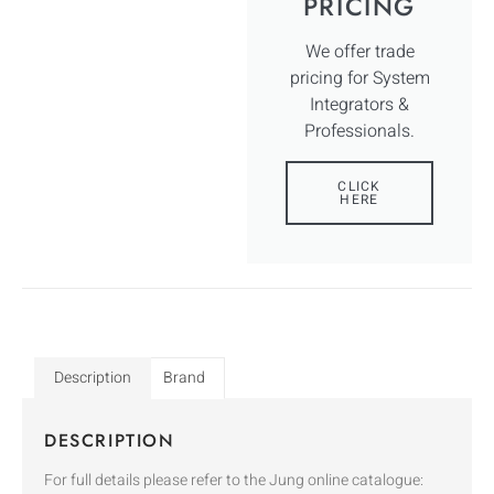
PRICING
We offer trade
pricing for System
Integrators &
Professionals.
CLICK
HERE
Description
Brand
DESCRIPTION
For full details please refer to the Jung online catalogue: