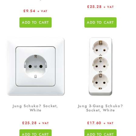
£
25.28
+ VAT
£
9.54
+ VAT
ADD TO CART
ADD TO CART
Jung Schuko? Socket,
Jung 3-Gang Schuko?
White
Socket, White
£
25.28
£
17.60
+ VAT
+ VAT
ADD TO CART
ADD TO CART