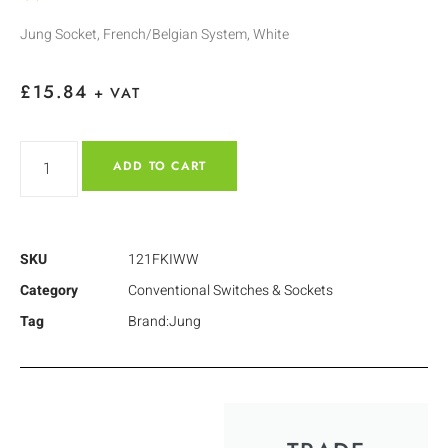
Jung Socket, French/Belgian System, White
£
15.84
+ VAT
ADD TO CART
SKU
121FKIWW
Category
Conventional Switches & Sockets
Tag
Brand:Jung