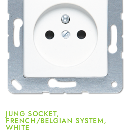
JUNG SOCKET,
FRENCH/BELGIAN SYSTEM,
WHITE