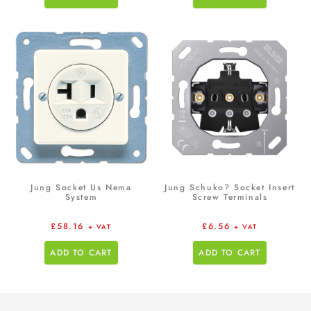
Jung Socket Us Nema
Jung Schuko? Socket Insert
System
Screw Terminals
£
58.16
£
6.56
+ VAT
+ VAT
ADD TO CART
ADD TO CART