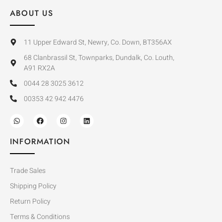
ABOUT US
11 Upper Edward St, Newry, Co. Down, BT356AX
68 Clanbrassil St, Townparks, Dundalk, Co. Louth,
A91 RX2A
0044 28 3025 3612
00353 42 942 4476
INFORMATION
Trade Sales
Shipping Policy
Return Policy
Terms & Conditions