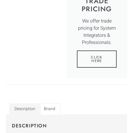
TRADE
PRICING
We offer trade
pricing for System
Integrators &
Professionals.
CLICK
HERE
Description
Brand
DESCRIPTION