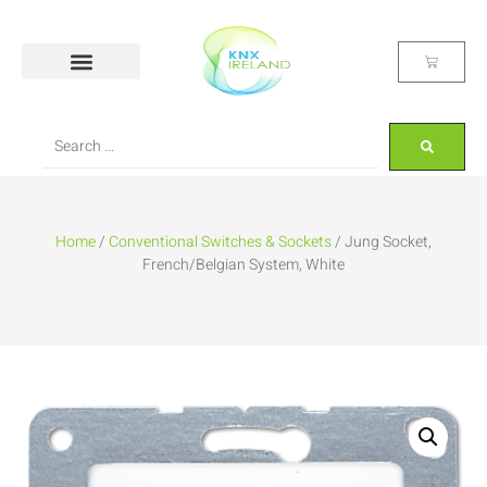
Home
/
Conventional Switches & Sockets
/ Jung Socket,
French/Belgian System, White