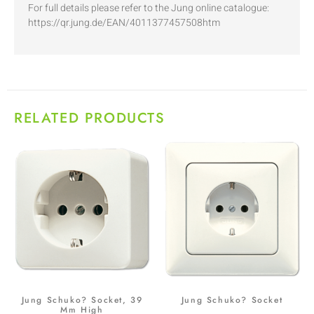
For full details please refer to the Jung online catalogue:
https://qr.jung.de/EAN/4011377457508htm
RELATED PRODUCTS
Jung Schuko? Socket, 39
Jung Schuko? Socket
Mm High