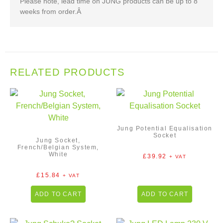
Please note, lead time on JUNG products can be up to 8
weeks from order.Â
RELATED PRODUCTS
Jung Potential Equalisation
Socket
Jung Socket,
French/Belgian System,
White
£
39.92
+ VAT
£
15.84
+ VAT
ADD TO CART
ADD TO CART