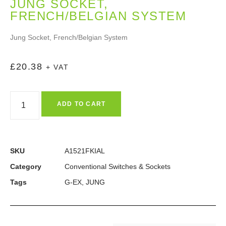
JUNG SOCKET,
FRENCH/BELGIAN SYSTEM
Jung Socket, French/Belgian System
£
20.38
+ VAT
ADD TO CART
SKU
A1521FKIAL
Category
Conventional Switches & Sockets
Tags
G-EX
,
JUNG