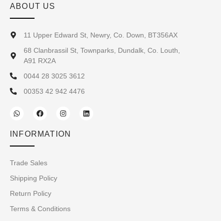
ABOUT US
11 Upper Edward St, Newry, Co. Down, BT356AX
68 Clanbrassil St, Townparks, Dundalk, Co. Louth,
A91 RX2A
0044 28 3025 3612
00353 42 942 4476
INFORMATION
Trade Sales
Shipping Policy
Return Policy
Terms & Conditions