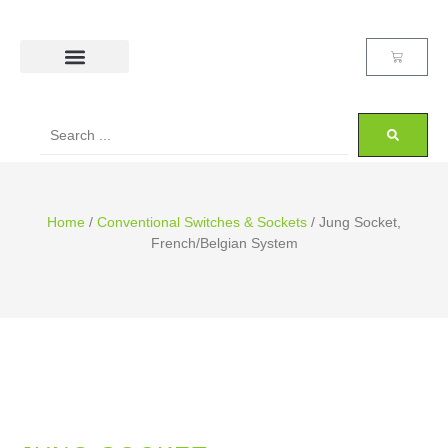
Home
/
Conventional Switches & Sockets
/ Jung Socket,
French/Belgian System