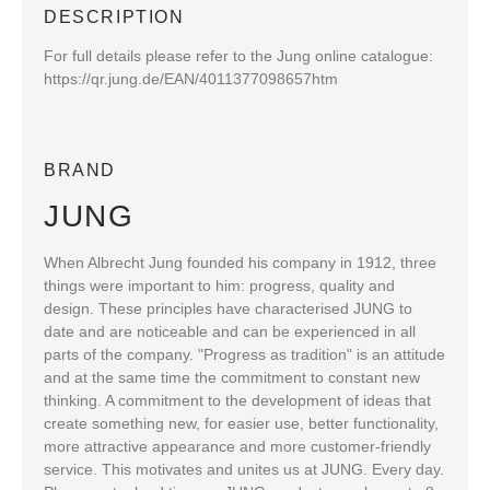
DESCRIPTION
For full details please refer to the Jung online catalogue:
https://qr.jung.de/EAN/4011377098657htm
BRAND
JUNG
When Albrecht Jung founded his company in 1912, three
things were important to him: progress, quality and
design. These principles have characterised JUNG to
date and are noticeable and can be experienced in all
parts of the company. "Progress as tradition" is an attitude
and at the same time the commitment to constant new
thinking. A commitment to the development of ideas that
create something new, for easier use, better functionality,
more attractive appearance and more customer-friendly
service. This motivates and unites us at JUNG. Every day.