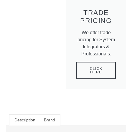
TRADE
PRICING
We offer trade
pricing for System
Integrators &
Professionals.
CLICK
HERE
Description
Brand