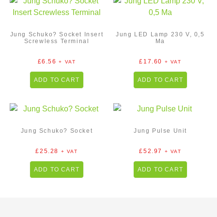
Jung Schuko? Socket Insert
Jung LED Lamp 230 V, 0,5
Screwless Terminal
Ma
£
6.56
£
17.60
+ VAT
+ VAT
ADD TO CART
ADD TO CART
Jung Schuko? Socket
Jung Pulse Unit
£
25.28
£
52.97
+ VAT
+ VAT
ADD TO CART
ADD TO CART