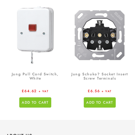
Jung Pull Cord Switch,
Jung Schuko? Socket Insert
White
Screw Terminals
£
64.62
£
6.56
+ VAT
+ VAT
ADD TO CART
ADD TO CART