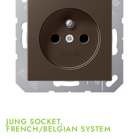
JUNG SOCKET,
FRENCH/BELGIAN SYSTEM