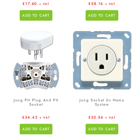
£
17.60
£
58.16
+ VAT
+ VAT
ADD TO CART
ADD TO CART
Jung Ptt Plug And Ptt
Jung Socket Us Nema
Socket
System
£
34.42
£
52.56
+ VAT
+ VAT
ADD TO CART
ADD TO CART