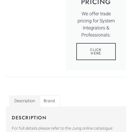
PRICING
We offer trade
pricing for System
Integrators &
Professionals.
CLICK
HERE
Description
Brand
DESCRIPTION
For full details please refer to the Jung online catalogue: