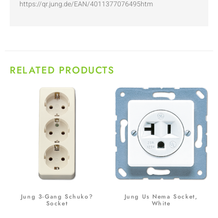
https://qr.jung.de/EAN/4011377076495htm
RELATED PRODUCTS
Jung 3-Gang Schuko?
Jung Us Nema Socket,
Socket
White