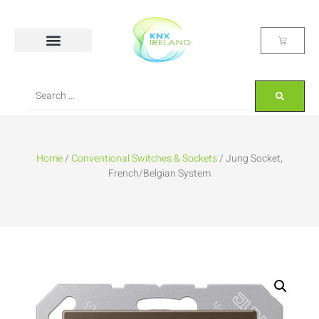
Home
/
Conventional Switches & Sockets
/ Jung Socket,
French/Belgian System