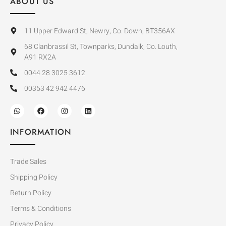
ABOUT US
11 Upper Edward St, Newry, Co. Down, BT356AX
68 Clanbrassil St, Townparks, Dundalk, Co. Louth,
A91 RX2A
0044 28 3025 3612
00353 42 942 4476
INFORMATION
Trade Sales
Shipping Policy
Return Policy
Terms & Conditions
Privacy Policy