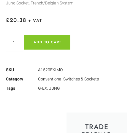
Jung Socket, French/Belgian System
£
20.38
+ VAT
ADD TO CART
SKU
A1520FKIMO
Category
Conventional Switches & Sockets
Tags
G-EX
,
JUNG
TRADE