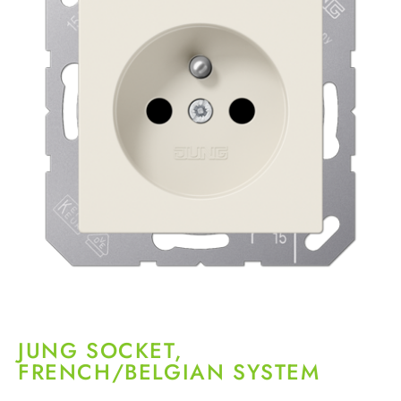
JUNG SOCKET,
FRENCH/BELGIAN SYSTEM