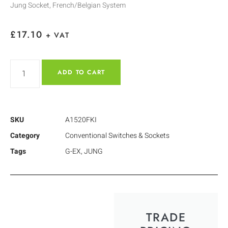
Jung Socket, French/Belgian System
£
17.10
+ VAT
ADD TO CART
SKU
A1520FKI
Category
Conventional Switches & Sockets
Tags
G-EX
,
JUNG
TRADE