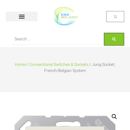
Home
/
Conventional Switches & Sockets
/ Jung Socket,
French/Belgian System