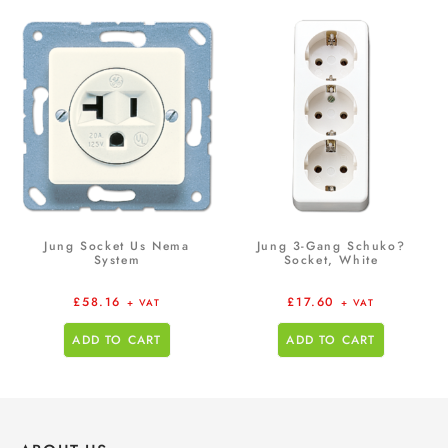
Jung Socket Us Nema
Jung 3-Gang Schuko?
System
Socket, White
£
58.16
£
17.60
+ VAT
+ VAT
ADD TO CART
ADD TO CART