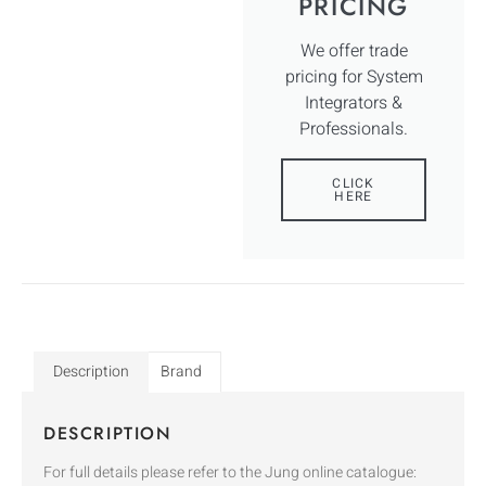
PRICING
We offer trade
pricing for System
Integrators &
Professionals.
CLICK
HERE
Description
Brand
DESCRIPTION
For full details please refer to the Jung online catalogue: