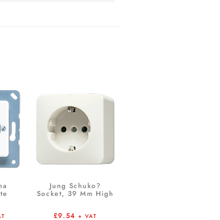
ma
Jung Schuko?
te
Socket, 39 Mm High
£
9.54
AT
+ VAT