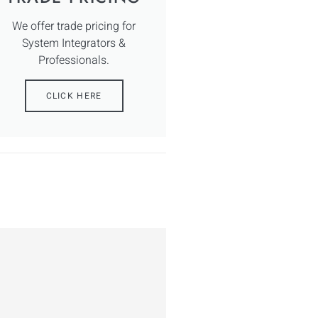
We offer trade pricing for
System Integrators &
Professionals.
CLICK HERE