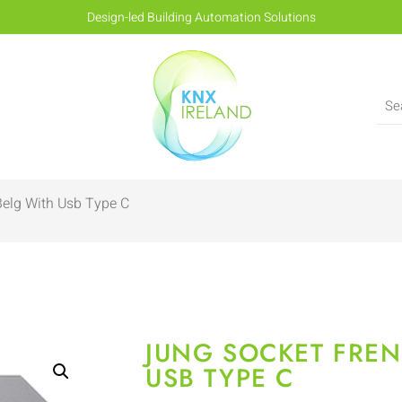
Design-led Building Automation Solutions
Belg With Usb Type C
JUNG SOCKET FREN
USB TYPE C