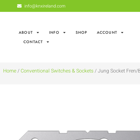
info@knxireland.com
ABOUT
INFO
SHOP
ACCOUNT
CONTACT
Home
/
Conventional Switches & Sockets
/ Jung Socket Fren/