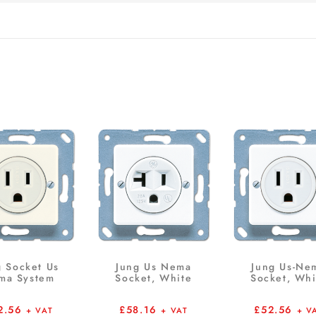
g Socket Us
Jung Us Nema
Jung Us-Ne
ma System
Socket, White
Socket, Whi
2.56
£
58.16
£
52.56
+ VAT
+ VAT
+ V