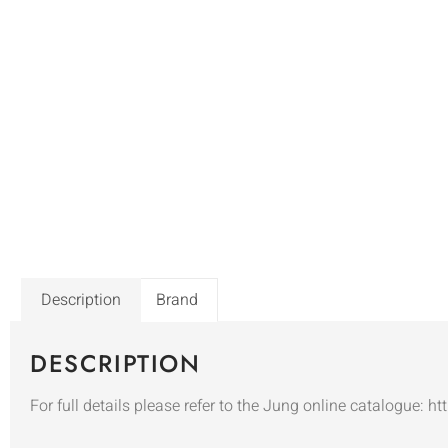
Description
Brand
DESCRIPTION
For full details please refer to the Jung online catalogue