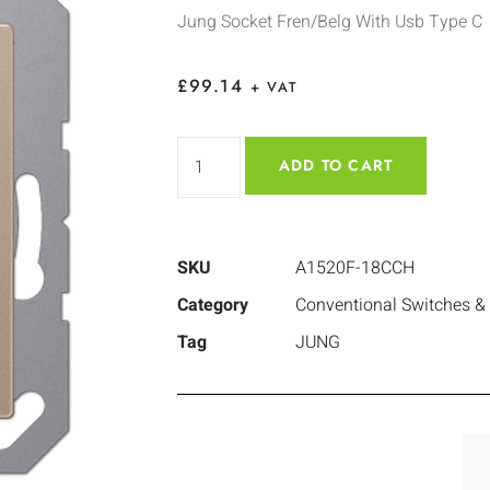
Jung Socket Fren/Belg With Usb Type C
£
99.14
+ VAT
ADD TO CART
SKU
A1520F-18CCH
Category
Conventional Switches &
Tag
JUNG