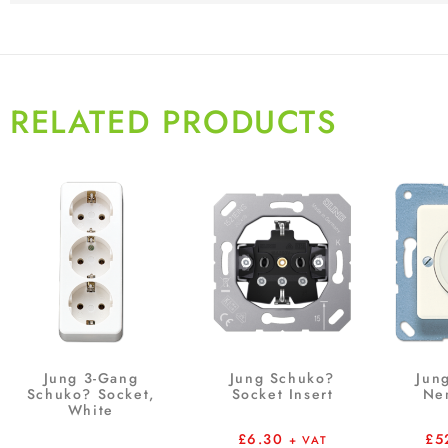
RELATED PRODUCTS
Jung 3-Gang
Jung Schuko?
Jun
Schuko? Socket,
Socket Insert
Ne
White
£
6.30
£
5
+ VAT