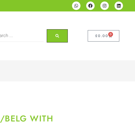
0
£
0.00
/BELG WITH