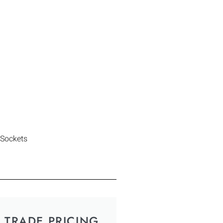
 Sockets
TRADE PRICING