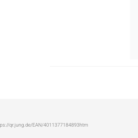
: https://qr.jung.de/EAN/4011377184893htm