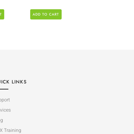
T
ADD TO CART
ICK LINKS
pport
vices
og
X Training