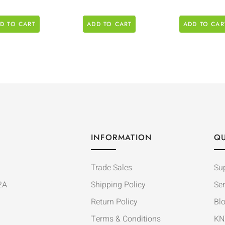
D TO CART
ADD TO CART
ADD TO CAR
INFORMATION
QU
Trade Sales
Su
2A
Shipping Policy
Ser
Return Policy
Bl
Terms & Conditions
KN