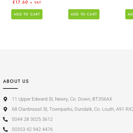
£
17.60
+ VAT
ADD TO CART
ADD TO CART
AD
ABOUT US
11 Upper Edward St, Newry, Co. Down, BT356AX
68 Clanbrassil St, Townparks, Dundalk, Co. Louth, A91 RX
0044 28 3025 3612
00353 42 942 4476