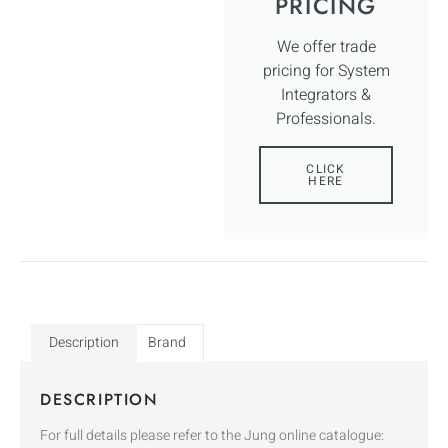
PRICING
We offer trade
pricing for System
Integrators &
Professionals.
CLICK
HERE
Description
Brand
DESCRIPTION
For full details please refer to the Jung online catalogue: