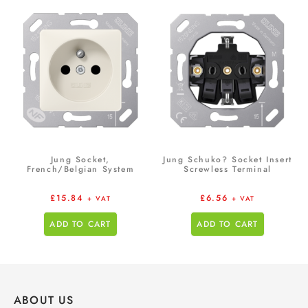
Jung Socket,
Jung Schuko? Socket Insert
French/Belgian System
Screwless Terminal
£
15.84
£
6.56
+ VAT
+ VAT
ADD TO CART
ADD TO CART
ABOUT US