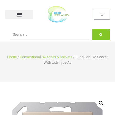
Home
/
Conventional Switches & Sockets
/ Jung Schuko Socket
With Usb Type Ac