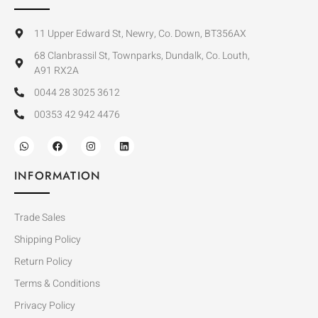
11 Upper Edward St, Newry, Co. Down, BT356AX
68 Clanbrassil St, Townparks, Dundalk, Co. Louth,
A91 RX2A
0044 28 3025 3612
00353 42 942 4476
INFORMATION
Trade Sales
Shipping Policy
Return Policy
Terms & Conditions
Privacy Policy