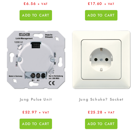
£
6.56
£
17.60
+ VAT
+ VAT
ADD TO CART
ADD TO CART
Jung Pulse Unit
Jung Schuko? Socket
£
52.97
£
25.28
+ VAT
+ VAT
ADD TO CART
ADD TO CART