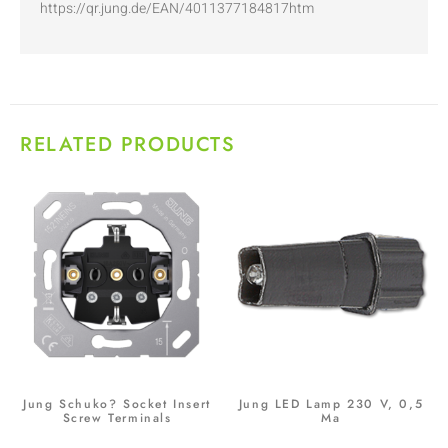
https://qr.jung.de/EAN/4011377184817htm
RELATED PRODUCTS
Jung Schuko? Socket Insert
Jung LED Lamp 230 V, 0,5
Screw Terminals
Ma