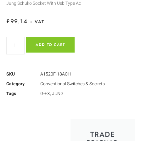
Jung Schuko Socket With Usb Type Ac
£
99.14
+ VAT
ADD TO CART
SKU
A1520F-18ACH
Category
Conventional Switches & Sockets
Tags
G-EX
,
JUNG
TRADE