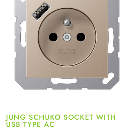
JUNG SCHUKO SOCKET WITH
USB TYPE AC