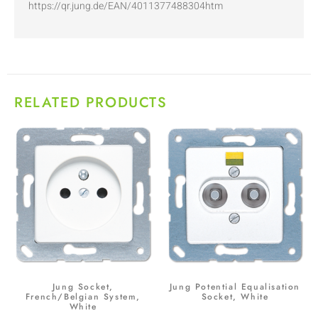
https://qr.jung.de/EAN/4011377488304htm
RELATED PRODUCTS
Jung Socket,
Jung Potential Equalisation
French/Belgian System,
Socket, White
White