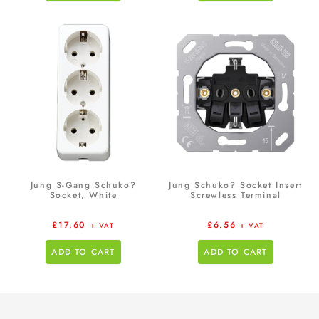
Jung 3-Gang Schuko?
Jung Schuko? Socket Insert
Socket, White
Screwless Terminal
£
17.60
£
6.56
+ VAT
+ VAT
ADD TO CART
ADD TO CART