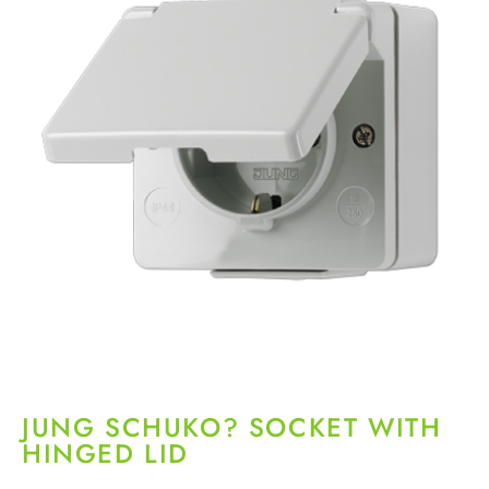
JUNG SCHUKO? SOCKET WITH
HINGED LID