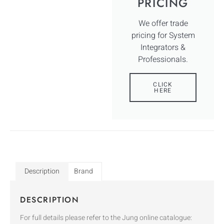
PRICING
We offer trade
pricing for System
Integrators &
Professionals.
CLICK
HERE
Description
Brand
DESCRIPTION
For full details please refer to the Jung online catalogue: