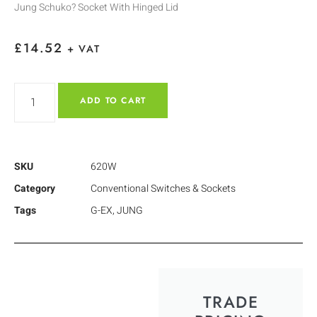
Jung Schuko? Socket With Hinged Lid
£
14.52
+ VAT
ADD TO CART
SKU
620W
Category
Conventional Switches & Sockets
Tags
G-EX
,
JUNG
TRADE