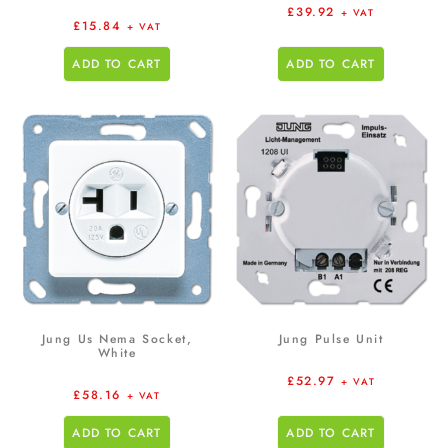
£
39.92
+ VAT
£
15.84
+ VAT
ADD TO CART
ADD TO CART
Jung Us Nema Socket,
Jung Pulse Unit
White
£
52.97
+ VAT
£
58.16
+ VAT
ADD TO CART
ADD TO CART