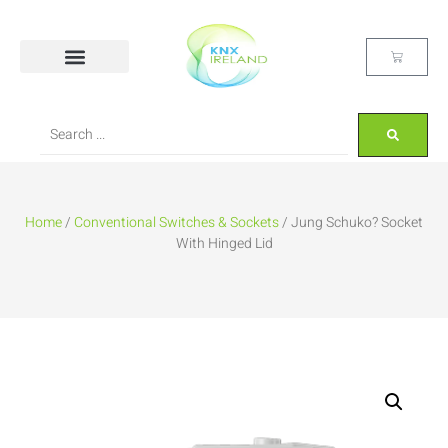
Home
/
Conventional Switches & Sockets
/ Jung Schuko? Socket
With Hinged Lid