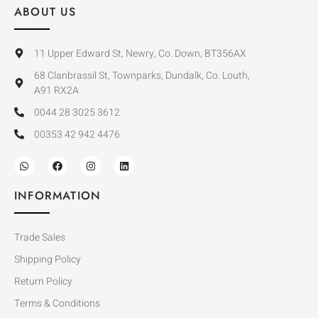
ABOUT US
11 Upper Edward St, Newry, Co. Down, BT356AX
68 Clanbrassil St, Townparks, Dundalk, Co. Louth,
A91 RX2A
0044 28 3025 3612
00353 42 942 4476
INFORMATION
Trade Sales
Shipping Policy
Return Policy
Terms & Conditions