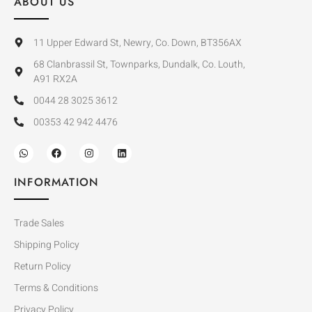
ABOUT US
11 Upper Edward St, Newry, Co. Down, BT356AX
68 Clanbrassil St, Townparks, Dundalk, Co. Louth,
A91 RX2A
0044 28 3025 3612
00353 42 942 4476
INFORMATION
Trade Sales
Shipping Policy
Return Policy
Terms & Conditions
Privacy Policy