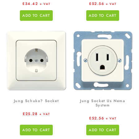
£
34.42
£
52.56
+ VAT
+ VAT
ADD TO CART
ADD TO CART
Jung Schuko? Socket
Jung Socket Us Nema
System
£
25.28
+ VAT
£
52.56
+ VAT
ADD TO CART
ADD TO CART