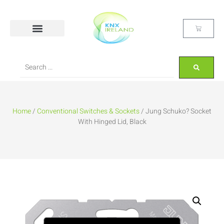
Home
/
Conventional Switches & Sockets
/ Jung Schuko? Socket
With Hinged Lid, Black