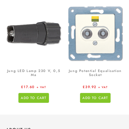
Jung LED Lamp 230 V, 0,5
Jung Potential Equalisation
Ma
Socket
£
17.60
£
39.92
+ VAT
+ VAT
ADD TO CART
ADD TO CART