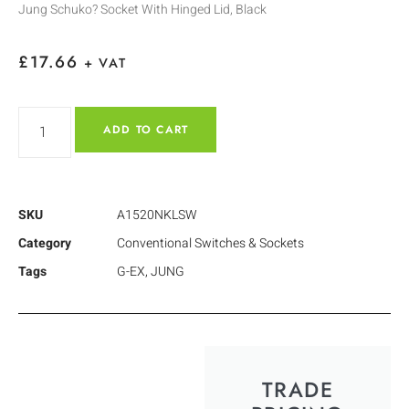
Jung Schuko? Socket With Hinged Lid, Black
£
17.66
+ VAT
ADD TO CART
SKU
A1520NKLSW
Category
Conventional Switches & Sockets
Tags
G-EX
,
JUNG
TRADE