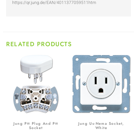
https://qr.jung.de/EAN/4011377059511htm
RELATED PRODUCTS
Jung Ptt Plug And Ptt
Jung Us-Nema Socket,
Socket
White