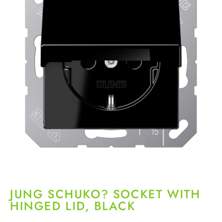
JUNG SCHUKO? SOCKET WITH
HINGED LID, BLACK