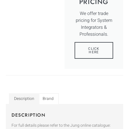
PRICING
We offer trade
pricing for System
Integrators &
Professionals.
CLICK
HERE
Description
Brand
DESCRIPTION
For full details please refer to the Jung online catalogue: