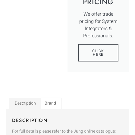
PRICING
We offer trade
pricing for System
Integrators &
Professionals.
CLICK
HERE
Description
Brand
DESCRIPTION
For full details please refer to the Jung online catalogue: