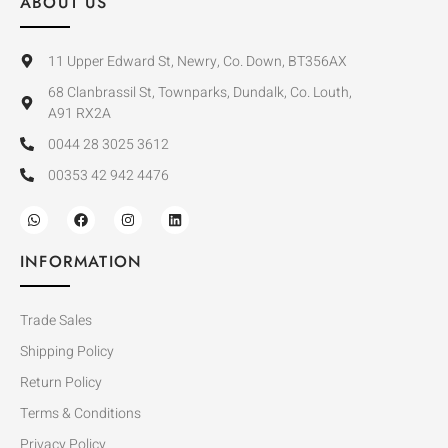
ABOUT US
11 Upper Edward St, Newry, Co. Down, BT356AX
68 Clanbrassil St, Townparks, Dundalk, Co. Louth,
A91 RX2A
0044 28 3025 3612
00353 42 942 4476
INFORMATION
Trade Sales
Shipping Policy
Return Policy
Terms & Conditions
Privacy Policy