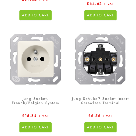
£
64.62
+ VAT
ADD TO CART
ADD TO CART
Jung Socket,
Jung Schuko? Socket Insert
French/Belgian System
Screwless Terminal
£
15.84
£
6.56
+ VAT
+ VAT
ADD TO CART
ADD TO CART