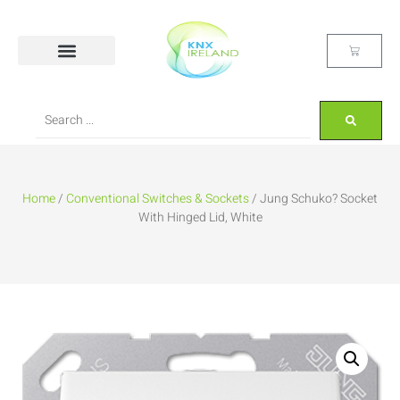
Home
/
Conventional Switches & Sockets
/ Jung Schuko? Socket
With Hinged Lid, White