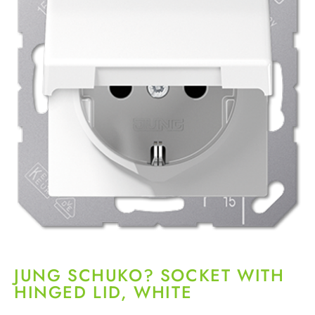
JUNG SCHUKO? SOCKET WITH
HINGED LID, WHITE