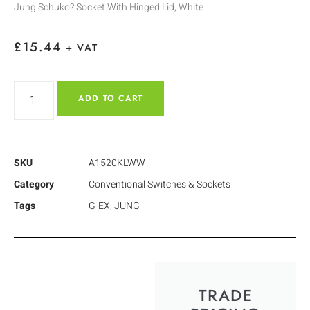
Jung Schuko? Socket With Hinged Lid, White
£
15.44
+ VAT
ADD TO CART
SKU
A1520KLWW
Category
Conventional Switches & Sockets
Tags
G-EX
,
JUNG
TRADE