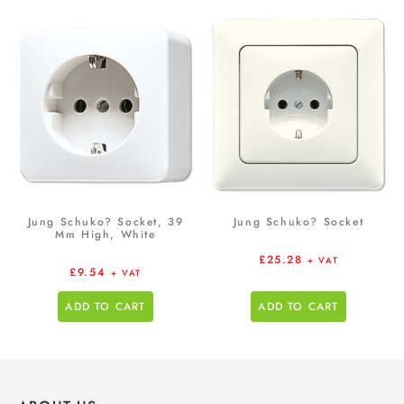
Jung Schuko? Socket, 39
Jung Schuko? Socket
Mm High, White
£
25.28
+ VAT
£
9.54
+ VAT
ADD TO CART
ADD TO CART