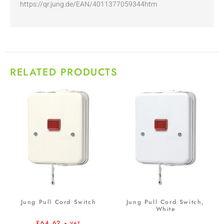
https://qr.jung.de/EAN/4011377059344htm
RELATED PRODUCTS
Jung Pull Cord Switch
Jung Pull Cord Switch,
White
£
64.62
+ VAT