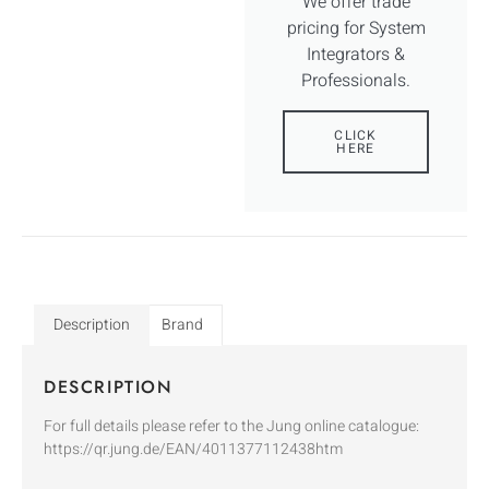
We offer trade
pricing for System
Integrators &
Professionals.
CLICK
HERE
Description
Brand
DESCRIPTION
For full details please refer to the Jung online catalogue:
https://qr.jung.de/EAN/4011377112438htm