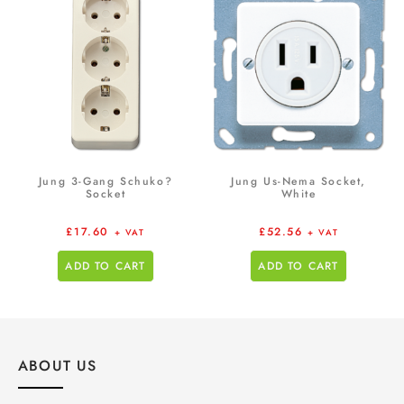
Jung 3-Gang Schuko?
Jung Us-Nema Socket,
Socket
White
£
17.60
£
52.56
+ VAT
+ VAT
ADD TO CART
ADD TO CART
ABOUT US