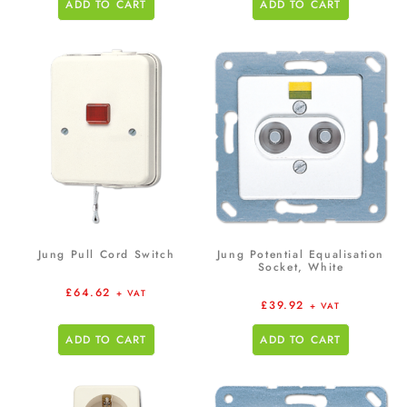
ADD TO CART
ADD TO CART
Jung Pull Cord Switch
Jung Potential Equalisation
Socket, White
£
64.62
+ VAT
£
39.92
+ VAT
ADD TO CART
ADD TO CART