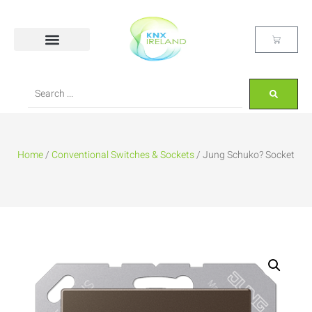
Home
/
Conventional Switches & Sockets
/ Jung Schuko? Socket