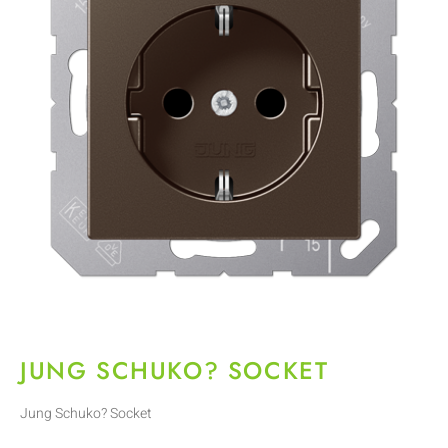
JUNG SCHUKO? SOCKET
Jung Schuko? Socket