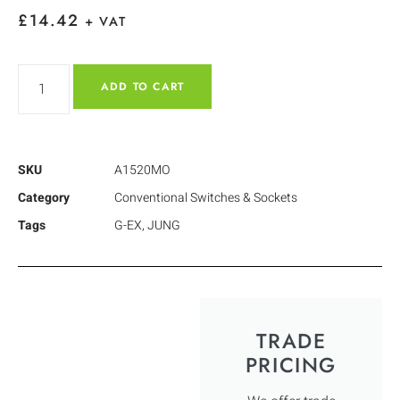
£
14.42
+ VAT
ADD TO CART
SKU
A1520MO
Category
Conventional Switches & Sockets
Tags
G-EX
,
JUNG
TRADE
PRICING