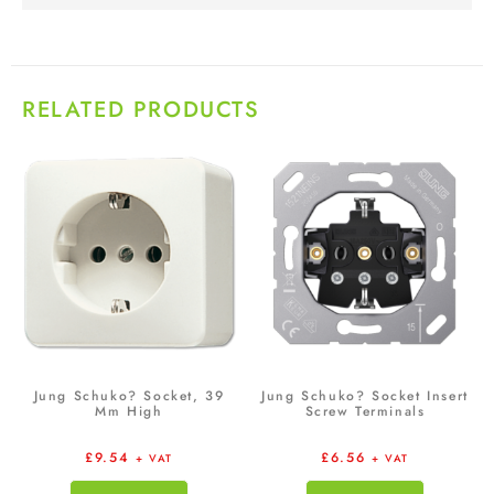
RELATED PRODUCTS
Jung Schuko? Socket, 39
Jung Schuko? Socket Insert
Mm High
Screw Terminals
£
9.54
£
6.56
+ VAT
+ VAT