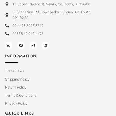
11 Upper Edward St, Newry, Co. Down, BT356AX
68 Clanbrassil St, Townparks, Dundalk, Co. Louth,
A91 RX2A
0044 28 3025 3612
00353 42 942 4476
INFORMATION
Trade Sales
Shipping Policy
Return Policy
Terms & Conditions
Privacy Policy
QUICK LINKS