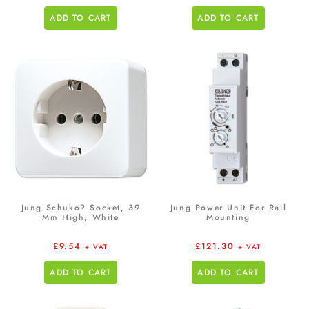
ADD TO CART
ADD TO CART
Jung Schuko? Socket, 39
Jung Power Unit For Rail
Mm High, White
Mounting
£
9.54
£
121.30
+ VAT
+ VAT
ADD TO CART
ADD TO CART