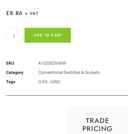
£
8.86
+ VAT
ADD TO CART
SKU
A1520EDVWW
Category
Conventional Switches & Sockets
Tags
G-EX
,
JUNG
TRADE
PRICING