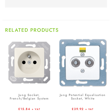
RELATED PRODUCTS
Jung Socket,
Jung Potential Equalisation
French/Belgian System
Socket, White
£
15.84
£
39.92
+ VAT
+ VAT