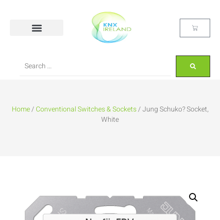
Home
/
Conventional Switches & Sockets
/ Jung Schuko? Socket,
White