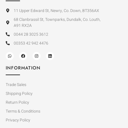
11 Upper Edward St, Newry, Co. Down, BT356AX
68 Clanbrassil St, Townparks, Dundalk, Co. Louth,
A91 RX2A
0044 28 3025 3612
00353 42 942 4476
INFORMATION
Trade Sales
Shipping Policy
Return Policy
Terms & Conditions
Privacy Policy