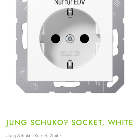
JUNG SCHUKO? SOCKET, WHITE
Jung Schuko? Socket, White