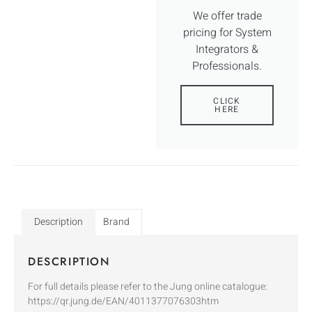
We offer trade
pricing for System
Integrators &
Professionals.
CLICK
HERE
Description
Brand
DESCRIPTION
For full details please refer to the Jung online catalogue:
https://qr.jung.de/EAN/4011377076303htm