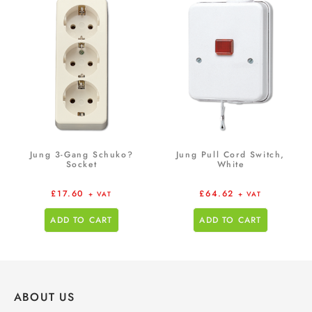
Jung 3-Gang Schuko?
Jung Pull Cord Switch,
Socket
White
£
17.60
£
64.62
+ VAT
+ VAT
ADD TO CART
ADD TO CART
ABOUT US