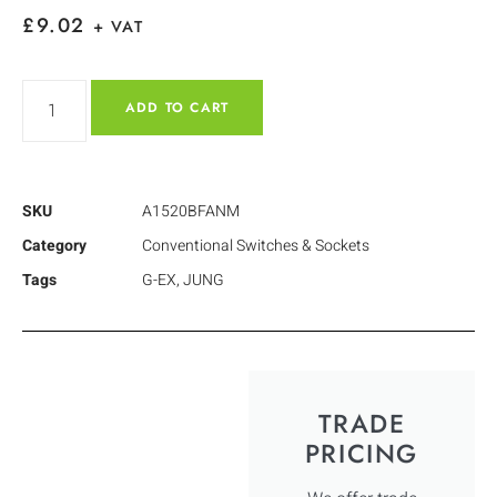
£
9.02
+ VAT
ADD TO CART
SKU
A1520BFANM
Category
Conventional Switches & Sockets
Tags
G-EX
,
JUNG
TRADE
PRICING