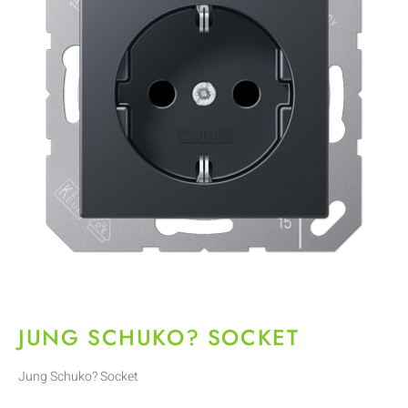
JUNG SCHUKO? SOCKET
Jung Schuko? Socket