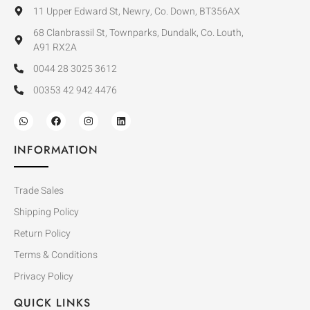
11 Upper Edward St, Newry, Co. Down, BT356AX
68 Clanbrassil St, Townparks, Dundalk, Co. Louth,
A91 RX2A
0044 28 3025 3612
00353 42 942 4476
INFORMATION
Trade Sales
Shipping Policy
Return Policy
Terms & Conditions
Privacy Policy
QUICK LINKS