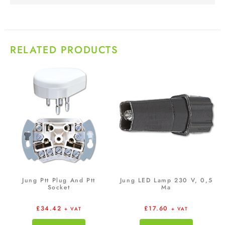
RELATED PRODUCTS
Jung Ptt Plug And Ptt
Jung LED Lamp 230 V, 0,5
Socket
Ma
£
34.42
£
17.60
+ VAT
+ VAT