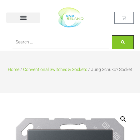
Home
/
Conventional Switches & Sockets
/ Jung Schuko? Socket