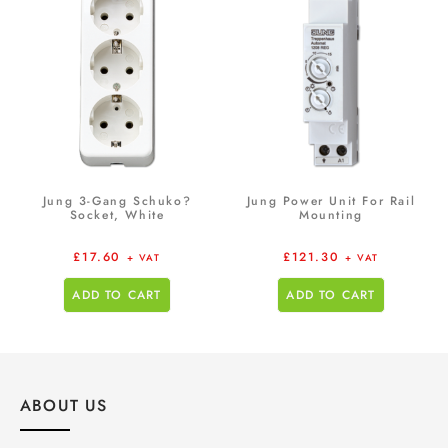
Jung 3-Gang Schuko?
Jung Power Unit For Rail
Socket, White
Mounting
£
17.60
£
121.30
+ VAT
+ VAT
ADD TO CART
ADD TO CART
ABOUT US