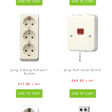
ADD TO CART
ADD TO CART
Jung 3-Gang Schuko?
Jung Pull Cord Switch
Socket
£
64.62
+ VAT
£
17.60
+ VAT
ADD TO CART
ADD TO CART