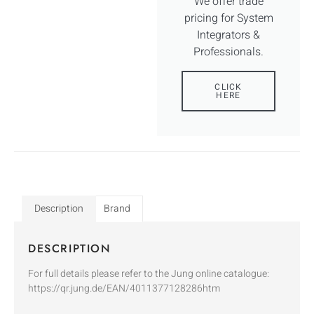
We offer trade
pricing for System
Integrators &
Professionals.
CLICK
HERE
Description
Brand
DESCRIPTION
For full details please refer to the Jung online catalogue:
https://qr.jung.de/EAN/4011377128286htm