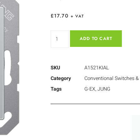
£
17.70
+ VAT
ADD TO CART
SKU
A1521KIAL
Category
Conventional Switches &
Tags
G-EX
,
JUNG