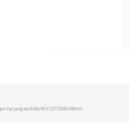
: https://qr.jung.de/EAN/4011377058248htm