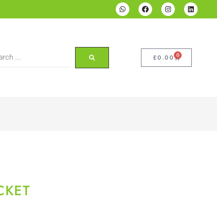
0
£
0.00
CKET