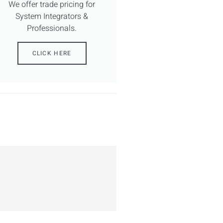
We offer trade pricing for
System Integrators &
Professionals.
CLICK HERE