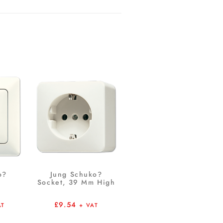
o?
Jung Schuko?
Socket, 39 Mm High
£
9.54
AT
+ VAT