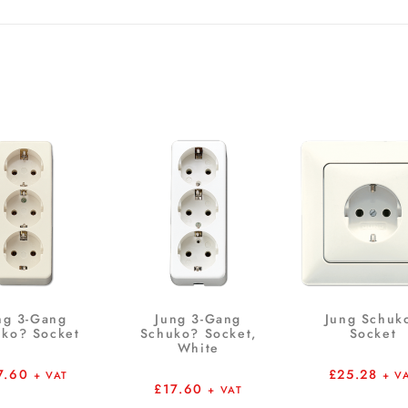
ng 3-Gang
Jung 3-Gang
Jung Schuk
ko? Socket
Schuko? Socket,
Socket
White
7.60
£
25.28
+ VAT
+ V
£
17.60
+ VAT