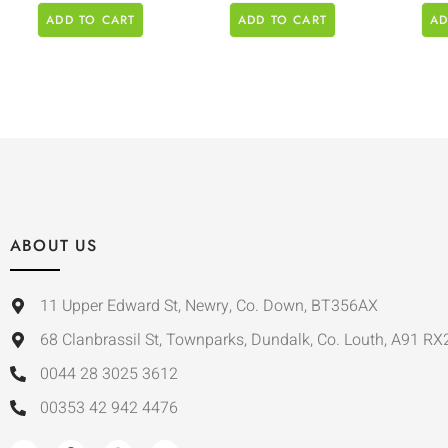
ADD TO CART
ADD TO CART
AD
ABOUT US
11 Upper Edward St, Newry, Co. Down, BT356AX
68 Clanbrassil St, Townparks, Dundalk, Co. Louth, A91 RX
0044 28 3025 3612
00353 42 942 4476