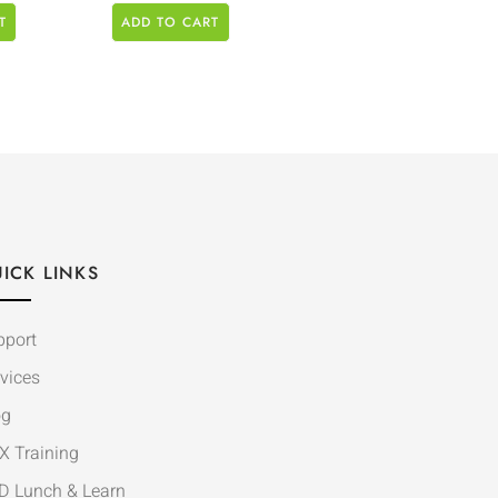
T
ADD TO CART
ICK LINKS
pport
vices
og
X Training
D Lunch & Learn