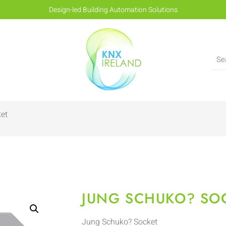
Design-led Building Automation Solutions
et
JUNG SCHUKO? SO
Jung Schuko? Socket