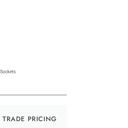
 Sockets
TRADE PRICING