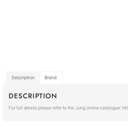
Description
Brand
DESCRIPTION
For full details please refer to the Jung online catalogue