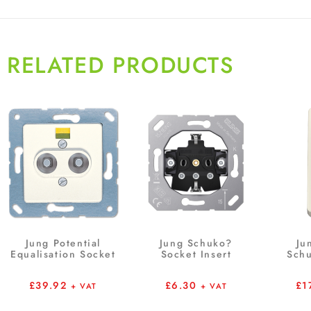
RELATED PRODUCTS
Jung Potential
Jung Schuko?
Ju
Equalisation Socket
Socket Insert
Schu
£
39.92
£
6.30
£
1
+ VAT
+ VAT