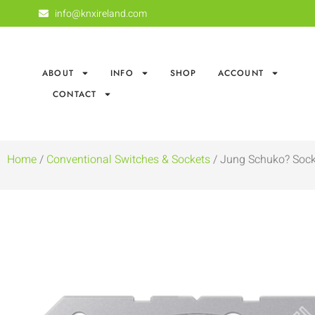
info@knxireland.com
ABOUT
INFO
SHOP
ACCOUNT
CONTACT
Home
/
Conventional Switches & Sockets
/ Jung Schuko? Sock