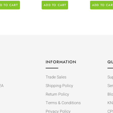
D TO CART
ADD TO CART
ADD TO CAR
INFORMATION
QU
Trade Sales
Su
2A
Shipping Policy
Ser
Return Policy
Bl
Terms & Conditions
KN
Privacy Policy
CP