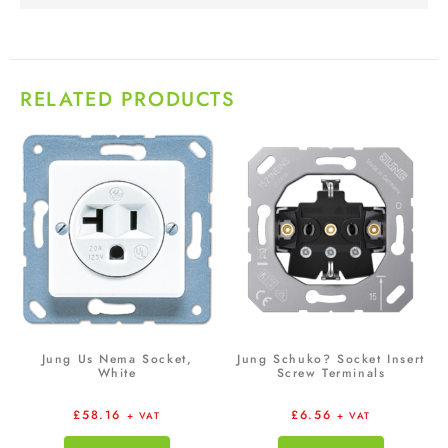
RELATED PRODUCTS
Jung Us Nema Socket,
Jung Schuko? Socket Insert
White
Screw Terminals
£
58.16
£
6.56
+ VAT
+ VAT