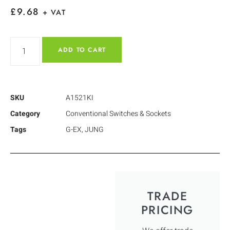
£
9.68
+ VAT
ADD TO CART
SKU
A1521KI
Category
Conventional Switches & Sockets
Tags
G-EX
,
JUNG
TRADE
PRICING