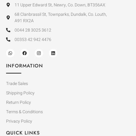
11 Upper Edward St, Newry, Co. Down, BT356AX
68 Clanbrassil St, Townparks, Dundalk, Co. Louth,
A91 RX2A
0044 28 3025 3612
00353 42 942 4476
INFORMATION
Trade Sales
Shipping Policy
Return Policy
Terms & Conditions
Privacy Policy
QUICK LINKS