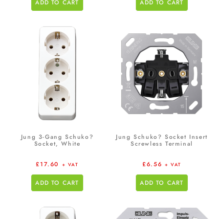
ADD TO CART
ADD TO CART
Jung 3-Gang Schuko?
Jung Schuko? Socket Insert
Socket, White
Screwless Terminal
£
17.60
£
6.56
+ VAT
+ VAT
ADD TO CART
ADD TO CART