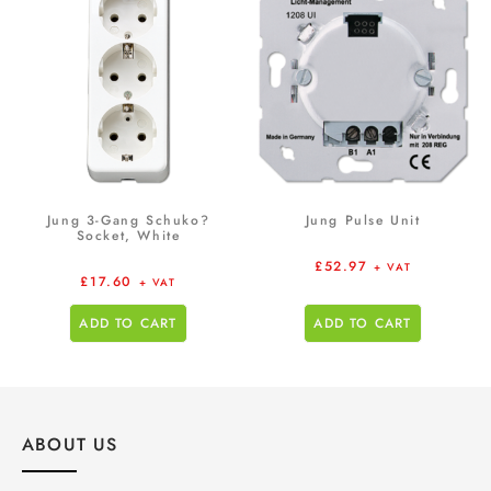
Jung 3-Gang Schuko?
Jung Pulse Unit
Socket, White
£
52.97
+ VAT
£
17.60
+ VAT
ADD TO CART
ADD TO CART
ABOUT US