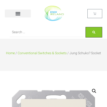
Home
/
Conventional Switches & Sockets
/ Jung Schuko? Socket