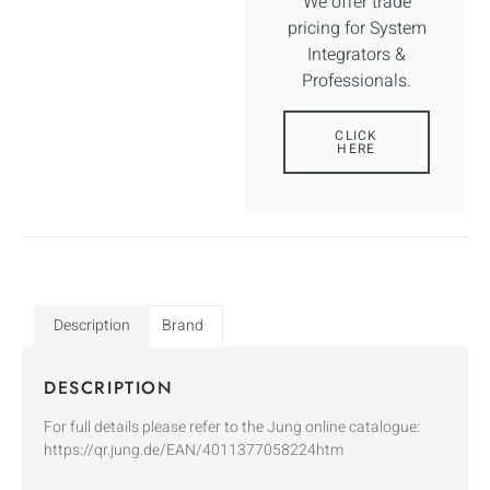
We offer trade
pricing for System
Integrators &
Professionals.
CLICK
HERE
Description
Brand
DESCRIPTION
For full details please refer to the Jung online catalogue:
https://qr.jung.de/EAN/4011377058224htm