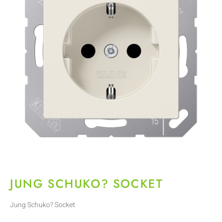
JUNG SCHUKO? SOCKET
Jung Schuko? Socket