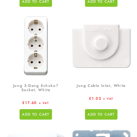
ADD TO CART
ADD TO CART
Jung 3-Gang Schuko?
Jung Cable Inlet, White
Socket, White
£
1.02
+ VAT
£
17.60
+ VAT
ADD TO CART
ADD TO CART