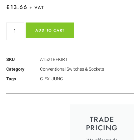
£
13.66
+ VAT
ADD TO CART
SKU
A1521BFKIRT
Category
Conventional Switches & Sockets
Tags
G-EX
,
JUNG
TRADE
PRICING