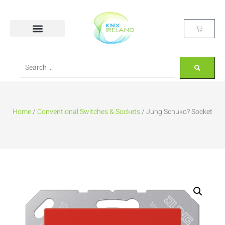
Home
/
Conventional Switches & Sockets
/ Jung Schuko? Socket