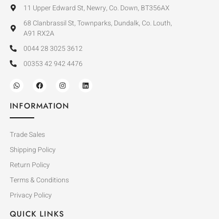
11 Upper Edward St, Newry, Co. Down, BT356AX
68 Clanbrassil St, Townparks, Dundalk, Co. Louth,
A91 RX2A
0044 28 3025 3612
00353 42 942 4476
INFORMATION
Trade Sales
Shipping Policy
Return Policy
Terms & Conditions
Privacy Policy
QUICK LINKS