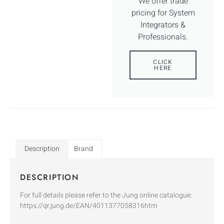
We offer trade
pricing for System
Integrators &
Professionals.
CLICK
HERE
Description
Brand
DESCRIPTION
For full details please refer to the Jung online catalogue:
https://qr.jung.de/EAN/4011377058316htm