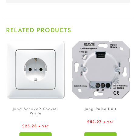
RELATED PRODUCTS
Jung Schuko? Socket,
Jung Pulse Unit
White
£
52.97
+ VAT
£
25.28
+ VAT