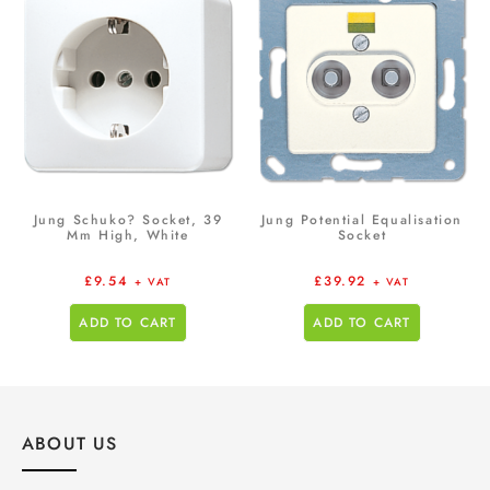
Jung Schuko? Socket, 39
Jung Potential Equalisation
Mm High, White
Socket
£
9.54
£
39.92
+ VAT
+ VAT
ADD TO CART
ADD TO CART
ABOUT US