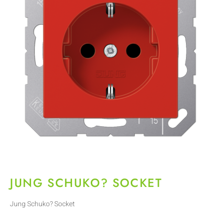
JUNG SCHUKO? SOCKET
Jung Schuko? Socket