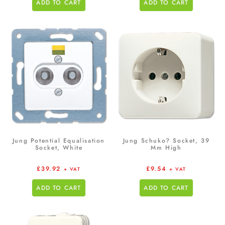
ADD TO CART
ADD TO CART
Jung Potential Equalisation
Jung Schuko? Socket, 39
Socket, White
Mm High
£
39.92
£
9.54
+ VAT
+ VAT
ADD TO CART
ADD TO CART