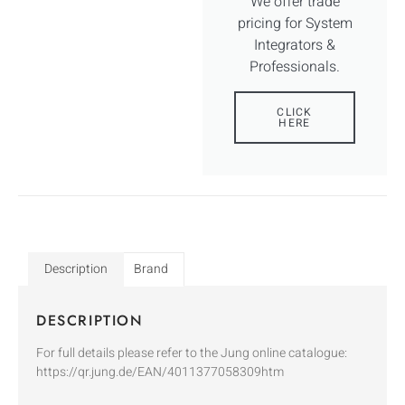
We offer trade
pricing for System
Integrators &
Professionals.
CLICK
HERE
Description
Brand
DESCRIPTION
For full details please refer to the Jung online catalogue:
https://qr.jung.de/EAN/4011377058309htm