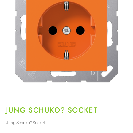
JUNG SCHUKO? SOCKET
Jung Schuko? Socket