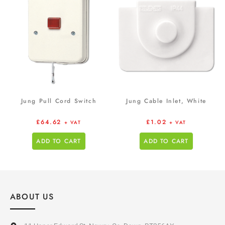
Jung Pull Cord Switch
Jung Cable Inlet, White
£
64.62
£
1.02
+ VAT
+ VAT
ADD TO CART
ADD TO CART
ABOUT US