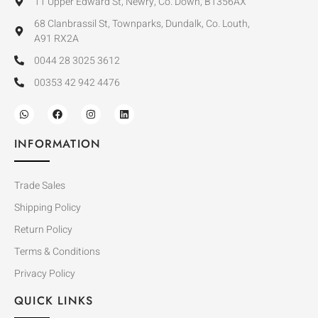
11 Upper Edward St, Newry, Co. Down, BT356AX
68 Clanbrassil St, Townparks, Dundalk, Co. Louth,
A91 RX2A
0044 28 3025 3612
00353 42 942 4476
INFORMATION
Trade Sales
Shipping Policy
Return Policy
Terms & Conditions
Privacy Policy
QUICK LINKS