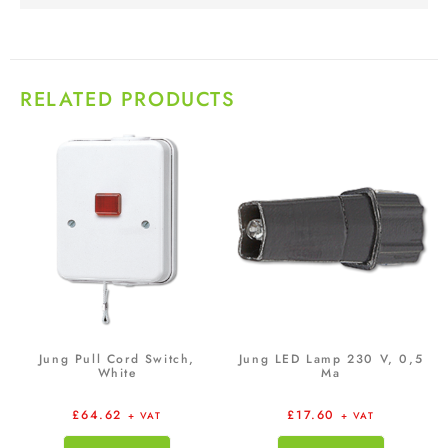
RELATED PRODUCTS
Jung Pull Cord Switch,
Jung LED Lamp 230 V, 0,5
White
Ma
£
64.62
£
17.60
+ VAT
+ VAT