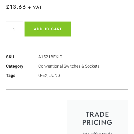
£
13.66
+ VAT
ADD TO CART
SKU
A1521BFKIO
Category
Conventional Switches & Sockets
Tags
G-EX
,
JUNG
TRADE
PRICING