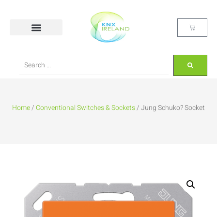
Home
/
Conventional Switches & Sockets
/ Jung Schuko? Socket