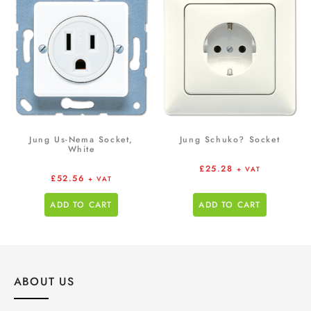
Jung Us-Nema Socket,
Jung Schuko? Socket
White
£
25.28
+ VAT
£
52.56
+ VAT
ADD TO CART
ADD TO CART
ABOUT US