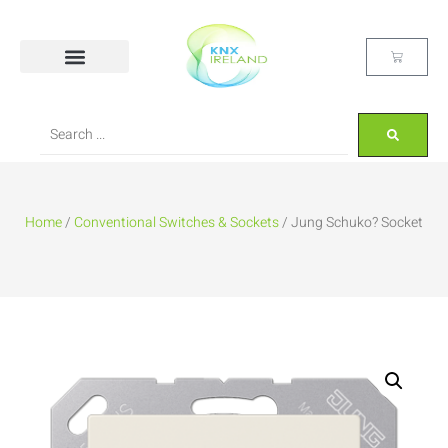
Home
/
Conventional Switches & Sockets
/ Jung Schuko? Socket