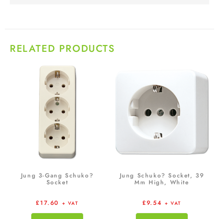
RELATED PRODUCTS
Jung 3-Gang Schuko?
Jung Schuko? Socket, 39
Socket
Mm High, White
£
17.60
£
9.54
+ VAT
+ VAT