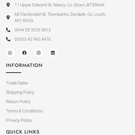
11 Upper Edward St, Newry, Co. Down, BT356AX
68 Clanbrassil St, Townparks, Dundalk, Co. Louth,
A91 RX2A
0044 28 3025 3612
00353 42 942 4476
INFORMATION
Trade Sales
Shipping Policy
Return Policy
Terms & Conditions
Privacy Policy
QUICK LINKS