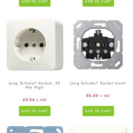
ADD TO CART
ADD TO CART
Jung Schuko? Socket, 39
Jung Schuko? Socket Insert
Mm High
£
6.30
+ VAT
£
9.54
+ VAT
ADD TO CART
ADD TO CART