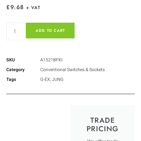
£
9.68
+ VAT
ADD TO CART
SKU
A1521BFKI
Category
Conventional Switches & Sockets
Tags
G-EX
,
JUNG
TRADE
PRICING