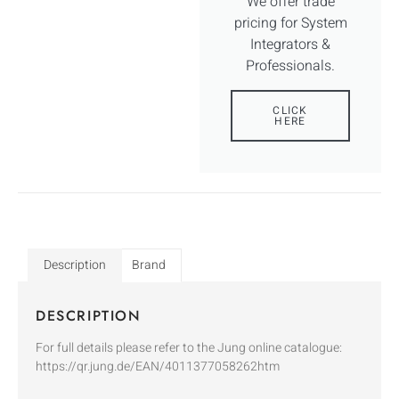
We offer trade
pricing for System
Integrators &
Professionals.
CLICK
HERE
Description
Brand
DESCRIPTION
For full details please refer to the Jung online catalogue:
https://qr.jung.de/EAN/4011377058262htm