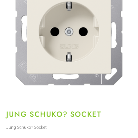
JUNG SCHUKO? SOCKET
Jung Schuko? Socket