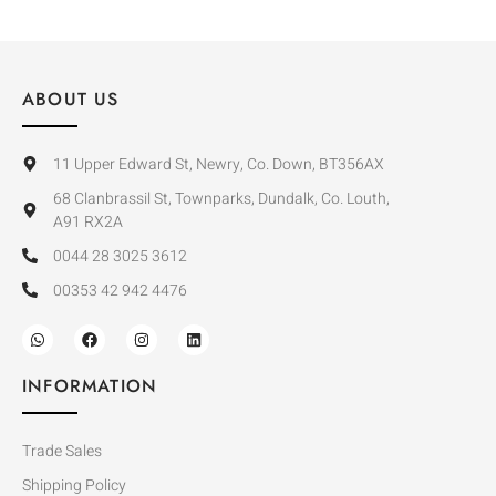
ABOUT US
11 Upper Edward St, Newry, Co. Down, BT356AX
68 Clanbrassil St, Townparks, Dundalk, Co. Louth,
A91 RX2A
0044 28 3025 3612
00353 42 942 4476
INFORMATION
Trade Sales
Shipping Policy