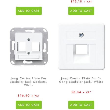
£
15.18
+ VAT
ADD TO CART
ADD TO CART
Jung Centre Plate For
Jung Centre Plate For 1-
Modular Jack Sockets,
Gang Modular Jack, White
White
£
6.34
+ VAT
£
16.40
+ VAT
ADD TO CART
ADD TO CART