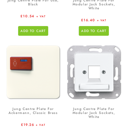
Jung Centre Plate For Usb,
Jung Centre Plate For
Black
Modular Jack Sockets,
White
£
10.54
+ VAT
£
16.40
+ VAT
ADD TO CART
ADD TO CART
Jung Centre Plate For
Jung Centre Plate For
Ackermann, Classic Brass
Modular Jack Sockets,
White
£
19.26
+ VAT