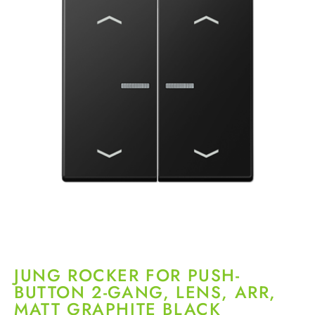
JUNG ROCKER FOR PUSH-
BUTTON 2-GANG, LENS, ARR,
MATT GRAPHITE BLACK