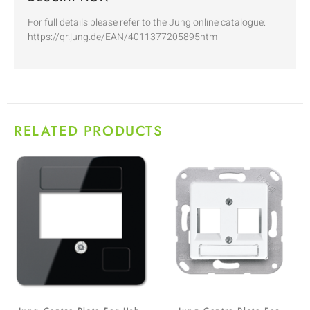
For full details please refer to the Jung online catalogue:
https://qr.jung.de/EAN/4011377205895htm
RELATED PRODUCTS