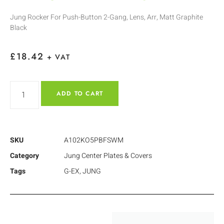
Jung Rocker For Push-Button 2-Gang, Lens, Arr, Matt Graphite
Black
£
18.42
+ VAT
ADD TO CART
SKU
A102KO5PBFSWM
Category
Jung Center Plates & Covers
Tags
G-EX
,
JUNG