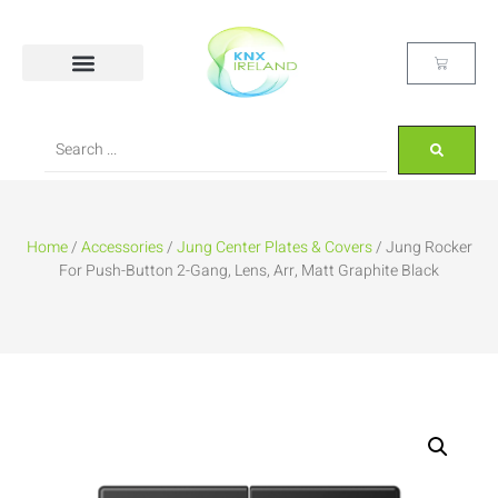
Home
/
Accessories
/
Jung Center Plates & Covers
/ Jung Rocker
For Push-Button 2-Gang, Lens, Arr, Matt Graphite Black