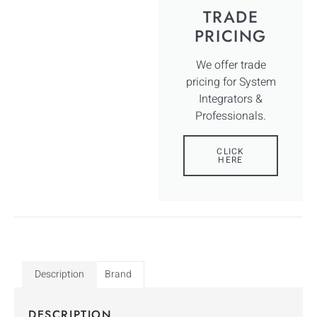
TRADE
PRICING
We offer trade
pricing for System
Integrators &
Professionals.
CLICK
HERE
Description
Brand
DESCRIPTION