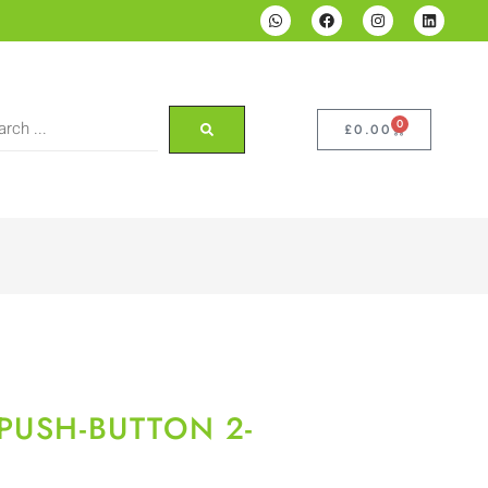
0
£
0.00
PUSH-BUTTON 2-