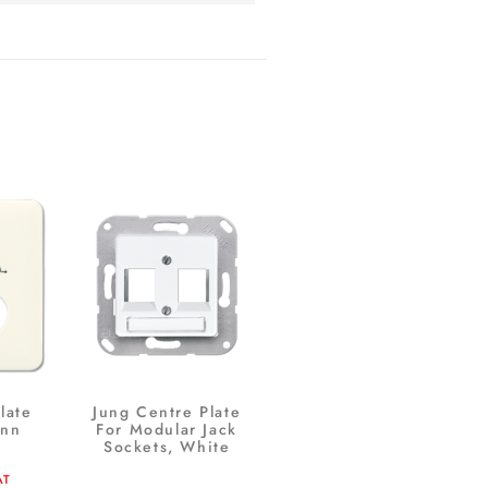
late
Jung Centre Plate
ann
For Modular Jack
Sockets, White
AT