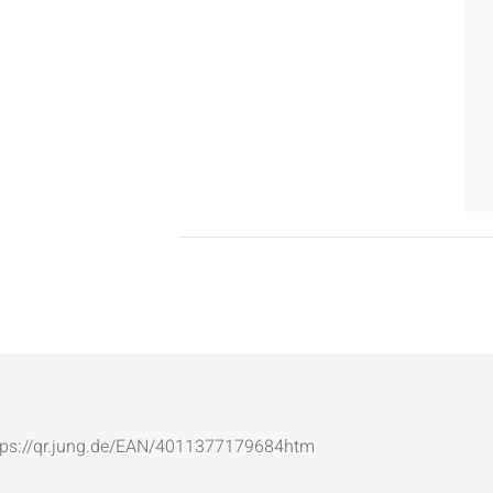
: https://qr.jung.de/EAN/4011377179684htm