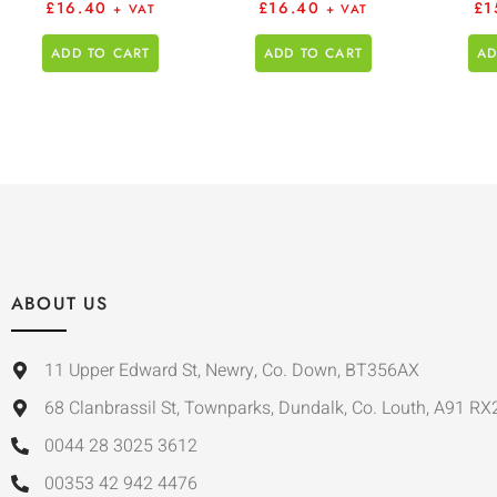
£
16.40
£
16.40
£
1
+ VAT
+ VAT
ADD TO CART
ADD TO CART
AD
ABOUT US
11 Upper Edward St, Newry, Co. Down, BT356AX
68 Clanbrassil St, Townparks, Dundalk, Co. Louth, A91 RX
0044 28 3025 3612
00353 42 942 4476