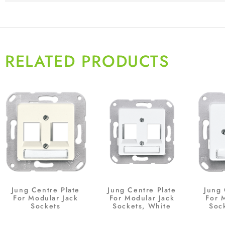
RELATED PRODUCTS
Jung Centre Plate
Jung Centre Plate
Jung 
For Modular Jack
For Modular Jack
For 
Sockets
Sockets, White
Soc