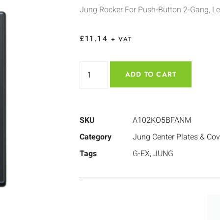
Jung Rocker For Push-Button 2-Gang, L
£
11.14
+ VAT
ADD TO CART
SKU
A102KO5BFANM
Category
Jung Center Plates & Cov
Tags
G-EX
,
JUNG