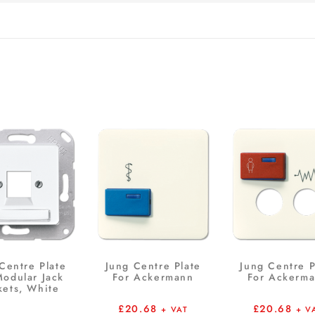
Centre Plate
Jung Centre Plate
Jung Centre P
Modular Jack
For Ackermann
For Ackerm
kets, White
£
20.68
£
20.68
+ VAT
+ V