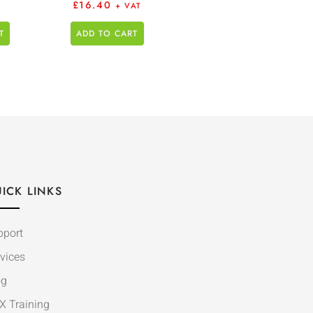
£
16.40
+ VAT
T
ADD TO CART
ICK LINKS
pport
vices
og
X Training