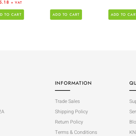
5.18
+ VAT
D TO CART
ADD TO CART
ADD TO CAR
INFORMATION
QU
Trade Sales
Su
2A
Shipping Policy
Ser
Return Policy
Bl
Terms & Conditions
KN