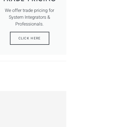
We offer trade pricing for
System Integrators &
Professionals.
CLICK HERE