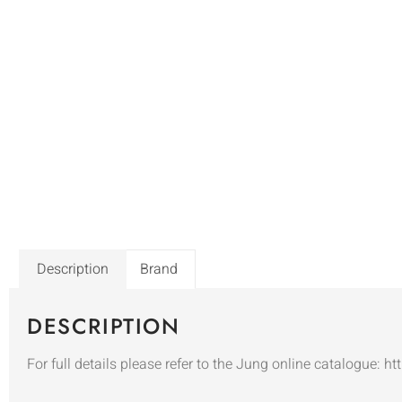
Description
Brand
DESCRIPTION
For full details please refer to the Jung online catalogue