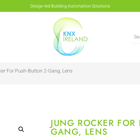
Design-led Building Automation Solutions
er For Push-Button 2-Gang, Lens
JUNG ROCKER FOR 
GANG, LENS