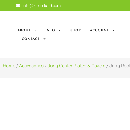
info@knxireland.com
ABOUT
INFO
SHOP
ACCOUNT
CONTACT
Home
/
Accessories
/
Jung Center Plates & Covers
/ Jung Rock