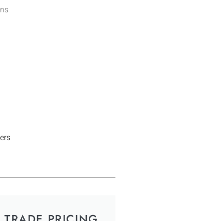
ens
ers
TRADE PRICING