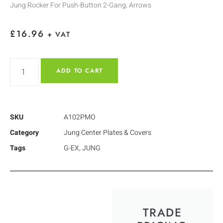
Jung Rocker For Push-Button 2-Gang, Arrows
£
16.96
+ VAT
ADD TO CART
SKU
A102PMO
Category
Jung Center Plates & Covers
Tags
G-EX
,
JUNG
TRADE