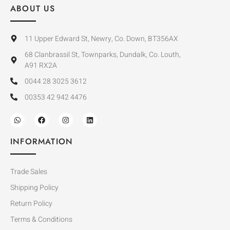
ABOUT US
11 Upper Edward St, Newry, Co. Down, BT356AX
68 Clanbrassil St, Townparks, Dundalk, Co. Louth,
A91 RX2A
0044 28 3025 3612
00353 42 942 4476
INFORMATION
Trade Sales
Shipping Policy
Return Policy
Terms & Conditions