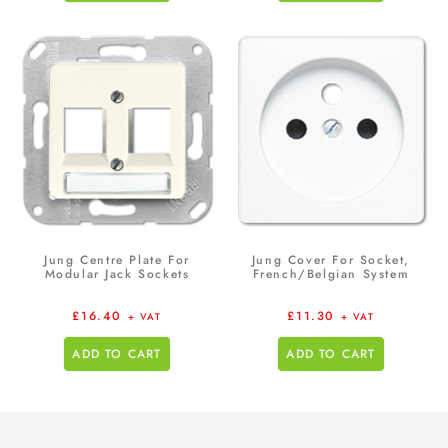
Jung Centre Plate For
Jung Cover For Socket,
Modular Jack Sockets
French/Belgian System
£
16.40
£
11.30
+ VAT
+ VAT
ADD TO CART
ADD TO CART