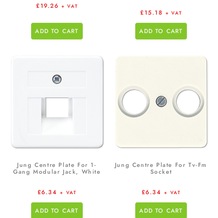
£
19.26
+ VAT
£
15.18
+ VAT
ADD TO CART
ADD TO CART
Jung Centre Plate For 1-
Jung Centre Plate For Tv-Fm
Gang Modular Jack, White
Socket
£
6.34
£
6.34
+ VAT
+ VAT
ADD TO CART
ADD TO CART