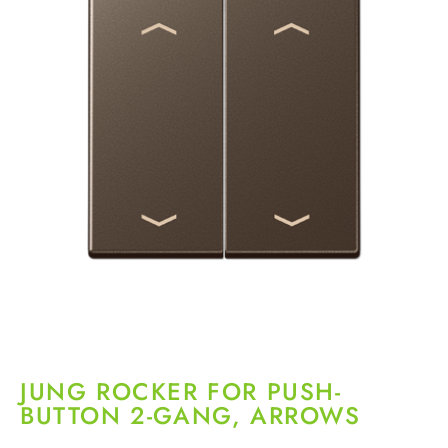
JUNG ROCKER FOR PUSH-
BUTTON 2-GANG, ARROWS