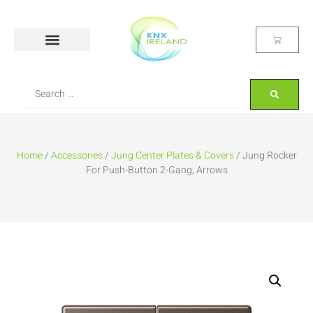
Home
/
Accessories
/
Jung Center Plates & Covers
/ Jung Rocker
For Push-Button 2-Gang, Arrows