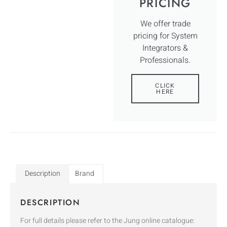
PRICING
We offer trade
pricing for System
Integrators &
Professionals.
CLICK
HERE
Description
Brand
DESCRIPTION
For full details please refer to the Jung online catalogue: