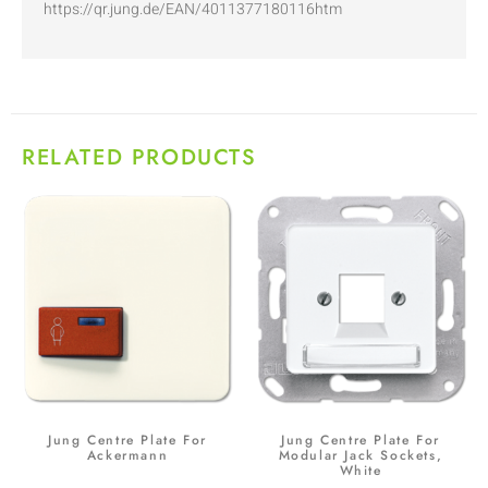
https://qr.jung.de/EAN/4011377180116htm
RELATED PRODUCTS
Jung Centre Plate For
Jung Centre Plate For
Ackermann
Modular Jack Sockets,
White