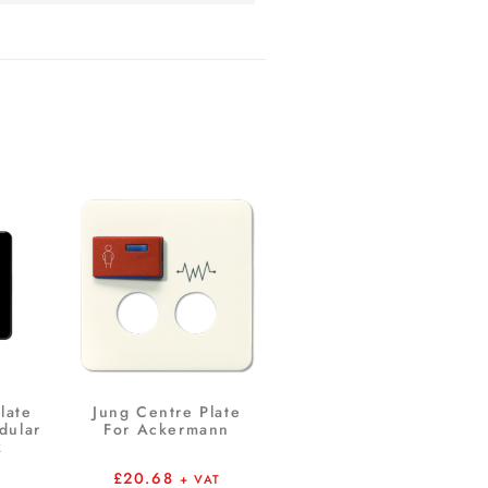
late
Jung Centre Plate
dular
For Ackermann
k
£
20.68
+ VAT