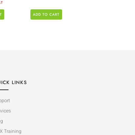
AT
T
ADD TO CART
ICK LINKS
pport
vices
og
X Training