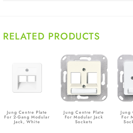
RELATED PRODUCTS
Jung Centre Plate
Jung Centre Plate
Jung 
For 2-Gang Modular
For Modular Jack
For 
Jack, White
Sockets
Soc