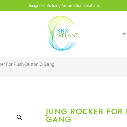
Design-led Building Automation Solutions
er For Push-Button 2-Gang
JUNG ROCKER FOR 
GANG