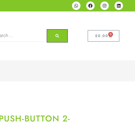
0
£
0.00
PUSH-BUTTON 2-