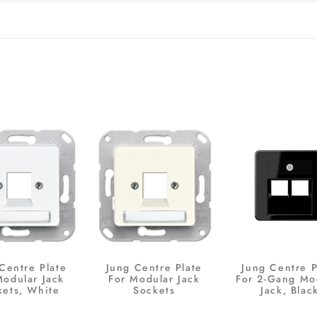
Centre Plate
Jung Centre Plate
Jung Centre P
Modular Jack
For Modular Jack
For 2-Gang Mo
kets, White
Sockets
Jack, Blac