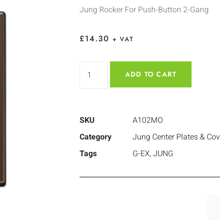
Jung Rocker For Push-Button 2-Gang
£
14.30
+ VAT
ADD TO CART
SKU
A102MO
Category
Jung Center Plates & Cov
Tags
G-EX
,
JUNG