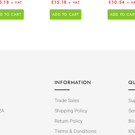
5.18
£
15.18
£
10.54
+ VAT
+ VAT
+ V
D TO CART
ADD TO CART
ADD TO CAR
INFORMATION
QU
Trade Sales
Su
2A
Shipping Policy
Ser
Return Policy
Bl
Terms & Conditions
KN