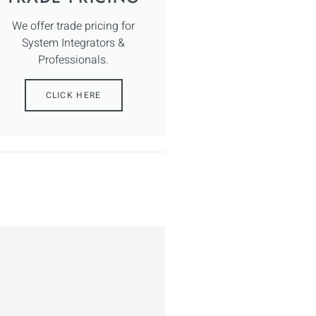
We offer trade pricing for
System Integrators &
Professionals.
CLICK HERE