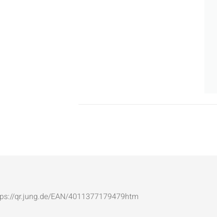
: https://qr.jung.de/EAN/4011377179479htm