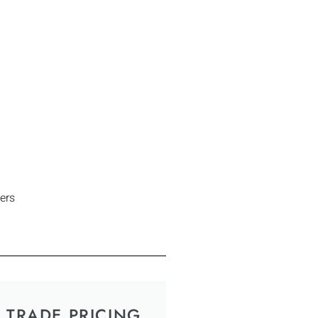
ers
TRADE PRICING