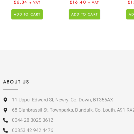
£
6.34
£
16.40
£
1
+ VAT
+ VAT
ADD TO CART
ADD TO CART
AD
ABOUT US
11 Upper Edward St, Newry, Co. Down, BT356AX
68 Clanbrassil St, Townparks, Dundalk, Co. Louth, A91 RX
0044 28 3025 3612
00353 42 942 4476