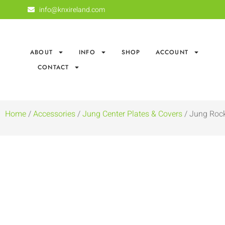
info@knxireland.com
ABOUT
INFO
SHOP
ACCOUNT
CONTACT
Home
/
Accessories
/
Jung Center Plates & Covers
/ Jung Rock