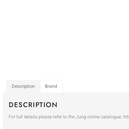
Description
Brand
DESCRIPTION
For full details please refer to the Jung online catalogue