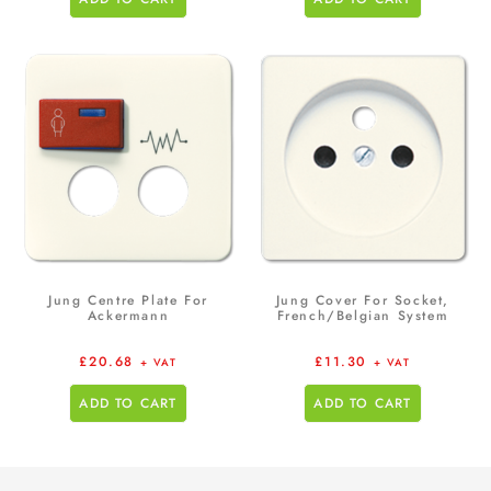
Jung Centre Plate For
Jung Cover For Socket,
Ackermann
French/Belgian System
£
20.68
£
11.30
+ VAT
+ VAT
ADD TO CART
ADD TO CART