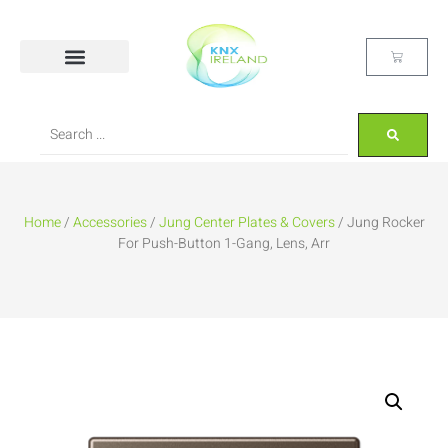
Home
/
Accessories
/
Jung Center Plates & Covers
/ Jung Rocker
For Push-Button 1-Gang, Lens, Arr