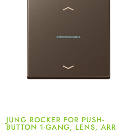
JUNG ROCKER FOR PUSH-
BUTTON 1-GANG, LENS, ARR