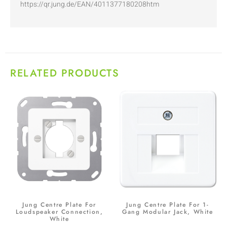
https://qr.jung.de/EAN/4011377180208htm
RELATED PRODUCTS
Jung Centre Plate For
Jung Centre Plate For 1-
Loudspeaker Connection,
Gang Modular Jack, White
White