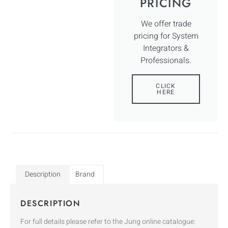
PRICING
We offer trade
pricing for System
Integrators &
Professionals.
CLICK
HERE
Description
Brand
DESCRIPTION
For full details please refer to the Jung online catalogue: