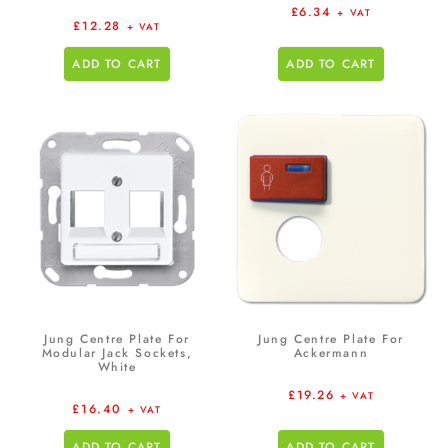
£
6.34
+ VAT
£
12.28
+ VAT
ADD TO CART
ADD TO CART
Jung Centre Plate For
Jung Centre Plate For
Modular Jack Sockets,
Ackermann
White
£
19.26
+ VAT
£
16.40
+ VAT
ADD TO CART
ADD TO CART