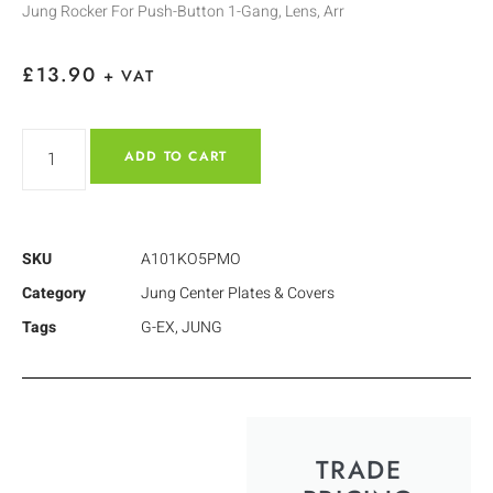
Jung Rocker For Push-Button 1-Gang, Lens, Arr
£
13.90
+ VAT
ADD TO CART
SKU
A101KO5PMO
Category
Jung Center Plates & Covers
Tags
G-EX
,
JUNG
TRADE