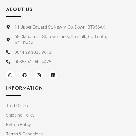
ABOUT US
11 Upper Edward St, Newry, Co. Down, BT356AX
68 Clanbrassil St, Townparks, Dundalk, Co. Louth,
A91 RX2A
0044 28 3025 3612
00353 42 942 4476
INFORMATION
Trade Sales
Shipping Policy
Return Policy
Terms & Conditions