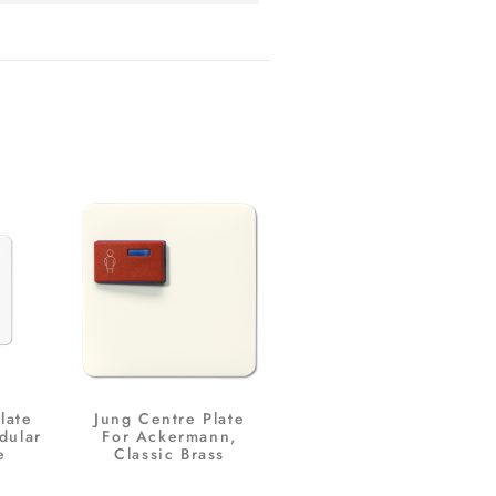
late
Jung Centre Plate
dular
For Ackermann,
e
Classic Brass