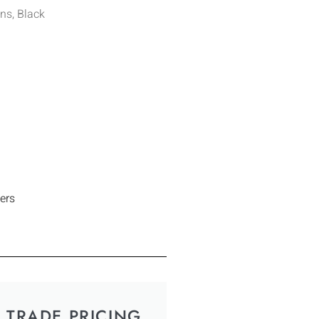
ns, Black
ers
TRADE PRICING