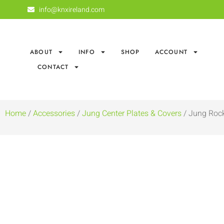
info@knxireland.com
ABOUT
INFO
SHOP
ACCOUNT
CONTACT
Home
/
Accessories
/
Jung Center Plates & Covers
/ Jung Rock