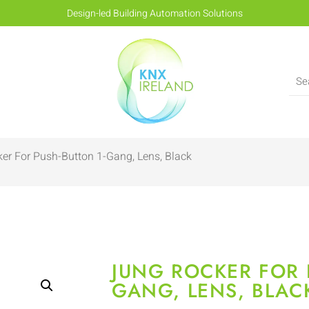
Design-led Building Automation Solutions
er For Push-Button 1-Gang, Lens, Black
JUNG ROCKER FOR 
GANG, LENS, BLAC