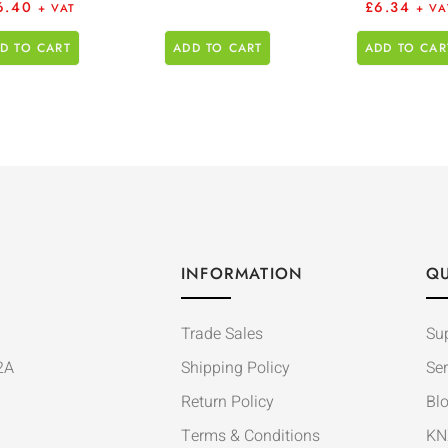
6.40
£
6.34
+ VAT
+ VA
D TO CART
ADD TO CART
ADD TO CAR
INFORMATION
QU
Trade Sales
Su
2A
Shipping Policy
Ser
Return Policy
Bl
Terms & Conditions
KN