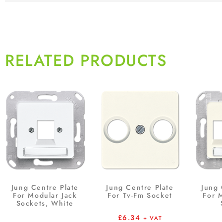
RELATED PRODUCTS
Jung Centre Plate
Jung Centre Plate
Jung 
For Modular Jack
For Tv-Fm Socket
For 
Sockets, White
£
6.34
+ VAT