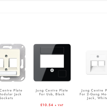
Centre Plate
Jung Centre Plate
Jung Centre P
Modular Jack
For Usb, Black
For 2-Gang Mo
Sockets
Jack, Whit
£
10.54
+ VAT