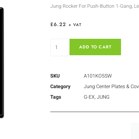
Jung Rocker For Push-Button 1-Gang, Le
£
6.22
+ VAT
ADD TO CART
SKU
A101KO5SW
Category
Jung Center Plates & Cov
Tags
G-EX
,
JUNG