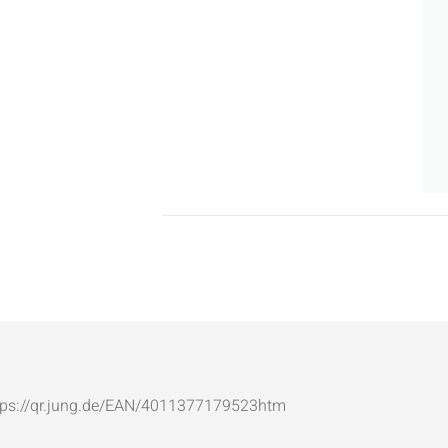
: https://qr.jung.de/EAN/4011377179523htm