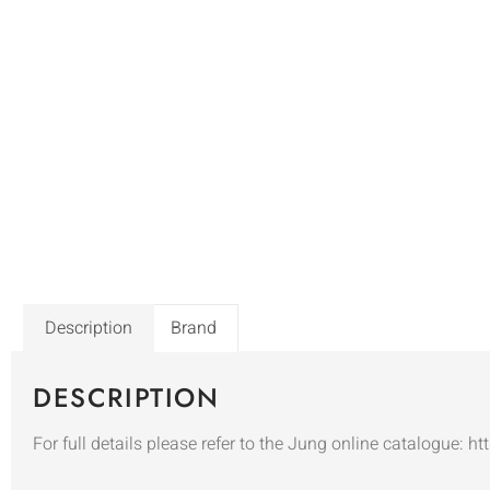
Description
Brand
DESCRIPTION
For full details please refer to the Jung online catalogue