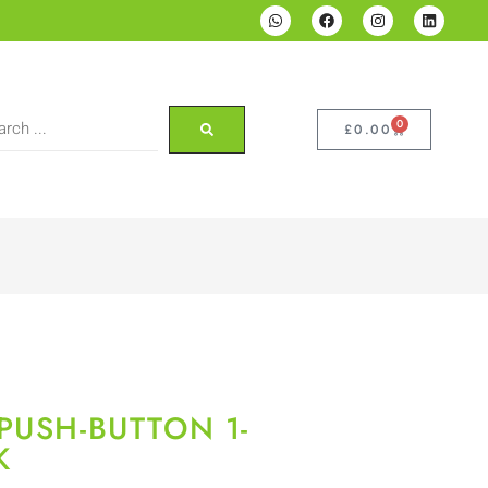
0
£
0.00
PUSH-BUTTON 1-
K