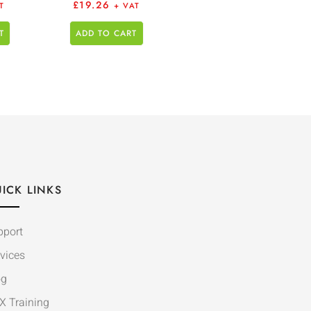
£
19.26
T
+ VAT
T
ADD TO CART
ICK LINKS
pport
vices
og
X Training