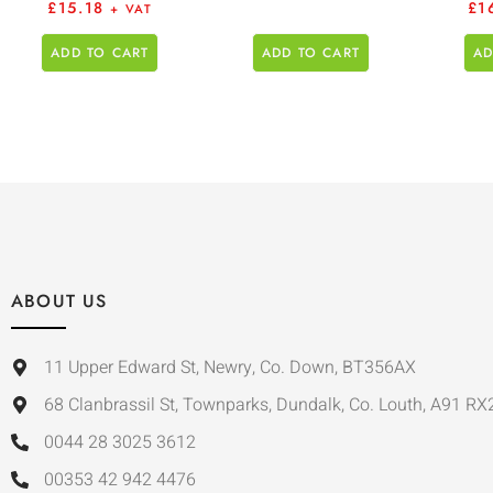
£
15.18
£
1
+ VAT
ADD TO CART
ADD TO CART
AD
ABOUT US
11 Upper Edward St, Newry, Co. Down, BT356AX
68 Clanbrassil St, Townparks, Dundalk, Co. Louth, A91 RX
0044 28 3025 3612
00353 42 942 4476