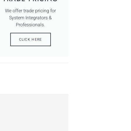
We offer trade pricing for
System Integrators &
Professionals.
CLICK HERE