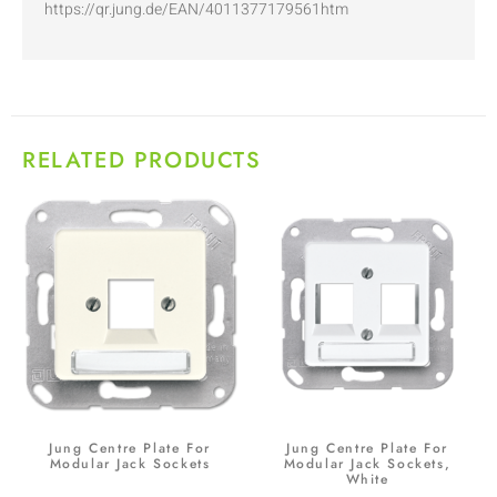
https://qr.jung.de/EAN/4011377179561htm
RELATED PRODUCTS
Jung Centre Plate For
Jung Centre Plate For
Modular Jack Sockets
Modular Jack Sockets,
White