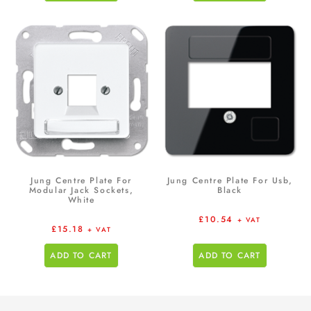
Jung Centre Plate For
Jung Centre Plate For Usb,
Modular Jack Sockets,
Black
White
£
10.54
+ VAT
£
15.18
+ VAT
ADD TO CART
ADD TO CART