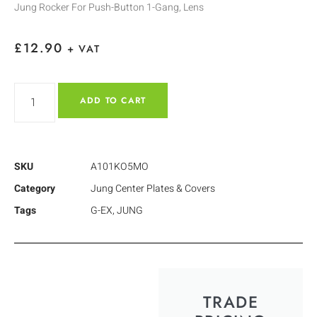
Jung Rocker For Push-Button 1-Gang, Lens
£
12.90
+ VAT
ADD TO CART
SKU
A101KO5MO
Category
Jung Center Plates & Covers
Tags
G-EX
,
JUNG
TRADE