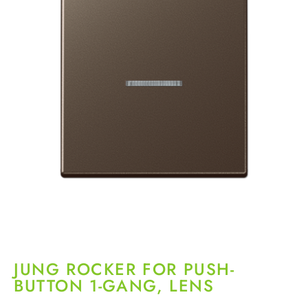
JUNG ROCKER FOR PUSH-
BUTTON 1-GANG, LENS