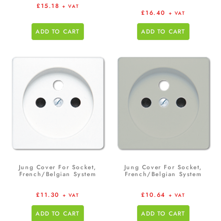
£
15.18
+ VAT
£
16.40
+ VAT
ADD TO CART
ADD TO CART
Jung Cover For Socket,
Jung Cover For Socket,
French/Belgian System
French/Belgian System
£
11.30
£
10.64
+ VAT
+ VAT
ADD TO CART
ADD TO CART