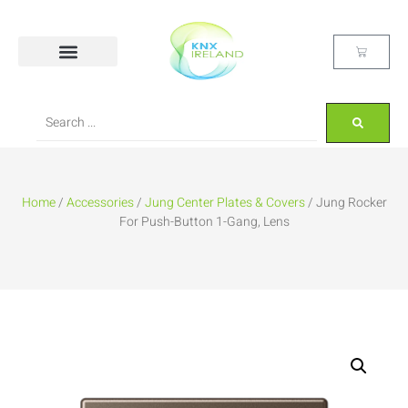
Home
/
Accessories
/
Jung Center Plates & Covers
/ Jung Rocker
For Push-Button 1-Gang, Lens