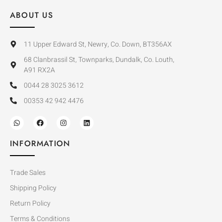
ABOUT US
11 Upper Edward St, Newry, Co. Down, BT356AX
68 Clanbrassil St, Townparks, Dundalk, Co. Louth,
A91 RX2A
0044 28 3025 3612
00353 42 942 4476
INFORMATION
Trade Sales
Shipping Policy
Return Policy
Terms & Conditions