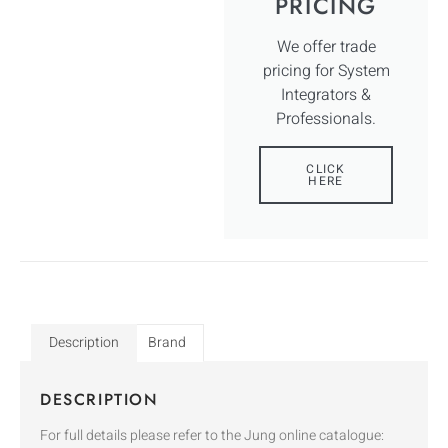
PRICING
We offer trade
pricing for System
Integrators &
Professionals.
CLICK
HERE
Description
Brand
DESCRIPTION
For full details please refer to the Jung online catalogue: