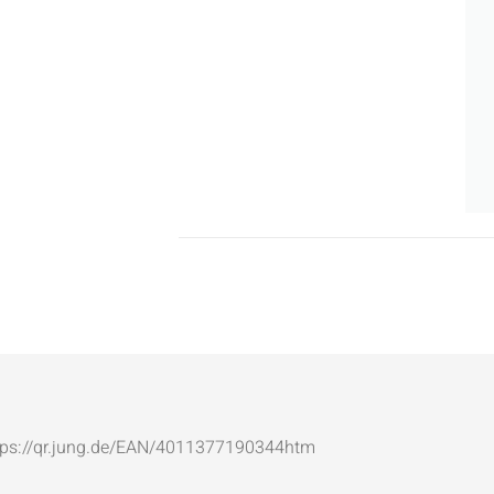
: https://qr.jung.de/EAN/4011377190344htm