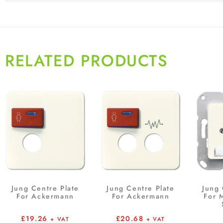
RELATED PRODUCTS
Jung Centre Plate
Jung Centre Plate
Jung 
For Ackermann
For Ackermann
For 
£
19.26
£
20.68
+ VAT
+ VAT