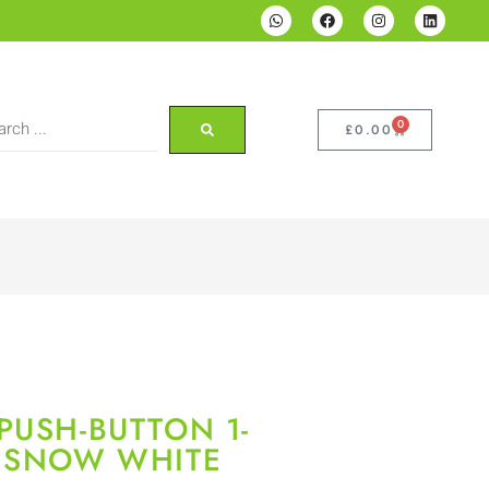
0
£
0.00
PUSH-BUTTON 1-
T SNOW WHITE