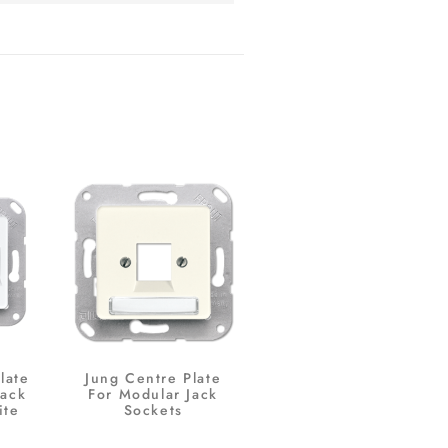
late
Jung Centre Plate
Jack
For Modular Jack
ite
Sockets