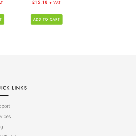
£
15.18
AT
+ VAT
T
ADD TO CART
ICK LINKS
pport
vices
og