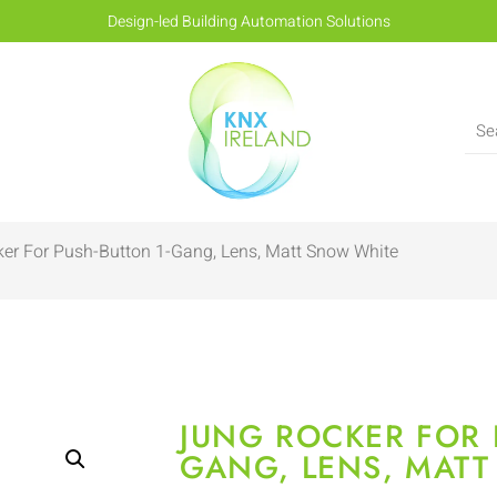
Design-led Building Automation Solutions
er For Push-Button 1-Gang, Lens, Matt Snow White
JUNG ROCKER FOR 
GANG, LENS, MAT