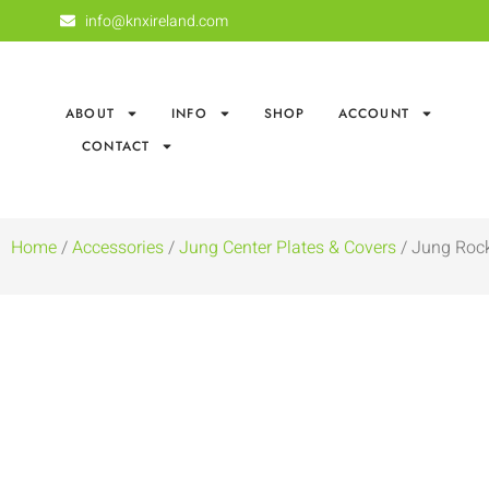
info@knxireland.com
ABOUT
INFO
SHOP
ACCOUNT
CONTACT
Home
/
Accessories
/
Jung Center Plates & Covers
/ Jung Rock