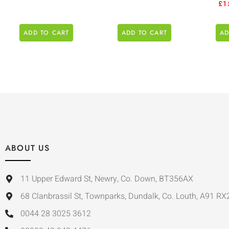
£
1
ADD TO CART
ADD TO CART
AD
ABOUT US
11 Upper Edward St, Newry, Co. Down, BT356AX
68 Clanbrassil St, Townparks, Dundalk, Co. Louth, A91 RX
0044 28 3025 3612