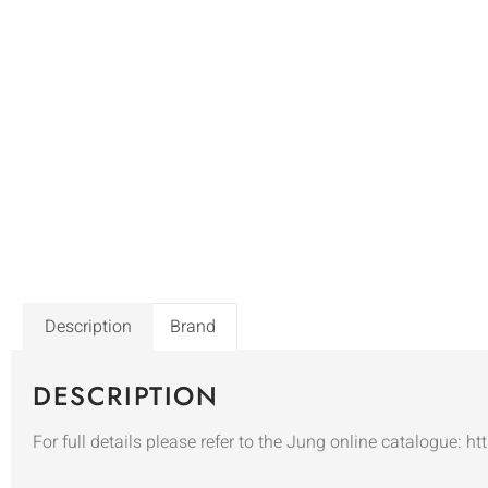
Description
Brand
DESCRIPTION
For full details please refer to the Jung online catalogue