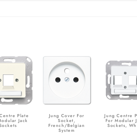
Centre Plate
Jung Cover For
Jung Centre P
Modular Jack
Socket,
For Modular 
Sockets
French/Belgian
Sockets, Wh
System