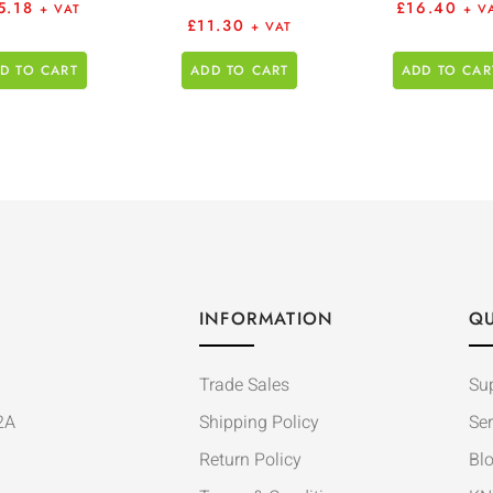
5.18
£
16.40
+ VAT
+ V
£
11.30
+ VAT
D TO CART
ADD TO CART
ADD TO CAR
INFORMATION
QU
Trade Sales
Su
2A
Shipping Policy
Ser
Return Policy
Bl