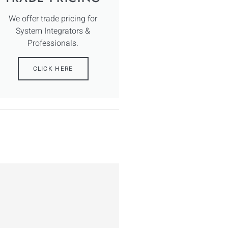
We offer trade pricing for
System Integrators &
Professionals.
CLICK HERE