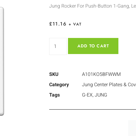
Jung Rocker For Push-Button 1-Gang, L
£
11.16
+ VAT
ADD TO CART
SKU
A101KO5BFWWM
Category
Jung Center Plates & Cov
Tags
G-EX
,
JUNG