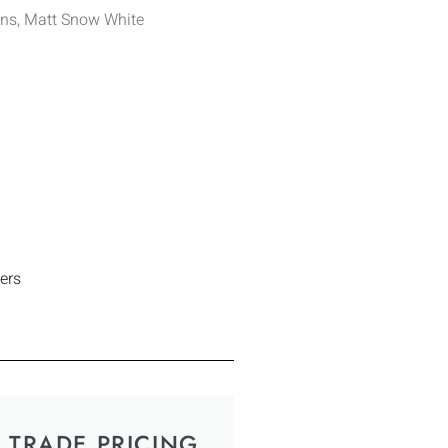
ens, Matt Snow White
ers
TRADE PRICING