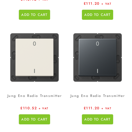
£
111.20
+ VAT
ADD TO CART
ADD TO CART
Jung Eno Radio Transmitter
Jung Eno Radio Transmitter
£
110.52
£
111.20
+ VAT
+ VAT
ADD TO CART
ADD TO CART