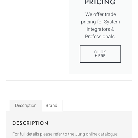
PRICING
We offer trade
pricing for System
Integrators &
Professionals.
CLICK
HERE
Description
Brand
DESCRIPTION
For full details please refer to the Jung online catalogue: