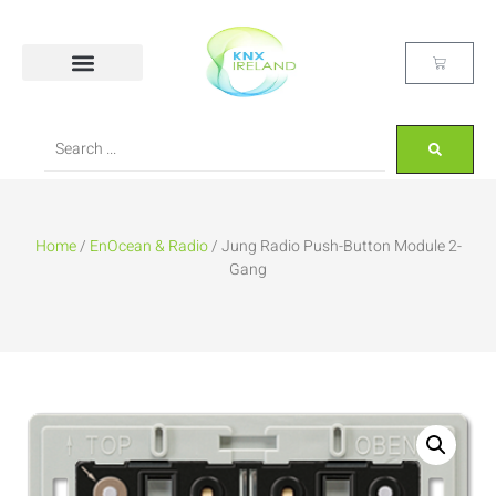
Home
/
EnOcean & Radio
/ Jung Radio Push-Button Module 2-
Gang