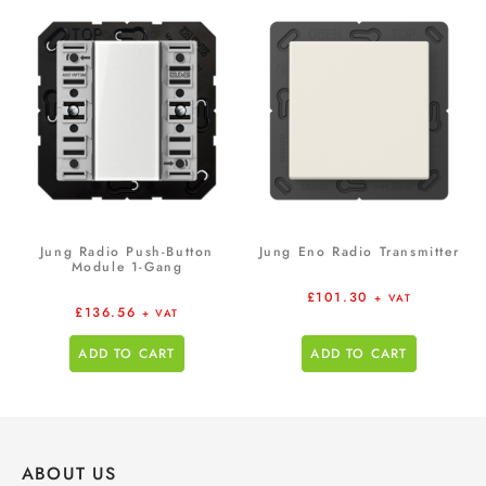
Jung Radio Push-Button
Jung Eno Radio Transmitter
Module 1-Gang
£
101.30
+ VAT
£
136.56
+ VAT
ADD TO CART
ADD TO CART
ABOUT US