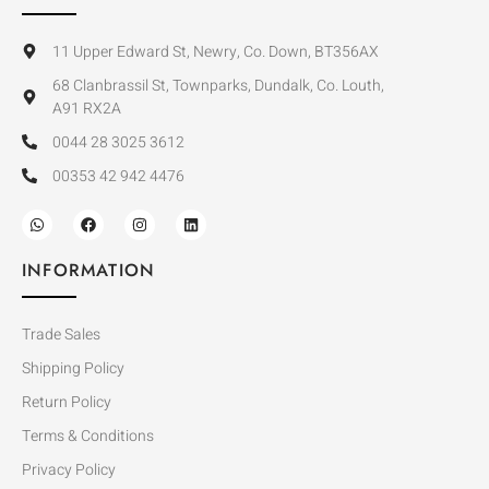
11 Upper Edward St, Newry, Co. Down, BT356AX
68 Clanbrassil St, Townparks, Dundalk, Co. Louth,
A91 RX2A
0044 28 3025 3612
00353 42 942 4476
INFORMATION
Trade Sales
Shipping Policy
Return Policy
Terms & Conditions
Privacy Policy