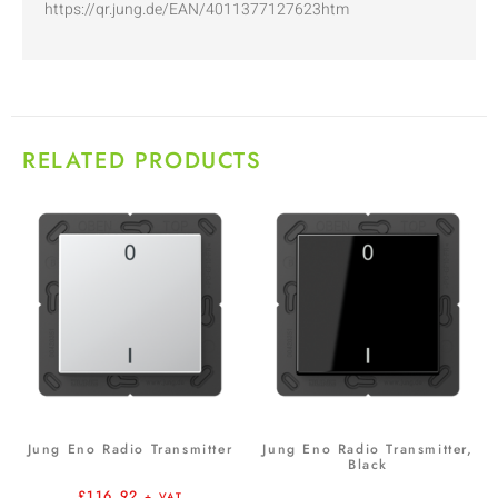
https://qr.jung.de/EAN/4011377127623htm
RELATED PRODUCTS
Jung Eno Radio Transmitter
Jung Eno Radio Transmitter,
Black
£
116.92
+ VAT