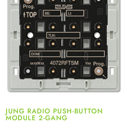
JUNG RADIO PUSH-BUTTON
MODULE 2-GANG