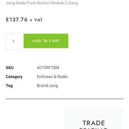
Jung Radio Push-Button Module 2-Gang
£
137.76
+ VAT
ADD TO CART
SKU
4072RFTSM
Category
EnOcean & Radio
Tag
Brand:Jung
TRADE