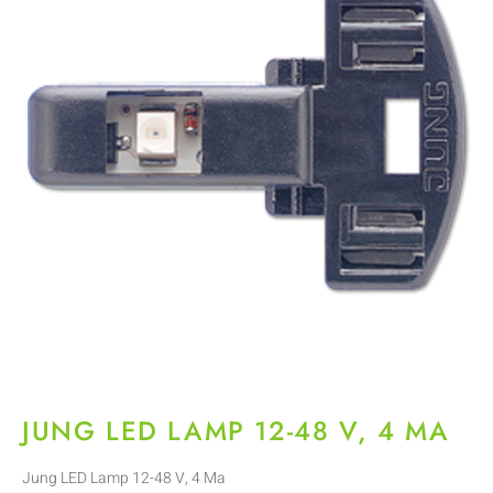
JUNG LED LAMP 12-48 V, 4 MA
Jung LED Lamp 12-48 V, 4 Ma