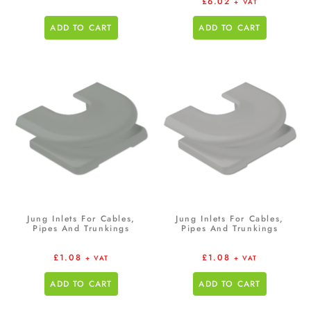
£
6.02
+ VAT
ADD TO CART
ADD TO CART
Jung Inlets For Cables,
Jung Inlets For Cables,
Pipes And Trunkings
Pipes And Trunkings
£
1.08
£
1.08
+ VAT
+ VAT
ADD TO CART
ADD TO CART