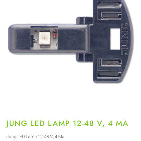
JUNG LED LAMP 12-48 V, 4 MA
Jung LED Lamp 12-48 V, 4 Ma