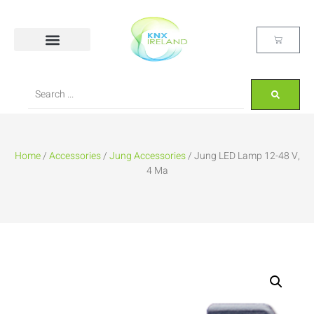
Home
/
Accessories
/
Jung Accessories
/ Jung LED Lamp 12-48 V,
4 Ma