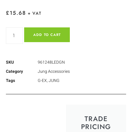
£
15.68
+ VAT
ADD TO CART
SKU
961248LEDGN
Category
Jung Accessories
Tags
G-EX
,
JUNG
TRADE
PRICING