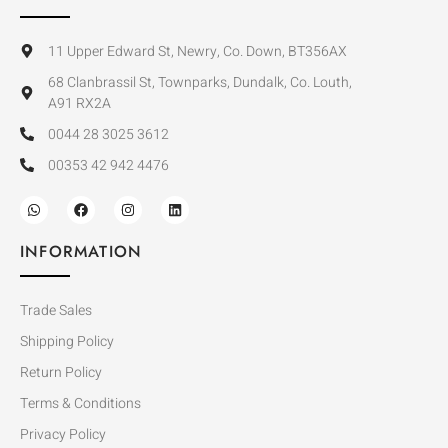
11 Upper Edward St, Newry, Co. Down, BT356AX
68 Clanbrassil St, Townparks, Dundalk, Co. Louth,
A91 RX2A
0044 28 3025 3612
00353 42 942 4476
INFORMATION
Trade Sales
Shipping Policy
Return Policy
Terms & Conditions
Privacy Policy