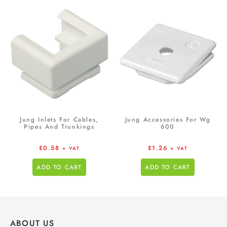
Jung Inlets For Cables,
Jung Accessories For Wg
Pipes And Trunkings
600
£
0.58
£
1.26
+ VAT
+ VAT
ADD TO CART
ADD TO CART
ABOUT US