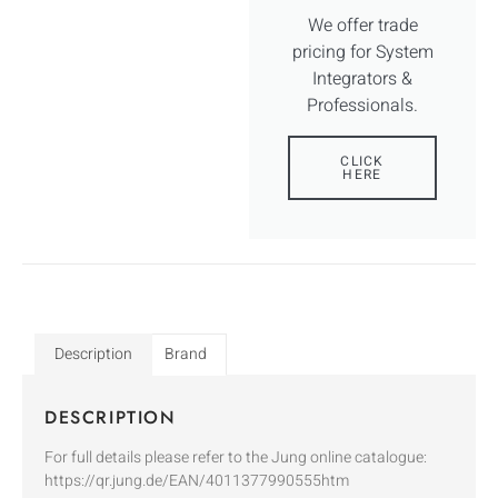
We offer trade
pricing for System
Integrators &
Professionals.
CLICK
HERE
Description
Brand
DESCRIPTION
For full details please refer to the Jung online catalogue:
https://qr.jung.de/EAN/4011377990555htm