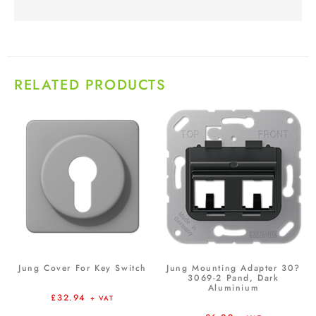
RELATED PRODUCTS
Jung Cover For Key Switch
Jung Mounting Adapter 30?
3069-2 Pand, Dark
Aluminium
£
32.94
+ VAT