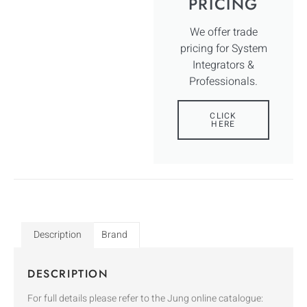
PRICING
We offer trade
pricing for System
Integrators &
Professionals.
CLICK
HERE
Description
Brand
DESCRIPTION
For full details please refer to the Jung online catalogue: