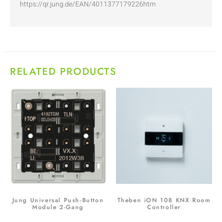
https://qr.jung.de/EAN/4011377179226htm
RELATED PRODUCTS
Jung Universal Push-Button
Theben iON 108 KNX Room
Module 2-Gang
Controller