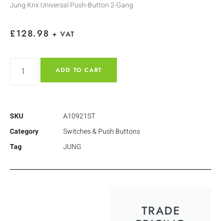
Jung Knx Universal Push-Button 2-Gang
£
128.98
+ VAT
ADD TO CART
SKU
A10921ST
Category
Switches & Push Buttons
Tag
JUNG
TRADE