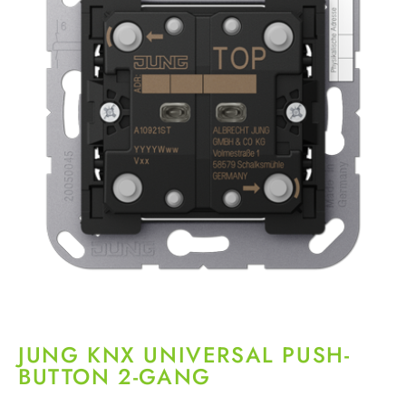
JUNG KNX UNIVERSAL PUSH-
BUTTON 2-GANG