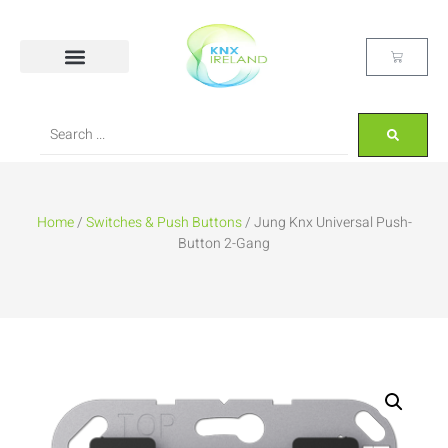
Home
/
Switches & Push Buttons
/ Jung Knx Universal Push-
Button 2-Gang