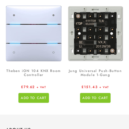
Theben iON 104 KNX Room
Jung Universal Push-Button
Controller
Module 1-Gang
£
79.62
£
151.43
+ VAT
+ VAT
ADD TO CART
ADD TO CART