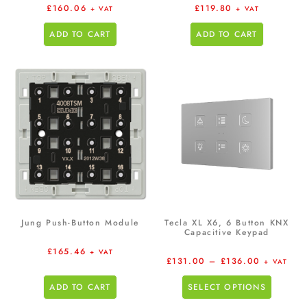
£
160.06
£
119.80
+ VAT
+ VAT
ADD TO CART
ADD TO CART
Jung Push-Button Module
Tecla XL X6, 6 Button KNX
Capacitive Keypad
£
165.46
+ VAT
£
131.00
–
£
136.00
+ VAT
ADD TO CART
SELECT OPTIONS