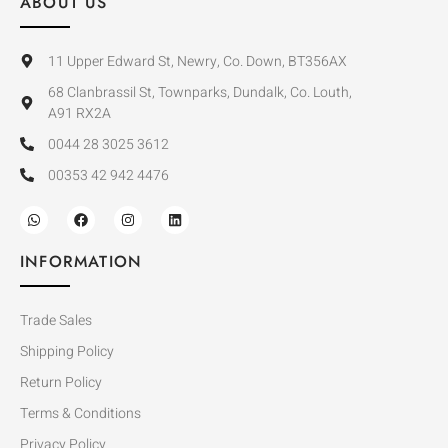
ABOUT US
11 Upper Edward St, Newry, Co. Down, BT356AX
68 Clanbrassil St, Townparks, Dundalk, Co. Louth,
A91 RX2A
0044 28 3025 3612
00353 42 942 4476
INFORMATION
Trade Sales
Shipping Policy
Return Policy
Terms & Conditions
Privacy Policy