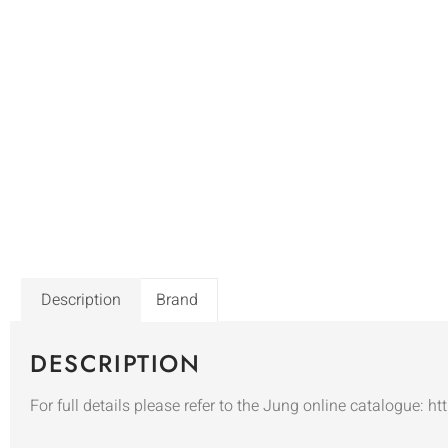
Description
Brand
DESCRIPTION
For full details please refer to the Jung online catalogue