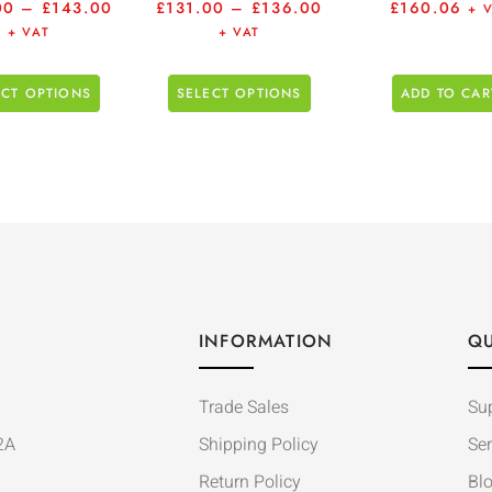
00
–
£
143.00
£
131.00
–
£
136.00
£
160.06
+ 
+ VAT
+ VAT
ECT OPTIONS
SELECT OPTIONS
ADD TO CAR
INFORMATION
QU
Trade Sales
Su
2A
Shipping Policy
Ser
Return Policy
Bl