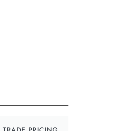
TRADE PRICING