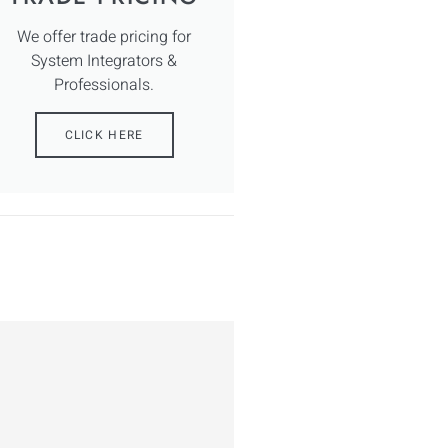
We offer trade pricing for
System Integrators &
Professionals.
CLICK HERE