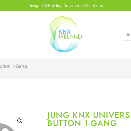
Design-led Building Automation Solutions
Button 1-Gang
JUNG KNX UNIVERS
BUTTON 1-GANG