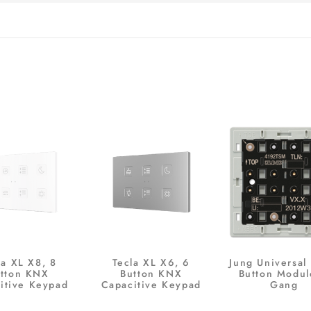
la XL X8, 8
Tecla XL X6, 6
Jung Universal
tton KNX
Button KNX
Button Modul
itive Keypad
Capacitive Keypad
Gang