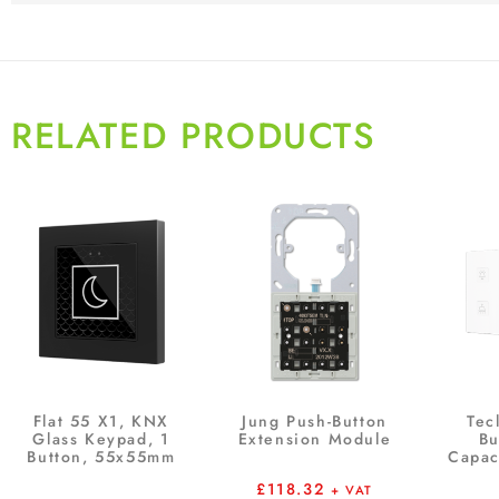
RELATED PRODUCTS
Flat 55 X1, KNX
Jung Push-Button
Tec
Glass Keypad, 1
Extension Module
Bu
Button, 55x55mm
Capac
£
118.32
+ VAT