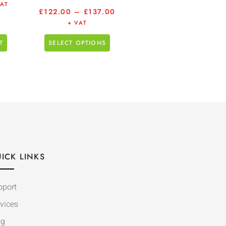
VAT
£
122.00
–
£
137.00
+ VAT
T
SELECT OPTIONS
ICK LINKS
pport
vices
og