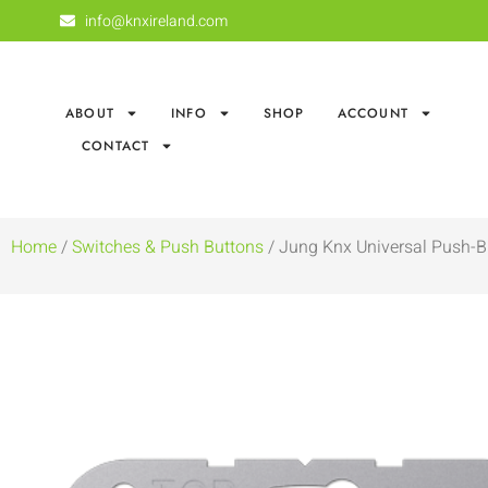
info@knxireland.com
ABOUT
INFO
SHOP
ACCOUNT
CONTACT
Home
/
Switches & Push Buttons
/ Jung Knx Universal Push-