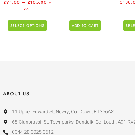
£
91.00
–
£
105.00
£
138.
+
VAT
SELECT OPTIONS
ADD TO CART
SEL
ABOUT US
11 Upper Edward St, Newry, Co. Down, BT356AX
68 Clanbrassil St, Townparks, Dundalk, Co. Louth, A91 RX
0044 28 3025 3612