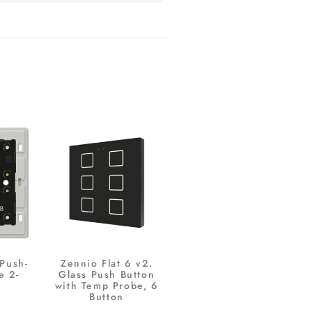
 Push-
Zennio Flat 6 v2.
e 2-
Glass Push Button
with Temp Probe, 6
Button