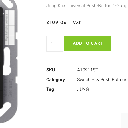
Jung Knx Universal Push-Button 1-Gang
£
109.06
+ VAT
ADD TO CART
SKU
A10911ST
Category
Switches & Push Buttons
Tag
JUNG