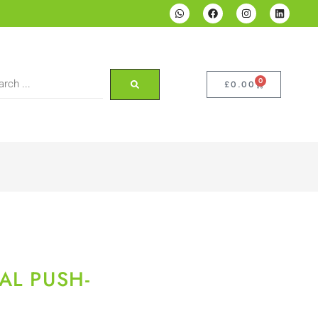
0
£
0.00
AL PUSH-