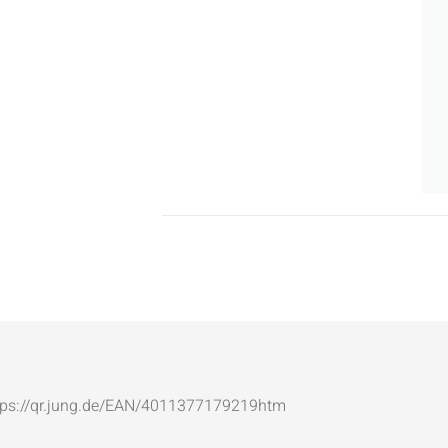
: https://qr.jung.de/EAN/4011377179219htm