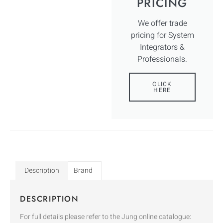
PRICING
We offer trade
pricing for System
Integrators &
Professionals.
CLICK
HERE
Description
Brand
DESCRIPTION
For full details please refer to the Jung online catalogue: