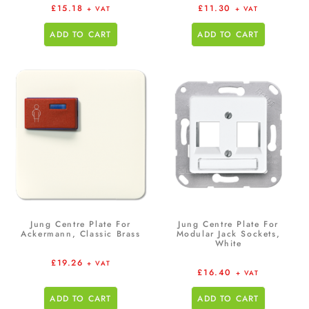
£
15.18
£
11.30
+ VAT
+ VAT
ADD TO CART
ADD TO CART
Jung Centre Plate For
Jung Centre Plate For
Ackermann, Classic Brass
Modular Jack Sockets,
White
£
19.26
+ VAT
£
16.40
+ VAT
ADD TO CART
ADD TO CART