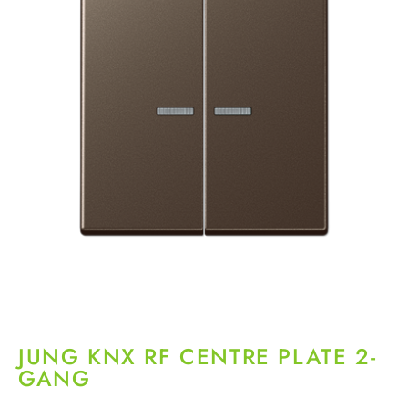
JUNG KNX RF CENTRE PLATE 2-
GANG