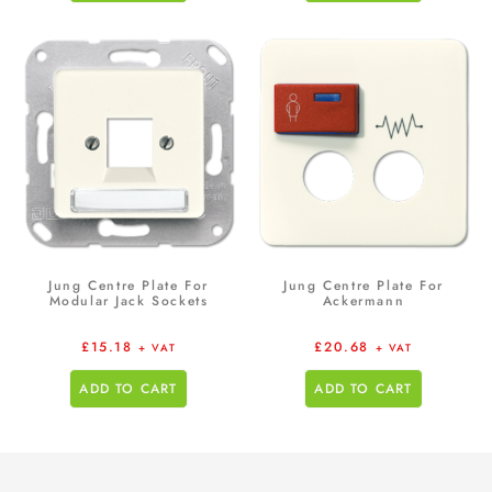
Jung Centre Plate For
Jung Centre Plate For
Modular Jack Sockets
Ackermann
£
15.18
£
20.68
+ VAT
+ VAT
ADD TO CART
ADD TO CART