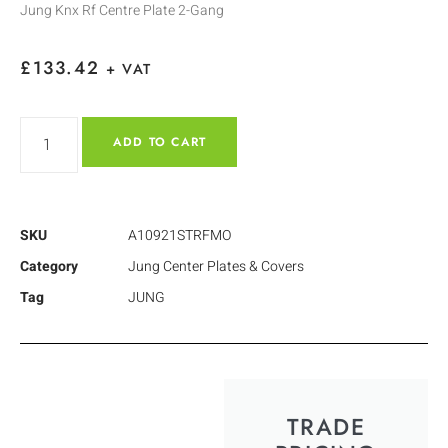
Jung Knx Rf Centre Plate 2-Gang
£
133.42
+ VAT
ADD TO CART
SKU
A10921STRFMO
Category
Jung Center Plates & Covers
Tag
JUNG
TRADE