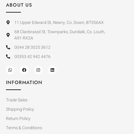
ABOUT US
11 Upper Edward St, Newry, Co. Down, BT356AX
68 Clanbrassil St, Townparks, Dundalk, Co. Louth,
A91 RX2A
0044 28 3025 3612
00353 42 942 4476
INFORMATION
Trade Sales
Shipping Policy
Return Policy
Terms & Conditions