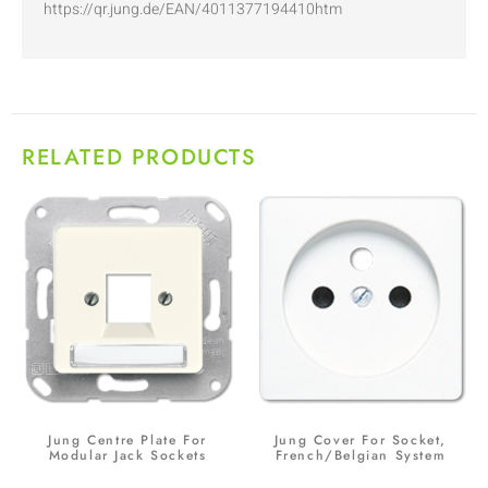
https://qr.jung.de/EAN/4011377194410htm
RELATED PRODUCTS
Jung Centre Plate For
Jung Cover For Socket,
Modular Jack Sockets
French/Belgian System