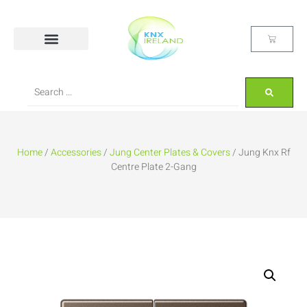
Home
/
Accessories
/
Jung Center Plates & Covers
/ Jung Knx Rf
Centre Plate 2-Gang