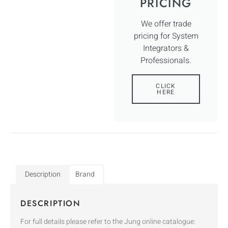
PRICING
We offer trade
pricing for System
Integrators &
Professionals.
CLICK
HERE
Description
Brand
DESCRIPTION
For full details please refer to the Jung online catalogue: