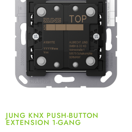
JUNG KNX PUSH-BUTTON
EXTENSION 1-GANG