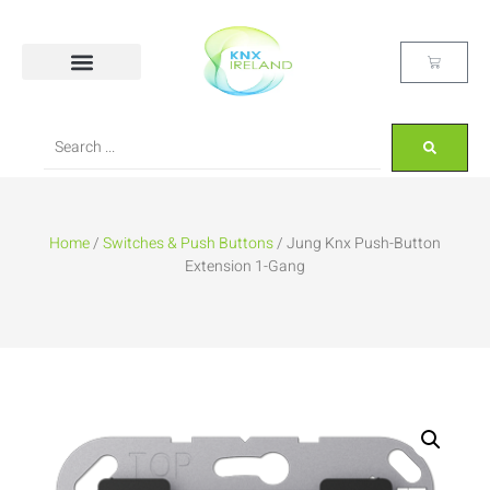
Home
/
Switches & Push Buttons
/ Jung Knx Push-Button
Extension 1-Gang