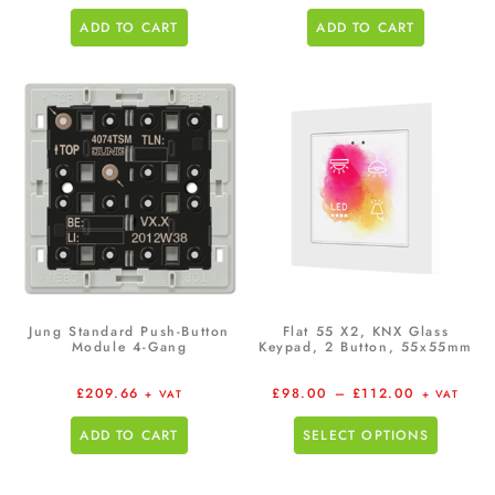
ADD TO CART
ADD TO CART
Jung Standard Push-Button
Flat 55 X2, KNX Glass
Module 4-Gang
Keypad, 2 Button, 55x55mm
£
209.66
£
98.00
–
£
112.00
+ VAT
+ VAT
ADD TO CART
SELECT OPTIONS