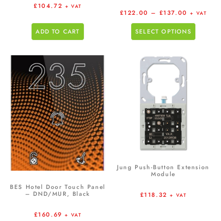
£
104.72
+ VAT
£
122.00
–
£
137.00
+ VAT
ADD TO CART
SELECT OPTIONS
Jung Push-Button Extension
Module
BES Hotel Door Touch Panel
– DND/MUR, Black
£
118.32
+ VAT
£
160.69
+ VAT