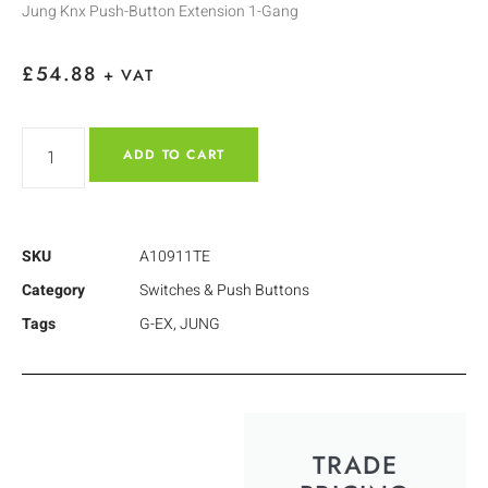
Jung Knx Push-Button Extension 1-Gang
£
54.88
+ VAT
ADD TO CART
SKU
A10911TE
Category
Switches & Push Buttons
Tags
G-EX
,
JUNG
TRADE