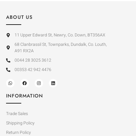
ABOUT US
11 Upper Edward St, Newry, Co. Down, BT356AX
68 Clanbrassil St, Townparks, Dundalk, Co. Louth,
A91 RX2A
0044 28 3025 3612
00353 42 942 4476
INFORMATION
Trade Sales
Shipping Policy
Return Policy