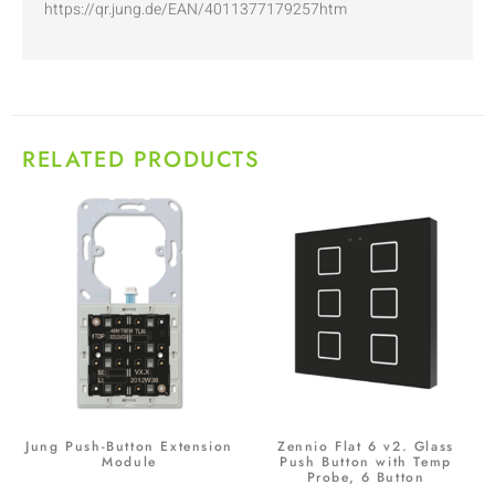
https://qr.jung.de/EAN/4011377179257htm
RELATED PRODUCTS
Jung Push-Button Extension
Zennio Flat 6 v2. Glass
Module
Push Button with Temp
Probe, 6 Button