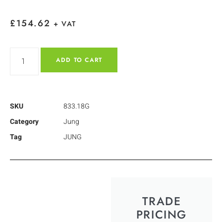
£
154.62
+ VAT
ADD TO CART
SKU
833.18G
Category
Jung
Tag
JUNG
TRADE
PRICING