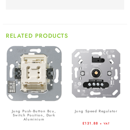
RELATED PRODUCTS
Jung Push-Button Bcu,
Jung Speed Regulator
Switch Position, Dark
Aluminium
£
131.88
+ VAT