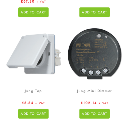
£
67.30
+ VAT
ADD TO CART
ADD TO CART
Jung Top
Jung Mini Dimmer
£
8.54
£
102.14
+ VAT
+ VAT
ADD TO CART
ADD TO CART