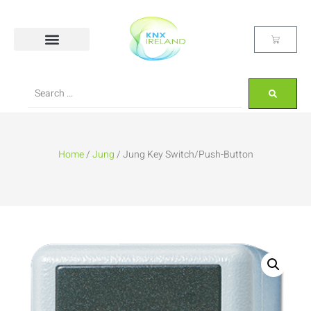
Home
/
Jung
/ Jung Key Switch/Push-Button