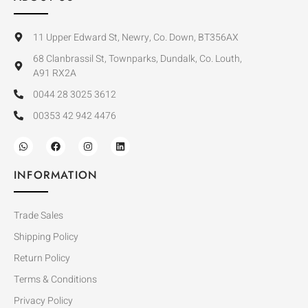
11 Upper Edward St, Newry, Co. Down, BT356AX
68 Clanbrassil St, Townparks, Dundalk, Co. Louth,
A91 RX2A
0044 28 3025 3612
00353 42 942 4476
INFORMATION
Trade Sales
Shipping Policy
Return Policy
Terms & Conditions
Privacy Policy