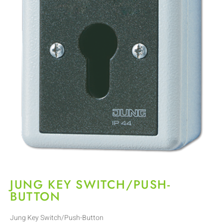
JUNG KEY SWITCH/PUSH-
BUTTON
Jung Key Switch/Push-Button