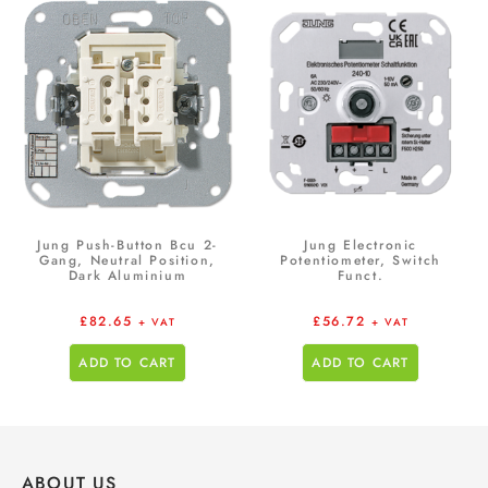
Jung Push-Button Bcu 2-
Jung Electronic
Gang, Neutral Position,
Potentiometer, Switch
Dark Aluminium
Funct.
£
82.65
£
56.72
+ VAT
+ VAT
ADD TO CART
ADD TO CART
ABOUT US