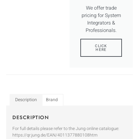
We offer trade
pricing for System
Integrators &
Professionals.
CLICK
HERE
Description
Brand
DESCRIPTION
For full details please refer to the Jung online catalogue:
https://qr.jung.de/EAN/4011377880108htm