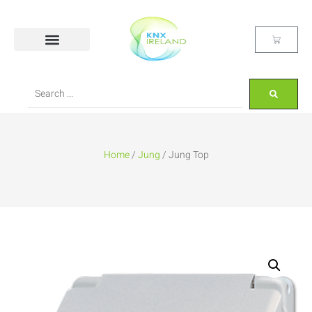
Home
/
Jung
/ Jung Top