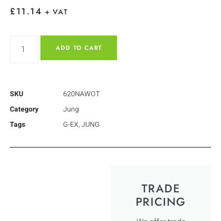
£
11.14
+ VAT
ADD TO CART
SKU
620NAWOT
Category
Jung
Tags
G-EX
,
JUNG
TRADE
PRICING