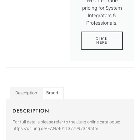
We offer trade
pricing for System
Integrators &
Professionals.
CLICK
HERE
Description
Brand
DESCRIPTION
For full details please refer to the Jung online catalogue:
https://qr.jung.de/EAN/4011377997349htm