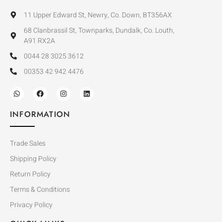
11 Upper Edward St, Newry, Co. Down, BT356AX
68 Clanbrassil St, Townparks, Dundalk, Co. Louth,
A91 RX2A
0044 28 3025 3612
00353 42 942 4476
INFORMATION
Trade Sales
Shipping Policy
Return Policy
Terms & Conditions
Privacy Policy