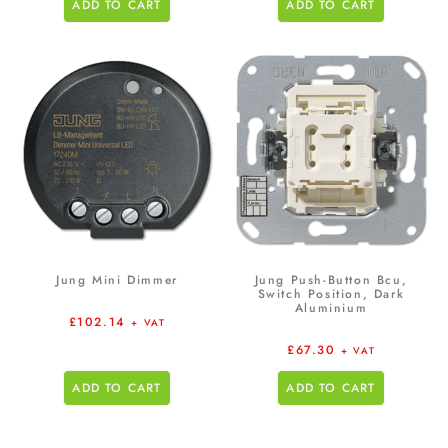
ADD TO CART
ADD TO CART
Jung Mini Dimmer
Jung Push-Button Bcu,
Switch Position, Dark
Aluminium
£
102.14
+ VAT
£
67.30
+ VAT
ADD TO CART
ADD TO CART