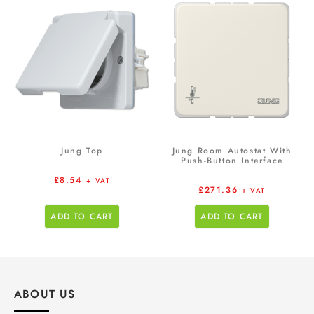
Jung Top
Jung Room Autostat With
Push-Button Interface
£
8.54
+ VAT
£
271.36
+ VAT
ADD TO CART
ADD TO CART
ABOUT US