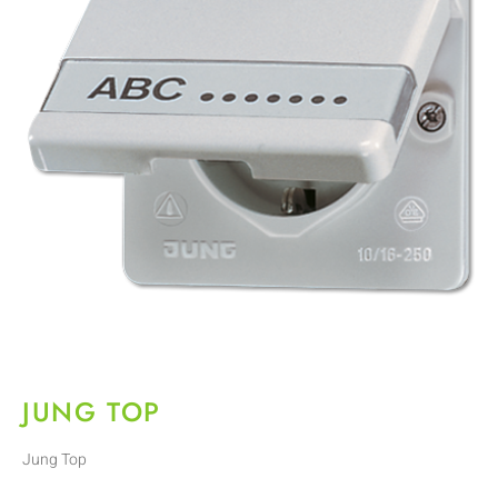
JUNG TOP
Jung Top