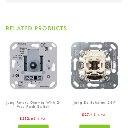
RELATED PRODUCTS
Jung Rotary Dimmer With 2-
Jung Ko-Schalter 24V
Way Push Switch
£
27.46
+ VAT
£
212.66
+ VAT