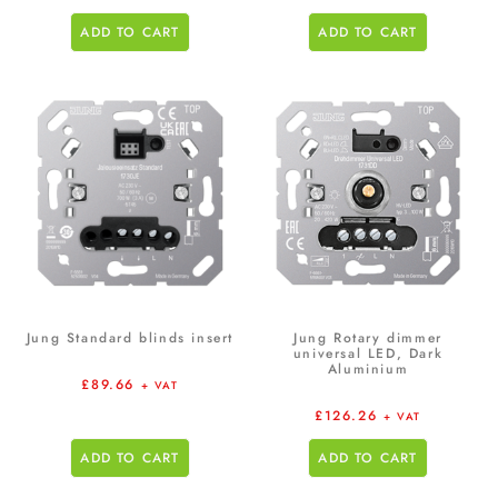
ADD TO CART
ADD TO CART
Jung Standard blinds insert
Jung Rotary dimmer
universal LED, Dark
Aluminium
£
89.66
+ VAT
£
126.26
+ VAT
ADD TO CART
ADD TO CART