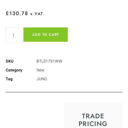
£
130.78
+ VAT
ADD TO CART
SKU
BTLS1791WW
Category
New
Tag
JUNG
TRADE
PRICING