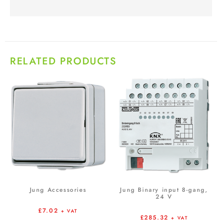
RELATED PRODUCTS
Jung Accessories
Jung Binary input 8-gang,
24 V
£
7.02
+ VAT
£
285.32
+ VAT