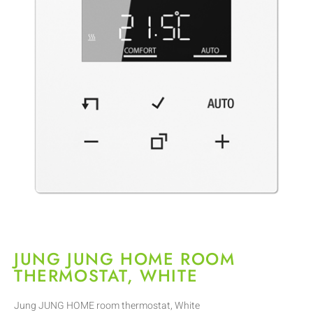
JUNG JUNG HOME ROOM
THERMOSTAT, WHITE
Jung JUNG HOME room thermostat, White