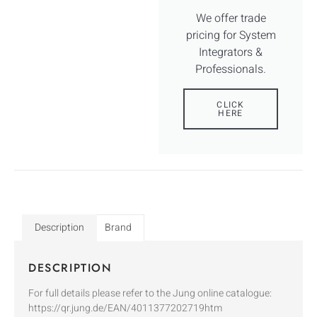
We offer trade
pricing for System
Integrators &
Professionals.
CLICK
HERE
Description
Brand
DESCRIPTION
For full details please refer to the Jung online catalogue:
https://qr.jung.de/EAN/4011377202719htm