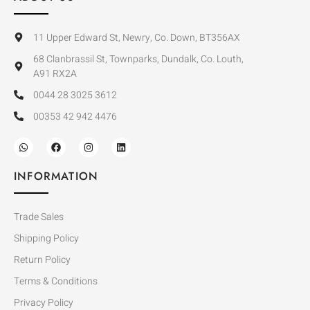
11 Upper Edward St, Newry, Co. Down, BT356AX
68 Clanbrassil St, Townparks, Dundalk, Co. Louth,
A91 RX2A
0044 28 3025 3612
00353 42 942 4476
INFORMATION
Trade Sales
Shipping Policy
Return Policy
Terms & Conditions
Privacy Policy