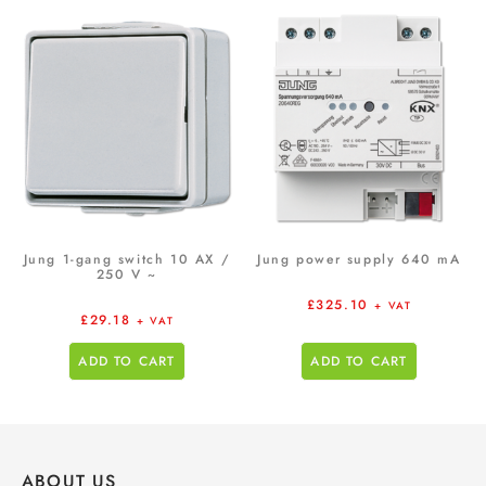
Jung 1-gang switch 10 AX /
Jung power supply 640 mA
250 V ~
£
325.10
+ VAT
£
29.18
+ VAT
ADD TO CART
ADD TO CART
ABOUT US