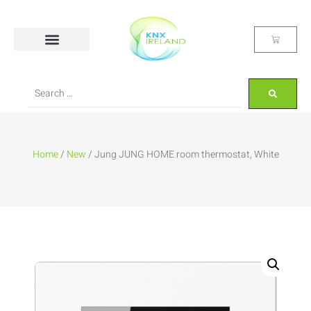
Home
/
New
/ Jung JUNG HOME room thermostat, White