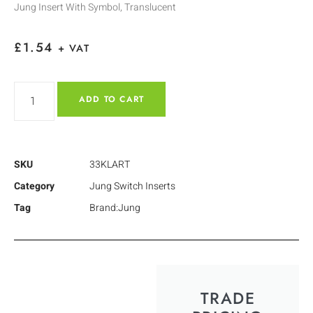
Jung Insert With Symbol, Translucent
£
1.54
+ VAT
ADD TO CART
SKU
33KLART
Category
Jung Switch Inserts
Tag
Brand:Jung
TRADE