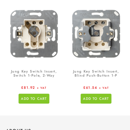
Jung Key Switch Insert,
Jung Key Switch Insert,
Switch 1-Pole, 2-Way
Blind Push-Button 1-P
£
81.92
£
61.54
+ VAT
+ VAT
ADD TO CART
ADD TO CART