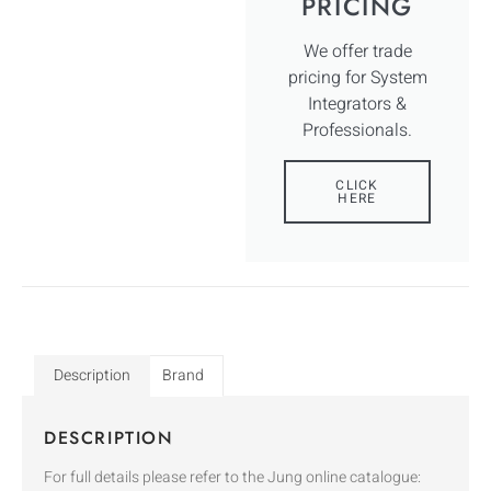
PRICING
We offer trade
pricing for System
Integrators &
Professionals.
CLICK
HERE
Description
Brand
DESCRIPTION
For full details please refer to the Jung online catalogue: