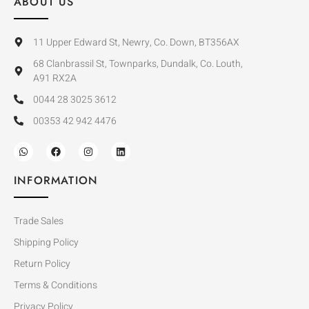
ABOUT US
11 Upper Edward St, Newry, Co. Down, BT356AX
68 Clanbrassil St, Townparks, Dundalk, Co. Louth,
A91 RX2A
0044 28 3025 3612
00353 42 942 4476
INFORMATION
Trade Sales
Shipping Policy
Return Policy
Terms & Conditions
Privacy Policy