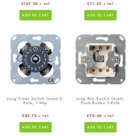
£
167.38
£
71.32
+ VAT
+ VAT
ADD TO CART
ADD TO CART
Jung Timer Switch Insert 2-
Jung Key Switch Insert,
Pole, 1-Way
Push-Button 1-Pole
£
83.72
£
70.66
+ VAT
+ VAT
ADD TO CART
ADD TO CART