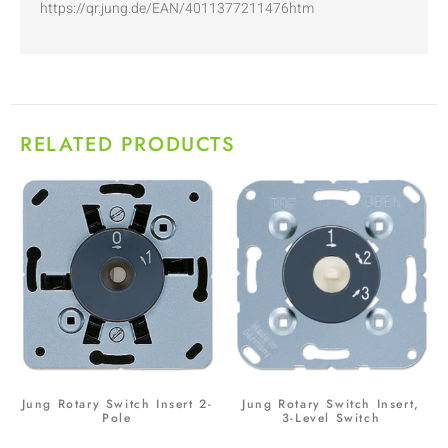
https://qr.jung.de/EAN/4011377211476htm
RELATED PRODUCTS
Jung Rotary Switch Insert 2-
Jung Rotary Switch Insert,
Pole
3-Level Switch