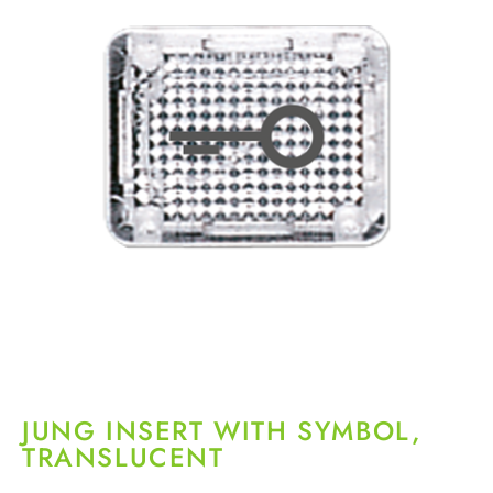
JUNG INSERT WITH SYMBOL,
TRANSLUCENT