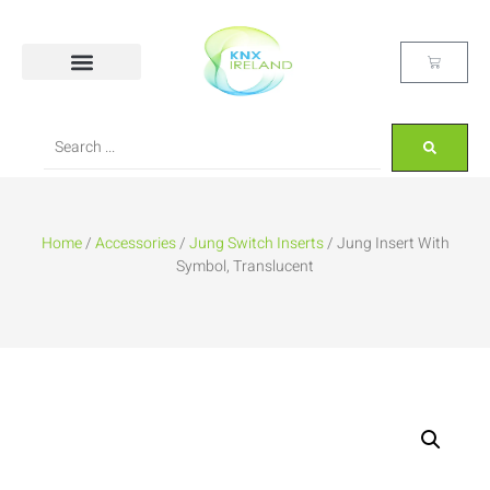
Home
/
Accessories
/
Jung Switch Inserts
/ Jung Insert With
Symbol, Translucent