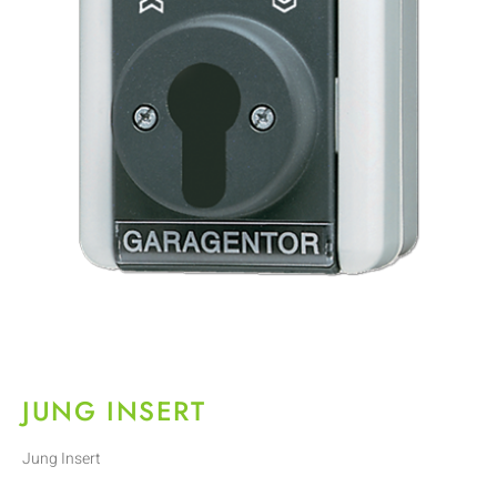
JUNG INSERT
Jung Insert