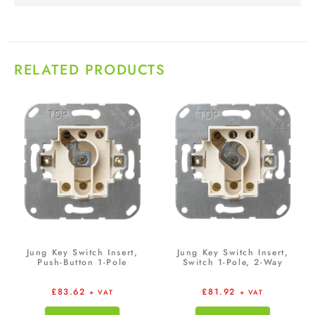
RELATED PRODUCTS
Jung Key Switch Insert,
Jung Key Switch Insert,
Push-Button 1-Pole
Switch 1-Pole, 2-Way
£
83.62
£
81.92
+ VAT
+ VAT