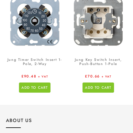
Jung Timer Switch Insert 1-
Jung Key Switch Insert,
Pole, 2-Way
Push-Button 1-Pole
£
90.48
£
70.66
+ VAT
+ VAT
ADD TO CART
ADD TO CART
ABOUT US