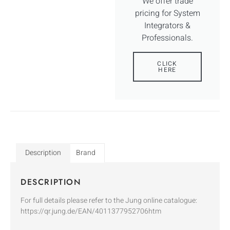
We offer trade
pricing for System
Integrators &
Professionals.
CLICK
HERE
Description
Brand
DESCRIPTION
For full details please refer to the Jung online catalogue:
https://qr.jung.de/EAN/4011377952706htm