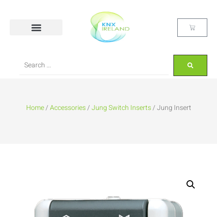
Home
/
Accessories
/
Jung Switch Inserts
/ Jung Insert