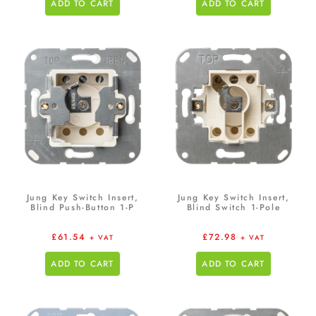
ADD TO CART
ADD TO CART
Jung Key Switch Insert,
Jung Key Switch Insert,
Blind Push-Button 1-P
Blind Switch 1-Pole
£
61.54
£
72.98
+ VAT
+ VAT
ADD TO CART
ADD TO CART