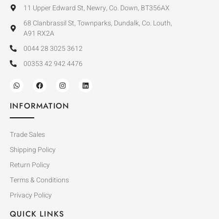
11 Upper Edward St, Newry, Co. Down, BT356AX
68 Clanbrassil St, Townparks, Dundalk, Co. Louth,
A91 RX2A
0044 28 3025 3612
00353 42 942 4476
INFORMATION
Trade Sales
Shipping Policy
Return Policy
Terms & Conditions
Privacy Policy
QUICK LINKS