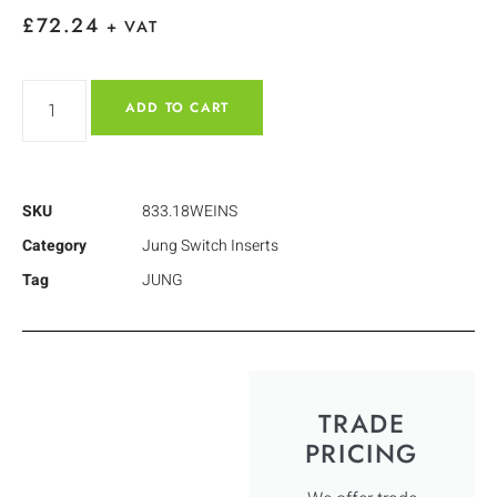
£
72.24
+ VAT
ADD TO CART
SKU
833.18WEINS
Category
Jung Switch Inserts
Tag
JUNG
TRADE
PRICING