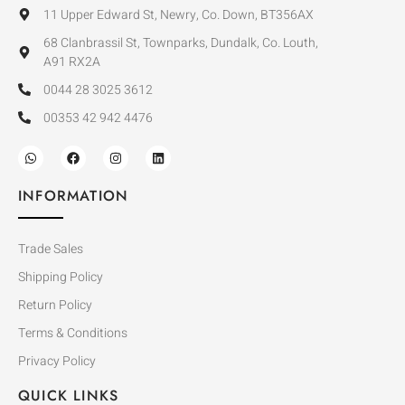
11 Upper Edward St, Newry, Co. Down, BT356AX
68 Clanbrassil St, Townparks, Dundalk, Co. Louth,
A91 RX2A
0044 28 3025 3612
00353 42 942 4476
INFORMATION
Trade Sales
Shipping Policy
Return Policy
Terms & Conditions
Privacy Policy
QUICK LINKS