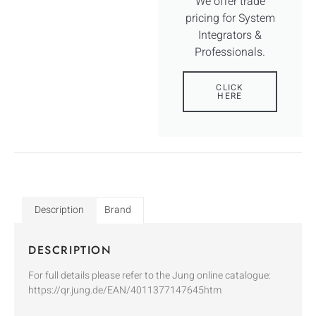
We offer trade
pricing for System
Integrators &
Professionals.
CLICK
HERE
Description
Brand
DESCRIPTION
For full details please refer to the Jung online catalogue:
https://qr.jung.de/EAN/4011377147645htm