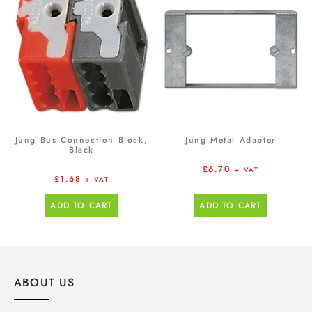
Jung Bus Connection Block,
Jung Metal Adapter
Black
£
6.70
+ VAT
£
1.68
+ VAT
ADD TO CART
ADD TO CART
ABOUT US