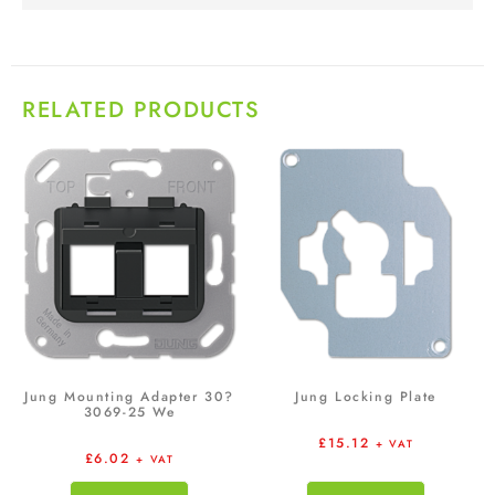
RELATED PRODUCTS
Jung Mounting Adapter 30?
Jung Locking Plate
3069-25 We
£
15.12
+ VAT
£
6.02
+ VAT