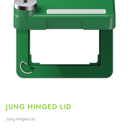
JUNG HINGED LID
Jung Hinged Lid