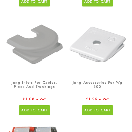
ADD TO CART
ADD TO CART
Jung Inlets For Cables,
Jung Accessories For Wg
Pipes And Trunkings
600
£
1.08
£
1.26
+ VAT
+ VAT
ADD TO CART
ADD TO CART