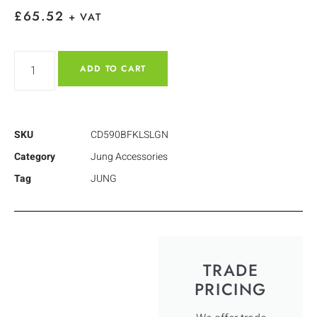
£
65.52
+ VAT
ADD TO CART
SKU
CD590BFKLSLGN
Category
Jung Accessories
Tag
JUNG
TRADE
PRICING