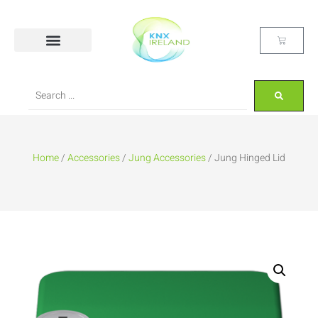
Home
/
Accessories
/
Jung Accessories
/ Jung Hinged Lid