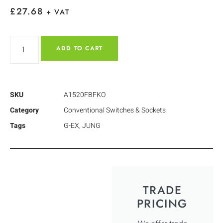
£
27.68
+ VAT
ADD TO CART
SKU
A1520FBFKO
Category
Conventional Switches & Sockets
Tags
G-EX
,
JUNG
TRADE
PRICING