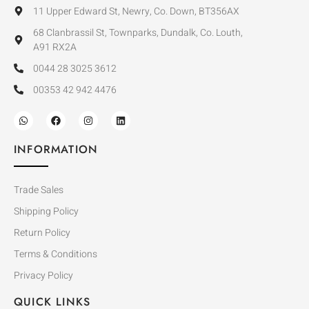
11 Upper Edward St, Newry, Co. Down, BT356AX
68 Clanbrassil St, Townparks, Dundalk, Co. Louth,
A91 RX2A
0044 28 3025 3612
00353 42 942 4476
INFORMATION
Trade Sales
Shipping Policy
Return Policy
Terms & Conditions
Privacy Policy
QUICK LINKS