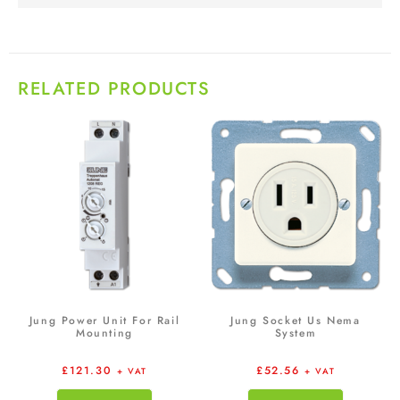
RELATED PRODUCTS
Jung Power Unit For Rail
Jung Socket Us Nema
Mounting
System
£
121.30
£
52.56
+ VAT
+ VAT