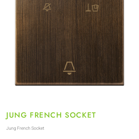
JUNG FRENCH SOCKET
Jung French Socket