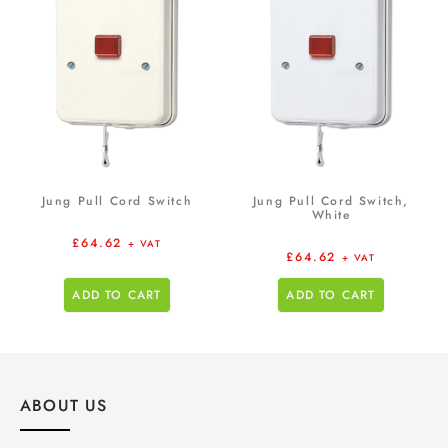
Jung Pull Cord Switch
Jung Pull Cord Switch,
White
£
64.62
+ VAT
£
64.62
+ VAT
ADD TO CART
ADD TO CART
ABOUT US