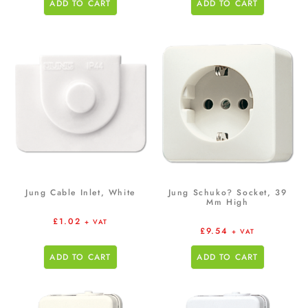
ADD TO CART
ADD TO CART
Jung Cable Inlet, White
Jung Schuko? Socket, 39
Mm High
£
1.02
+ VAT
£
9.54
+ VAT
ADD TO CART
ADD TO CART