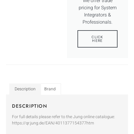
We offer trade
pricing for System
Integrators &
Professionals.
CLICK
HERE
Description
Brand
DESCRIPTION
For full details please refer to the Jung online catalogue:
https://qr.jung.de/EAN/4011377154377htm