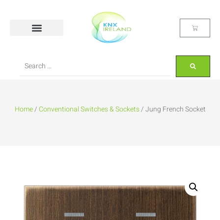
Home
/
Conventional Switches & Sockets
/ Jung French Socket