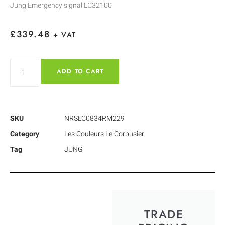
Jung Emergency signal LC32100
£
339.48
+ VAT
ADD TO CART
SKU
NRSLC0834RM229
Category
Les Couleurs Le Corbusier
Tag
JUNG
TRADE