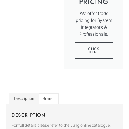
PRICING
We offer trade
pricing for System
Integrators &
Professionals.
CLICK
HERE
Description
Brand
DESCRIPTION
For full details please refer to the Jung online catalogue: