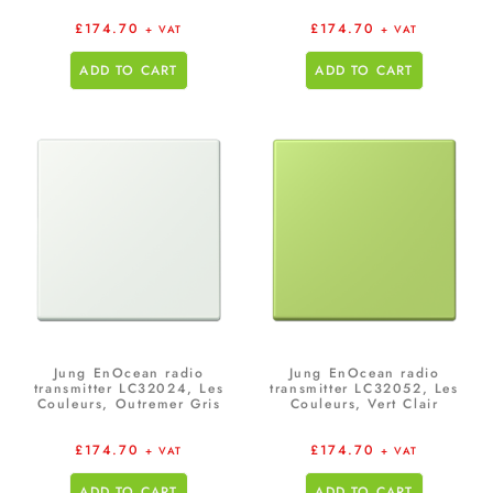
£
174.70
£
174.70
+ VAT
+ VAT
ADD TO CART
ADD TO CART
Jung EnOcean radio
Jung EnOcean radio
transmitter LC32024, Les
transmitter LC32052, Les
Couleurs, Outremer Gris
Couleurs, Vert Clair
£
174.70
£
174.70
+ VAT
+ VAT
ADD TO CART
ADD TO CART