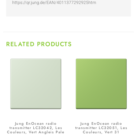
https://qr.jung.de/EAN/4011377292925htm
RELATED PRODUCTS
Jung EnOcean radio
Jung EnOcean radio
transmitter LC32042, Les
transmitter LC32051, Les
Couleurs, Vert Angleis Pale
Couleurs, Vert 31