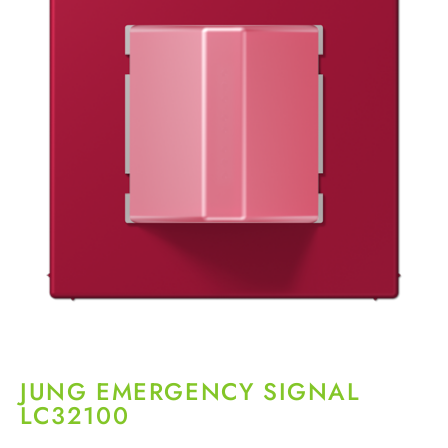
JUNG EMERGENCY SIGNAL
LC32100