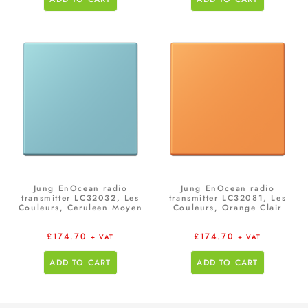
Jung EnOcean radio
Jung EnOcean radio
transmitter LC32032, Les
transmitter LC32081, Les
Couleurs, Ceruleen Moyen
Couleurs, Orange Clair
£
174.70
£
174.70
+ VAT
+ VAT
ADD TO CART
ADD TO CART