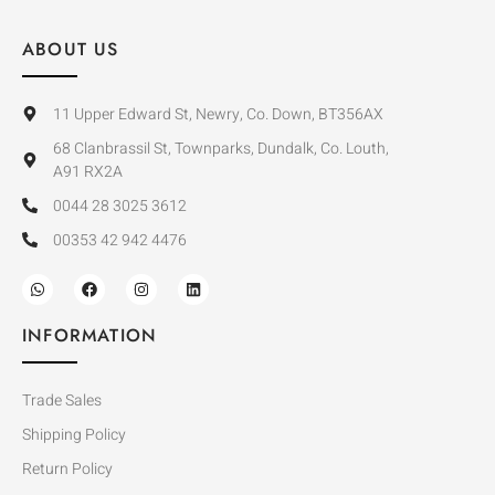
ABOUT US
11 Upper Edward St, Newry, Co. Down, BT356AX
68 Clanbrassil St, Townparks, Dundalk, Co. Louth,
A91 RX2A
0044 28 3025 3612
00353 42 942 4476
INFORMATION
Trade Sales
Shipping Policy
Return Policy