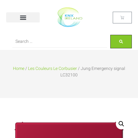
Home
/
Les Couleurs Le Corbusier
/ Jung Emergency signal
LC32100