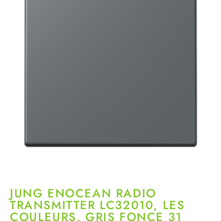
JUNG ENOCEAN RADIO
TRANSMITTER LC32010, LES
COULEURS, GRIS FONCE 31