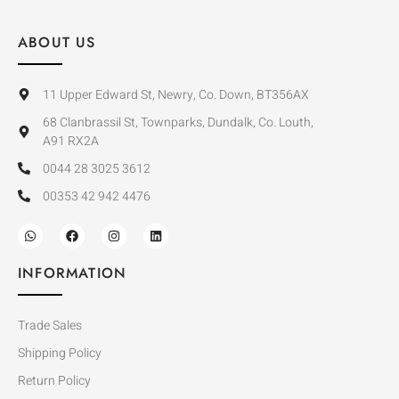
ABOUT US
11 Upper Edward St, Newry, Co. Down, BT356AX
68 Clanbrassil St, Townparks, Dundalk, Co. Louth,
A91 RX2A
0044 28 3025 3612
00353 42 942 4476
INFORMATION
Trade Sales
Shipping Policy
Return Policy