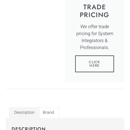
TRADE
PRICING
We offer trade
pricing for System
Integrators &
Professionals.
CLICK
HERE
Description
Brand
DESCRIPTION