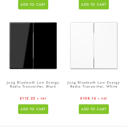
ADD TO CART
ADD TO CART
Jung Bluetooth Low Energy
Jung Bluetooth Low Energy
Radio Transmitter, Black
Radio Transmitter, White
£
112.22
£
108.16
+ VAT
+ VAT
ADD TO CART
ADD TO CART