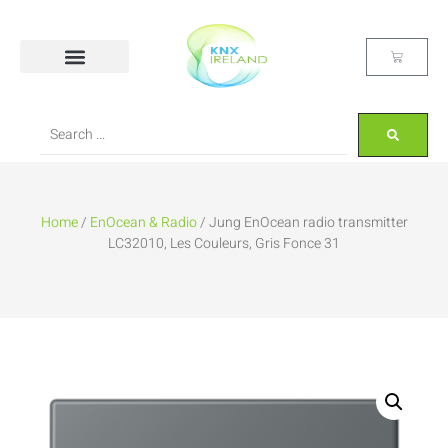
Home
/
EnOcean & Radio
/ Jung EnOcean radio transmitter
LC32010, Les Couleurs, Gris Fonce 31