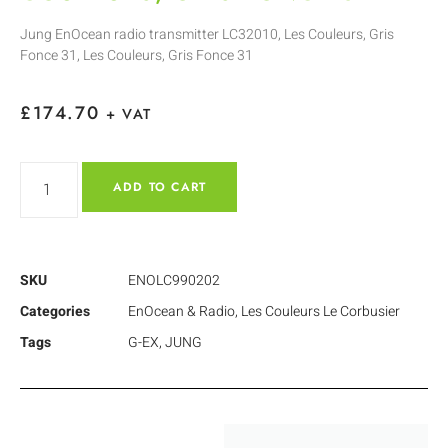
Jung EnOcean radio transmitter LC32010, Les Couleurs, Gris
Fonce 31, Les Couleurs, Gris Fonce 31
£
174.70
+ VAT
ADD TO CART
SKU
ENOLC990202
Categories
EnOcean & Radio
,
Les Couleurs Le Corbusier
Tags
G-EX
,
JUNG