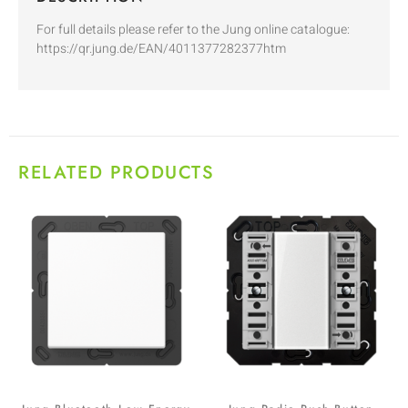
For full details please refer to the Jung online catalogue:
https://qr.jung.de/EAN/4011377282377htm
RELATED PRODUCTS