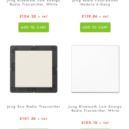
Jung Bluetooth Low Energy
Jung Radio Push-Button
Radio Transmitter, White
Module 4-Gang
£
104.20
£
139.86
+ VAT
+ VAT
ADD TO CART
ADD TO CART
Jung Eno Radio Transmitter
Jung Bluetooth Low Energy
Radio Transmitter, White
£
101.30
+ VAT
£
105.10
+ VAT