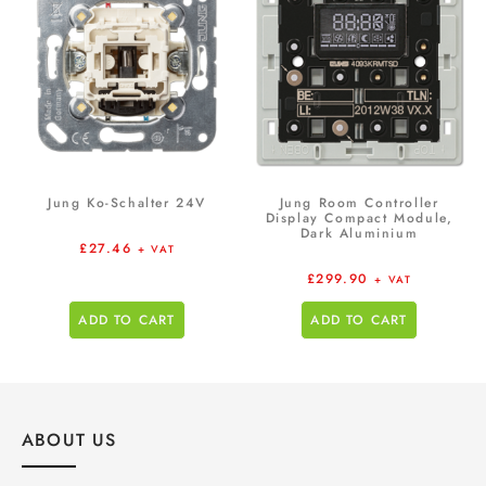
Jung Ko-Schalter 24V
Jung Room Controller
Display Compact Module,
Dark Aluminium
£
27.46
+ VAT
£
299.90
+ VAT
ADD TO CART
ADD TO CART
ABOUT US