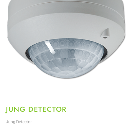
JUNG DETECTOR
Jung Detector