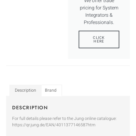
We offer trade
pricing for System
Integrators &
Professionals.
CLICK
HERE
Description
Brand
DESCRIPTION
For full details please refer to the Jung online catalogue:
https://qr.jung.de/EAN/4011377146587htm