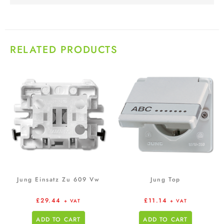
RELATED PRODUCTS
Jung Einsatz Zu 609 Vw
Jung Top
£
29.44
£
11.14
+ VAT
+ VAT
ADD TO CART
ADD TO CART