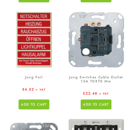
Jung Foil
Jung Switches Cable Outlet
13A 70X70 Mm
£
4.52
+ VAT
£
22.48
+ VAT
ADD TO CART
ADD TO CART