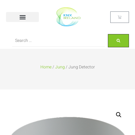
Home
/
Jung
/ Jung Detector