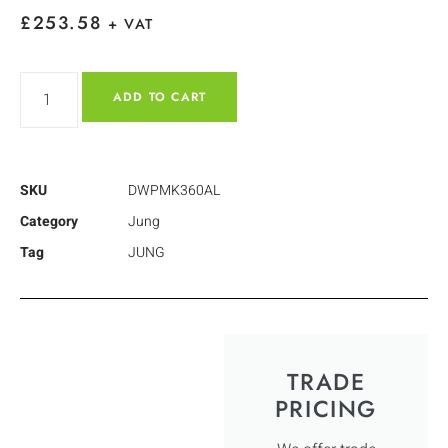
£
253.58
+ VAT
ADD TO CART
SKU
DWPMK360AL
Category
Jung
Tag
JUNG
TRADE
PRICING