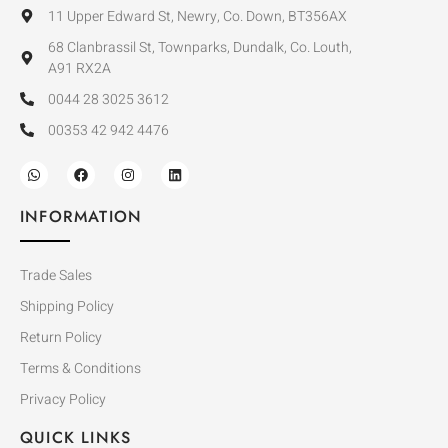
11 Upper Edward St, Newry, Co. Down, BT356AX
68 Clanbrassil St, Townparks, Dundalk, Co. Louth,
A91 RX2A
0044 28 3025 3612
00353 42 942 4476
INFORMATION
Trade Sales
Shipping Policy
Return Policy
Terms & Conditions
Privacy Policy
QUICK LINKS