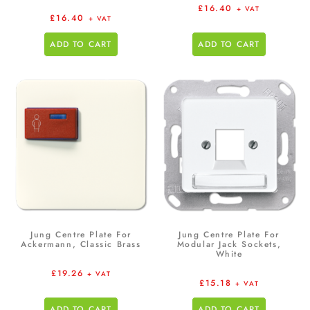
£
16.40
+ VAT
£
16.40
+ VAT
ADD TO CART
ADD TO CART
Jung Centre Plate For
Jung Centre Plate For
Ackermann, Classic Brass
Modular Jack Sockets,
White
£
19.26
+ VAT
£
15.18
+ VAT
ADD TO CART
ADD TO CART