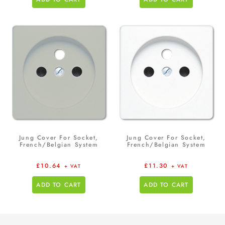
Jung Cover For Socket,
Jung Cover For Socket,
French/Belgian System
French/Belgian System
£
10.64
£
11.30
+ VAT
+ VAT
ADD TO CART
ADD TO CART