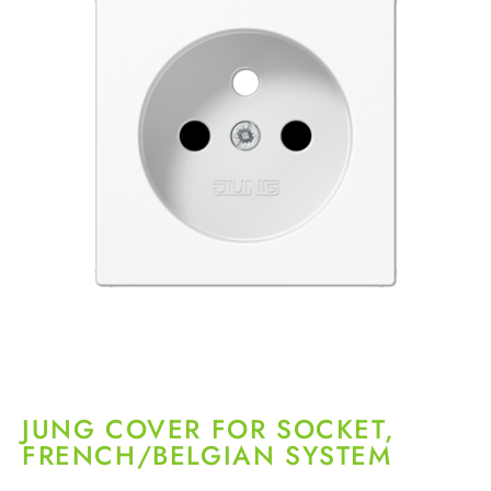
JUNG COVER FOR SOCKET,
FRENCH/BELGIAN SYSTEM