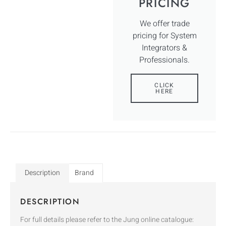
PRICING
We offer trade
pricing for System
Integrators &
Professionals.
CLICK
HERE
Description
Brand
DESCRIPTION
For full details please refer to the Jung online catalogue: