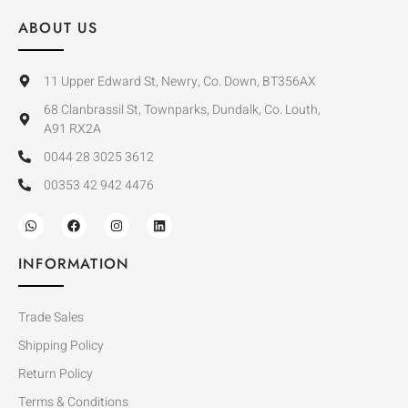
ABOUT US
11 Upper Edward St, Newry, Co. Down, BT356AX
68 Clanbrassil St, Townparks, Dundalk, Co. Louth,
A91 RX2A
0044 28 3025 3612
00353 42 942 4476
INFORMATION
Trade Sales
Shipping Policy
Return Policy
Terms & Conditions