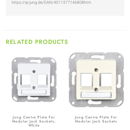
https://qr.jung.de/EAN/4011377146808htm
RELATED PRODUCTS
Jung Centre Plate For
Jung Centre Plate For
Modular Jack Sockets,
Modular Jack Sockets
White