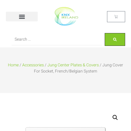
Home
/
Accessories
/
Jung Center Plates & Covers
/ Jung Cover
For Socket, French/Belgian System