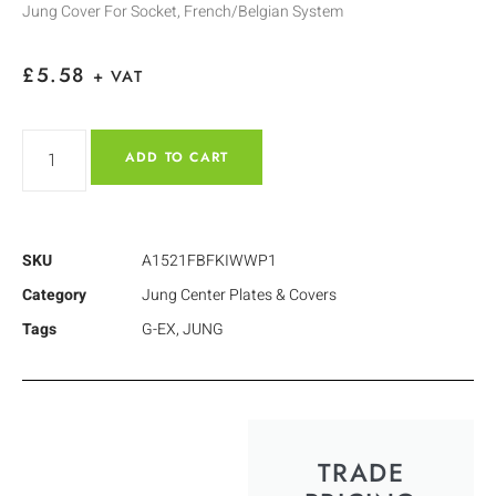
Jung Cover For Socket, French/Belgian System
£
5.58
+ VAT
ADD TO CART
SKU
A1521FBFKIWWP1
Category
Jung Center Plates & Covers
Tags
G-EX
,
JUNG
TRADE