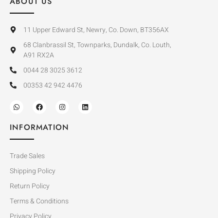
ABOUT US
11 Upper Edward St, Newry, Co. Down, BT356AX
68 Clanbrassil St, Townparks, Dundalk, Co. Louth,
A91 RX2A
0044 28 3025 3612
00353 42 942 4476
INFORMATION
Trade Sales
Shipping Policy
Return Policy
Terms & Conditions
Privacy Policy