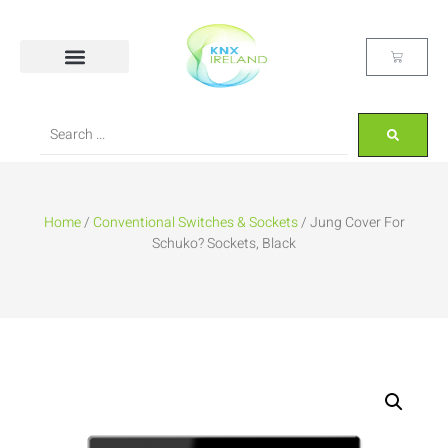
Home
/
Conventional Switches & Sockets
/ Jung Cover For
Schuko? Sockets, Black