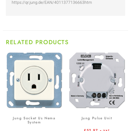
https://qr.jung.de/EAN/4011377136663htm
RELATED PRODUCTS
Jung Socket Us Nema
Jung Pulse Unit
System
£
52.97
+ VAT