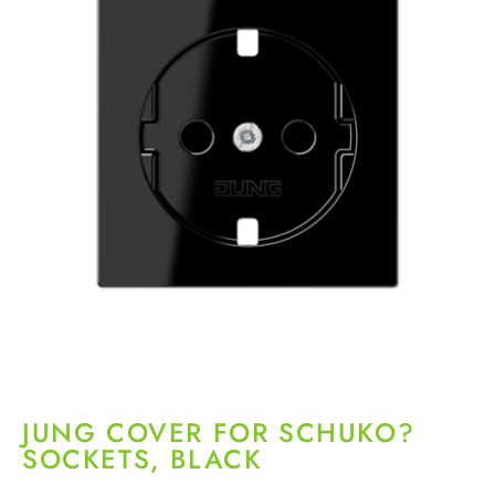
JUNG COVER FOR SCHUKO?
SOCKETS, BLACK