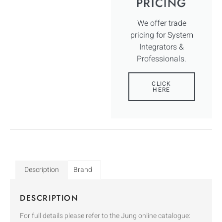
PRICING
We offer trade
pricing for System
Integrators &
Professionals.
CLICK
HERE
Description
Brand
DESCRIPTION
For full details please refer to the Jung online catalogue: