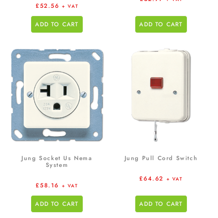
£
52.56
+ VAT
ADD TO CART
ADD TO CART
Jung Socket Us Nema
Jung Pull Cord Switch
System
£
64.62
+ VAT
£
58.16
+ VAT
ADD TO CART
ADD TO CART