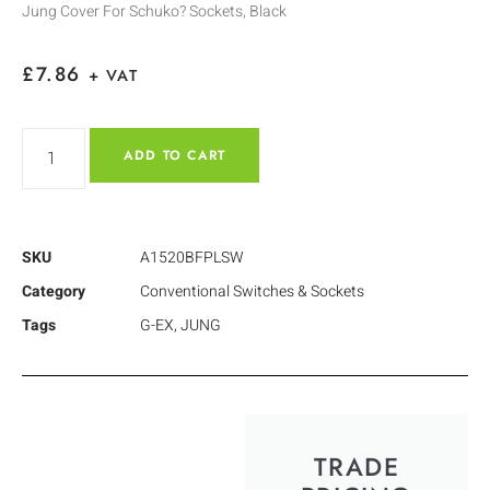
Jung Cover For Schuko? Sockets, Black
£
7.86
+ VAT
ADD TO CART
SKU
A1520BFPLSW
Category
Conventional Switches & Sockets
Tags
G-EX
,
JUNG
TRADE