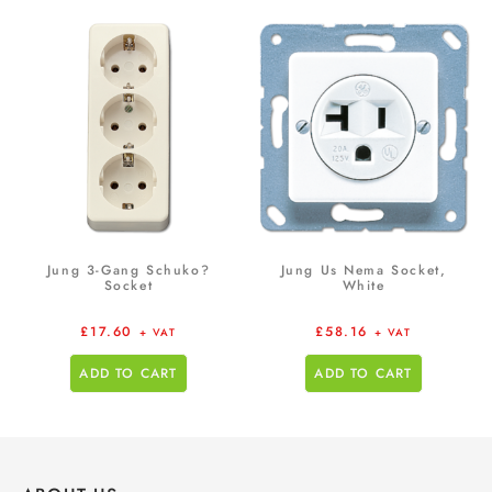
Jung 3-Gang Schuko?
Jung Us Nema Socket,
Socket
White
£
17.60
£
58.16
+ VAT
+ VAT
ADD TO CART
ADD TO CART