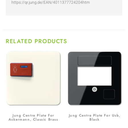
https://qr.jung.de/EAN/4011377724204htm
RELATED PRODUCTS
Jung Centre Plate For
Jung Centre Plate For Usb,
Ackermann, Classic Brass
Black