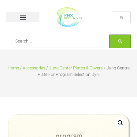
Home
/
Accessories
/
Jung Center Plates & Covers
/ Jung Centre
Plate For Program Selection Dyn.