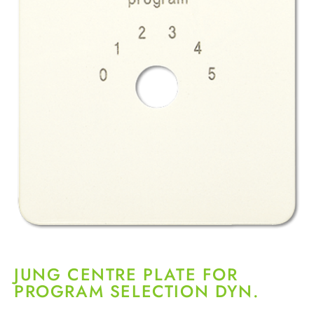
JUNG CENTRE PLATE FOR
PROGRAM SELECTION DYN.