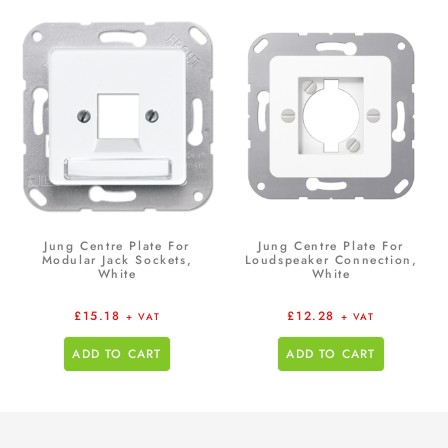
Jung Centre Plate For
Jung Centre Plate For
Modular Jack Sockets,
Loudspeaker Connection,
White
White
£
15.18
£
12.28
+ VAT
+ VAT
ADD TO CART
ADD TO CART