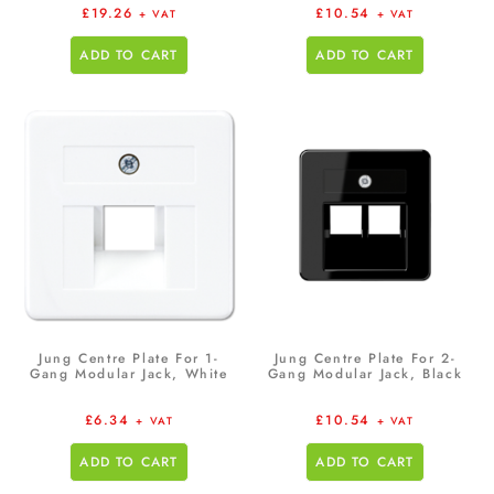
£
19.26
£
10.54
+ VAT
+ VAT
ADD TO CART
ADD TO CART
Jung Centre Plate For 1-
Jung Centre Plate For 2-
Gang Modular Jack, White
Gang Modular Jack, Black
£
6.34
£
10.54
+ VAT
+ VAT
ADD TO CART
ADD TO CART