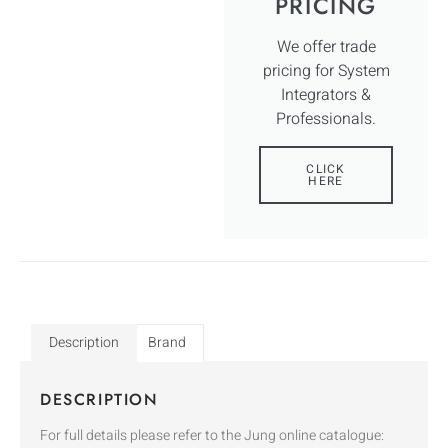
PRICING
We offer trade
pricing for System
Integrators &
Professionals.
CLICK
HERE
Description
Brand
DESCRIPTION
For full details please refer to the Jung online catalogue: