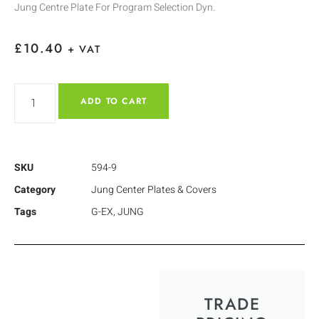
Jung Centre Plate For Program Selection Dyn.
£
10.40
+ VAT
ADD TO CART
SKU
594-9
Category
Jung Center Plates & Covers
Tags
G-EX
,
JUNG
TRADE