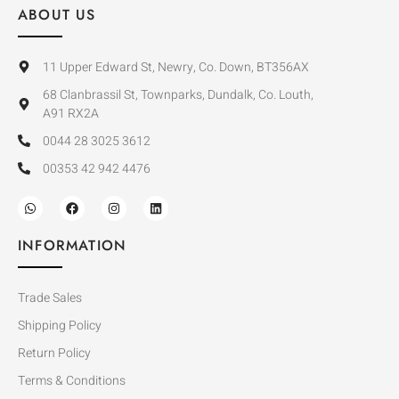
ABOUT US
11 Upper Edward St, Newry, Co. Down, BT356AX
68 Clanbrassil St, Townparks, Dundalk, Co. Louth,
A91 RX2A
0044 28 3025 3612
00353 42 942 4476
INFORMATION
Trade Sales
Shipping Policy
Return Policy
Terms & Conditions