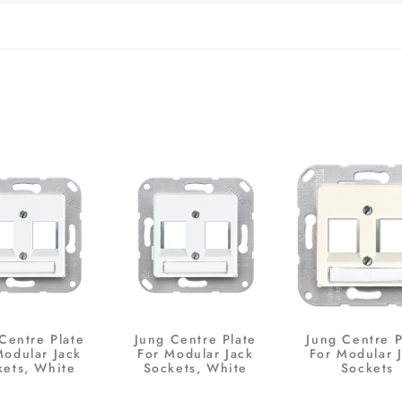
Centre Plate
Jung Centre Plate
Jung Centre P
Modular Jack
For Modular Jack
For Modular 
kets, White
Sockets, White
Sockets