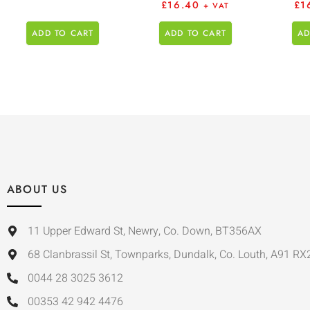
£
16.40
£
1
+ VAT
ADD TO CART
ADD TO CART
AD
ABOUT US
11 Upper Edward St, Newry, Co. Down, BT356AX
68 Clanbrassil St, Townparks, Dundalk, Co. Louth, A91 RX
0044 28 3025 3612
00353 42 942 4476