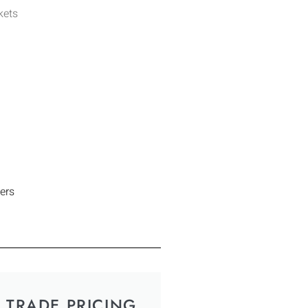
kets
ers
TRADE PRICING