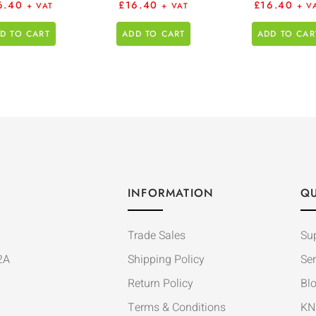
6.40
£
16.40
£
16.40
+ VAT
+ VAT
+ V
D TO CART
ADD TO CART
ADD TO CAR
INFORMATION
QU
Trade Sales
Su
2A
Shipping Policy
Ser
Return Policy
Bl
Terms & Conditions
KN