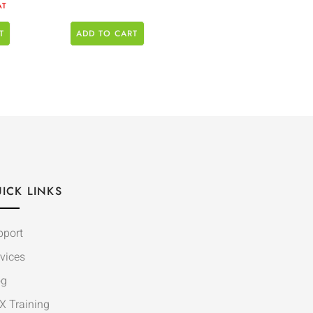
AT
T
ADD TO CART
ICK LINKS
pport
vices
og
X Training