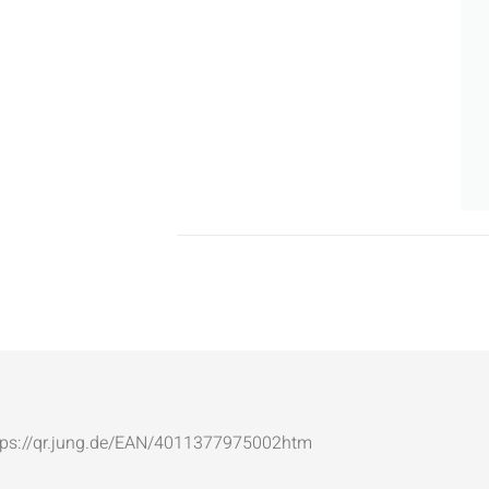
: https://qr.jung.de/EAN/4011377975002htm