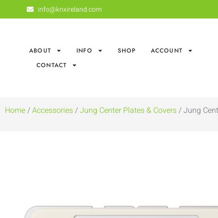
info@knxireland.com
ABOUT
INFO
SHOP
ACCOUNT
CONTACT
Home
/
Accessories
/
Jung Center Plates & Covers
/ Jung Cent