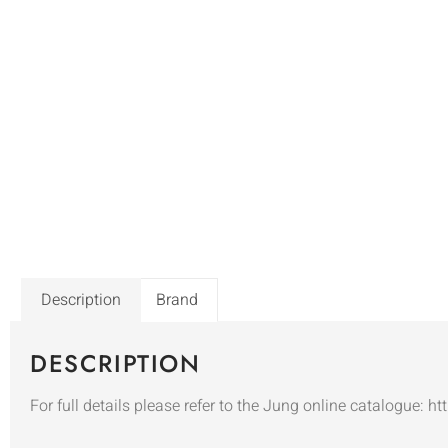
Description
Brand
DESCRIPTION
For full details please refer to the Jung online catalogue