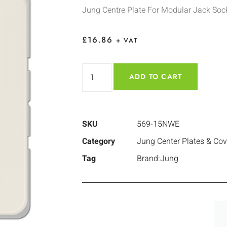
Jung Centre Plate For Modular Jack Soc
£
16.86
+ VAT
ADD TO CART
SKU
569-15NWE
Category
Jung Center Plates & Cov
Tag
Brand:Jung