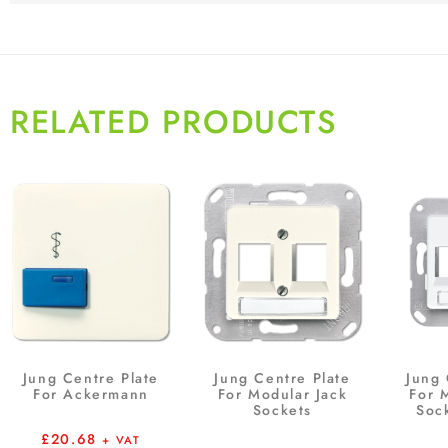
RELATED PRODUCTS
Jung Centre Plate
Jung Centre Plate
Jung 
For Ackermann
For Modular Jack
For 
Sockets
Soc
£
20.68
+ VAT