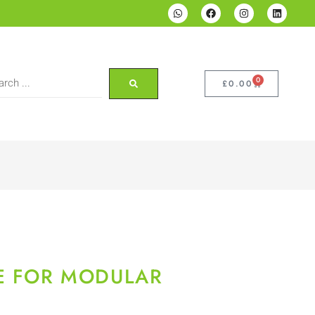
0
£
0.00
E FOR MODULAR