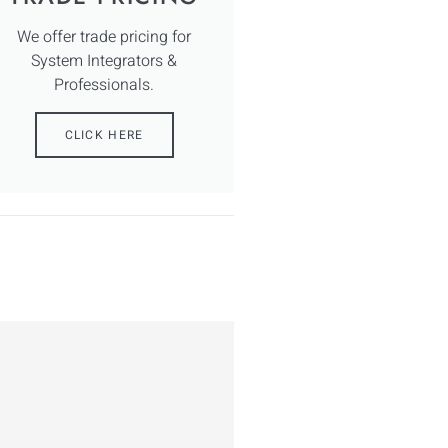
We offer trade pricing for
System Integrators &
Professionals.
CLICK HERE