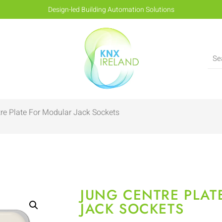
Design-led Building Automation Solutions
re Plate For Modular Jack Sockets
JUNG CENTRE PLAT
JACK SOCKETS