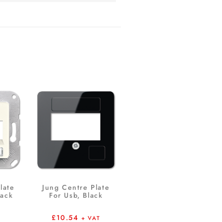
late
Jung Centre Plate
Jack
For Usb, Black
£
10.54
+ VAT